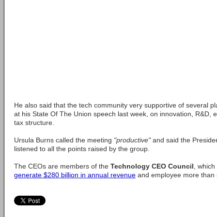
He also said that the tech community very supportive of several p
at his State Of The Union speech last week, on innovation, R&D, 
tax structure.
Ursula Burns called the meeting
"productive"
and said the Presiden
listened to all the points raised by the group.
The CEOs are members of the
Technology CEO Council
, which
generate $280 billion in annual revenue
and employee more than 