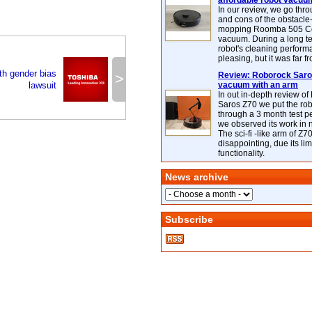
affordable robot vacuu
In our review, we go thr
and cons of the obstacle
mopping Roomba 505 C
vacuum. During a long te
robot's cleaning perfor
pleasing, but it was far f
ith gender bias
>
Review: Roborock Saros
lawsuit
vacuum with an arm
In out in-depth review o
Saros Z70 we put the ro
through a 3 month test p
we observed its work in
The sci-fi -like arm of Z70 
disappointing, due its lim
functionality.
News archive
Subscribe