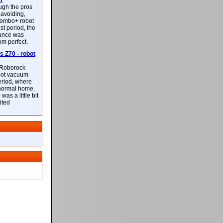
m
ough the pros
-avoiding,
ombo+ robot
st period, the
mance was
rom perfect.
 Z70 - robot
f Roborock
bot vacuum
eriod, where
 normal home.
was a little bit
ited