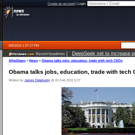
Create an account
|
Login:
8/8/2026 1:37:17 PM
|
DeepSeek set to increase pri
Recent headlines
AfterDawn
>
News
>
Obama talks jobs, education, trade with tech CEOs
Obama talks jobs, education, trade with tech
Written by
James Delahunty
@ 01 Feb 2011 9:27