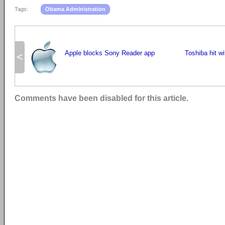
Tags:
Obama Administration
Apple blocks Sony Reader app
Toshiba hit w
<
Comments have been disabled for this article.