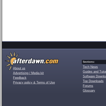
Sections:
Tech News
About us
Guides and Tutor
Advertising / Media kit
Software Downl
Feedback
Top Downloads
Privacy policy & Terms of Use
Forums
Glossary