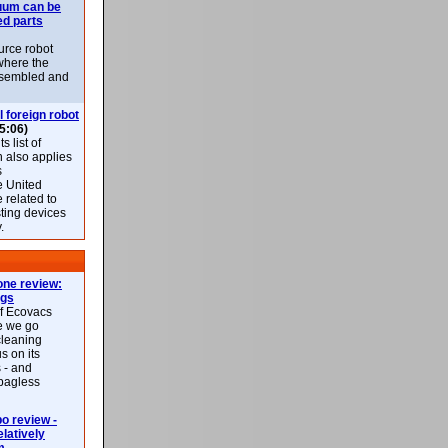
uum can be
ed parts
rce robot
where the
-assembled and
l foreign robot
5:06)
 list of
h also applies
s
e United
 related to
sting devices
.
ne review:
ags
of Ecovacs
e we go
cleaning
s on its
 - and
 bagless
 review -
latively