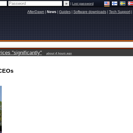
|
Lost password
AfterDawn
|
News
|
Guides
|
Software downloads
|
Tech Support
|
ces "significantly"
about 4 hours ago
 CEOs