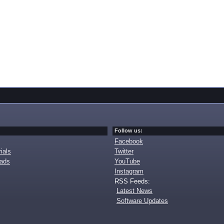
Follow us:
Facebook
ials
Twitter
oads
YouTube
Instagram
RSS Feeds:
Latest News
Software Updates