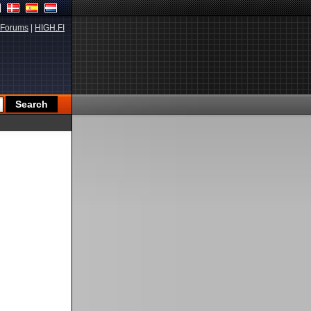
Forums
|
HIGH.FI