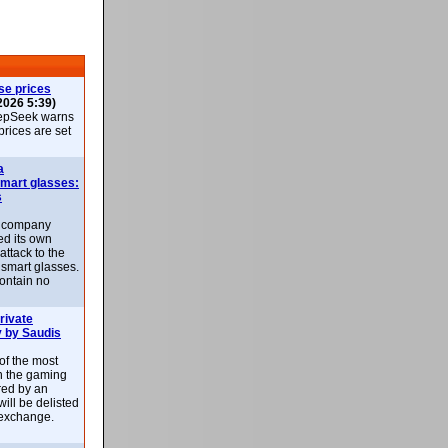
se prices
2026 5:39)
epSeek warns
 prices are set
a
smart glasses:
s
e company
d its own
attack to the
 smart glasses.
ontain no
rivate
 by Saudis
 of the most
n the gaming
red by an
ill be delisted
exchange.