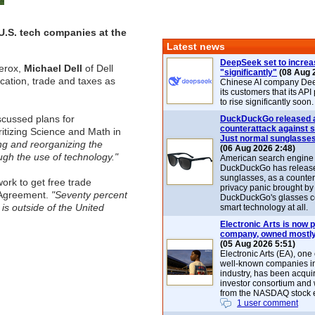
U.S. tech companies at the
Latest news
DeepSeek set to increa
erox,
Michael Dell
of Dell
"significantly"
(08 Aug 
ation, trade and taxes as
Chinese AI company De
its customers that its API
to rise significantly soon.
scussed plans for
DuckDuckGo released 
counterattack against 
ritizing Science and Math in
Just normal sunglasse
ing and reorganizing the
(06 Aug 2026 2:48)
ugh the use of technology."
American search engin
DuckDuckGo has release
sunglasses, as a counter
ork to get free trade
privacy panic brought by
 Agreement.
"Seventy percent
DuckDuckGo's glasses c
 is outside of the United
smart technology at all.
Electronic Arts is now p
company, owned mostly
(05 Aug 2026 5:51)
Electronic Arts (EA), one
well-known companies i
industry, has been acqui
investor consortium and w
from the NASDAQ stock 
1 user comment