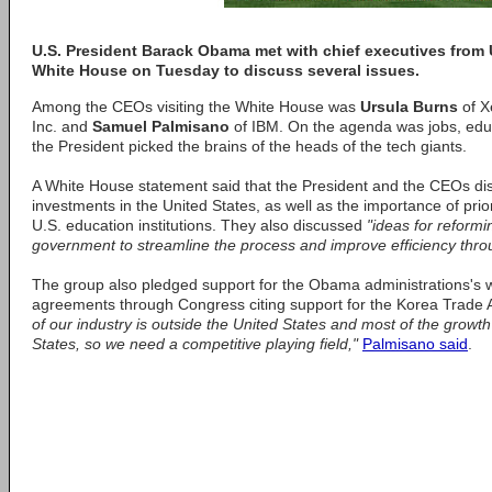
U.S. President Barack Obama met with chief executives from 
White House on Tuesday to discuss several issues.
Among the CEOs visiting the White House was
Ursula Burns
of X
Inc. and
Samuel Palmisano
of IBM. On the agenda was jobs, educ
the President picked the brains of the heads of the tech giants.
A White House statement said that the President and the CEOs di
investments in the United States, as well as the importance of prio
U.S. education institutions. They also discussed
"ideas for reform
government to streamline the process and improve efficiency thro
The group also pledged support for the Obama administrations's w
agreements through Congress citing support for the Korea Trade
of our industry is outside the United States and most of the growth
States, so we need a competitive playing field,"
Palmisano said
.