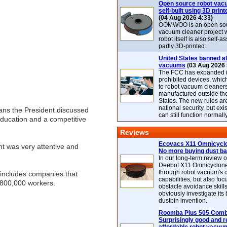
Open source robot vac
self-built using 3D print
(04 Aug 2026 4:33)
OOMWOO is an open sou
vacuum cleaner project 
robot itself is also self
partly 3D-printed.
United States banned al
vacuums
(03 Aug 2026 
The FCC has expanded its
prohibited devices, whic
to robot vacuum cleaner
manufactured outside th
States. The new rules are
national security, but exi
lans the President discussed
can still function normally
education and a competitive
Reviews
Ecovacs X11 Omnicyclo
t was very attentive and
No more buying dust b
In our long-term review 
Deebot X11 Omnicyclon
through robot vacuum's 
 includes companies that
capabilities, but also focu
800,000 workers.
obstacle avoidance skills
obviously investigate its
dustbin invention.
Roomba Plus 505 Combo
Surprisingly good and re