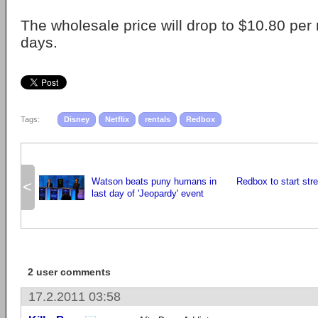
The wholesale price will drop to $10.80 per
days.
Tags:
Disney
Netflix
rentals
Redbox
Watson beats puny humans in
Redbox to start str
<
last day of 'Jeopardy' event
2 user comments
17.2.2011 03:58