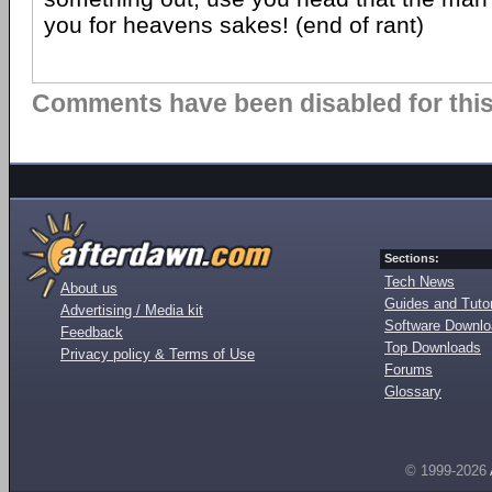
you for heavens sakes! (end of rant)
Comments have been disabled for this 
Sections:
Tech News
About us
Guides and Tutor
Advertising / Media kit
Software Downl
Feedback
Top Downloads
Privacy policy & Terms of Use
Forums
Glossary
© 1999-2026