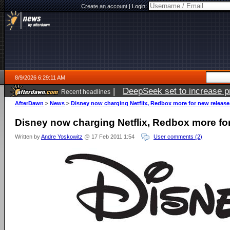
Create an account
|
Login:
8/9/2026 6:29:11 AM
|
DeepSeek set to increase pri
Recent headlines
AfterDawn
>
News
>
Disney now charging Netflix, Redbox more for new release
Disney now charging Netflix, Redbox more fo
Written by
Andre Yoskowitz
@ 17 Feb 2011 1:54
User comments (2)