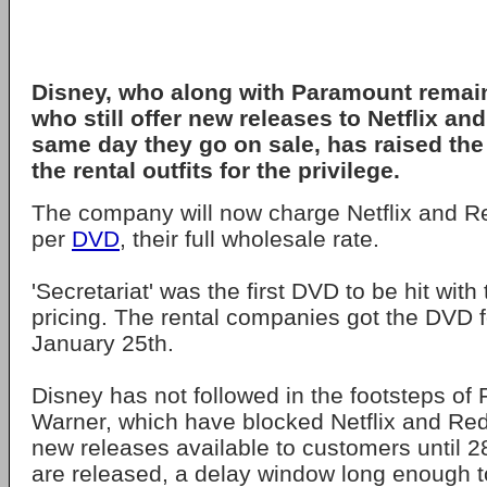
Disney, who along with Paramount remain
who still offer new releases to Netflix a
same day they go on sale, has raised the 
the rental outfits for the privilege.
The company will now charge Netflix and R
per
DVD
, their full wholesale rate.
'Secretariat' was the first DVD to be hit with
pricing. The rental companies got the DVD f
January 25th.
Disney has not followed in the footsteps of
Warner, which have blocked Netflix and Re
new releases available to customers until 2
are released, a delay window long enough t