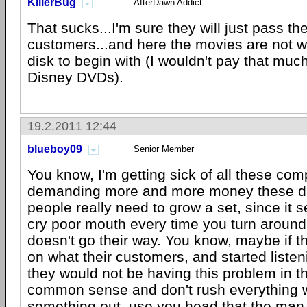
KillerBug
AfterDawn Addict
That sucks...I'm sure they will just pass th
customers...and here the movies are not w
disk to begin with (I wouldn't pay that much
Disney DVDs).
19.2.2011 12:44
blueboy09
Senior Member
You know, I'm getting sick of all these co
demanding more and more money these d
people really need to grow a set, since it 
cry poor mouth every time you turn aroun
doesn't go their way. You know, maybe if t
on what their customers, and started listeni
they would not be having this problem in th
common sense and don't rush everything 
something out, use you head that the man