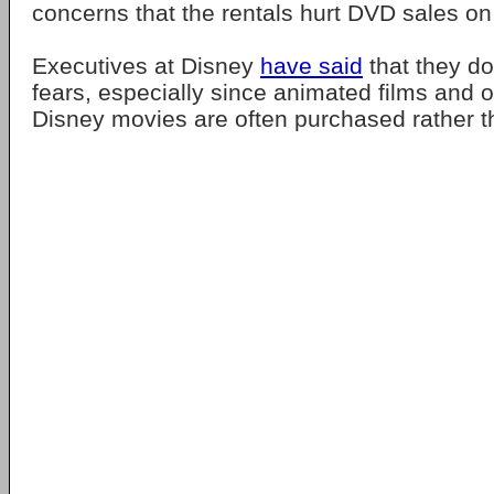
concerns that the rentals hurt DVD sales o
Executives at Disney
have said
that they do
fears, especially since animated films and ot
Disney movies are often purchased rather t