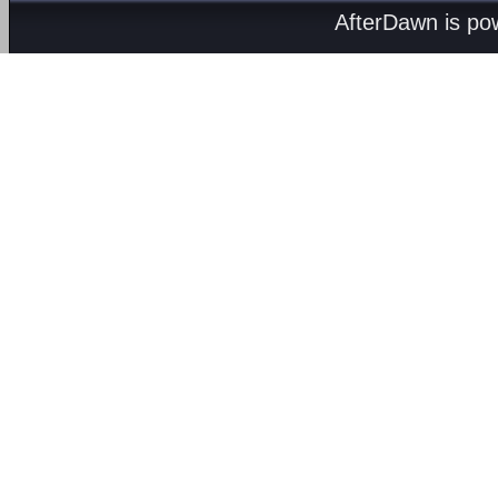
AfterDawn is p