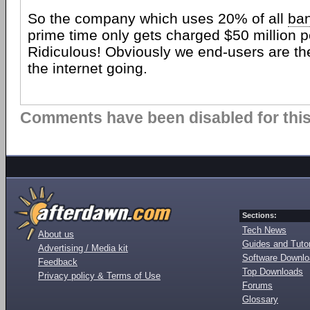
So the company which uses 20% of all
ba
prime time only gets charged $50 million p
Ridiculous! Obviously we end-users are t
the internet going.
Comments have been disabled for this 
Sections:
Tech News
About us
Guides and Tutor
Advertising / Media kit
Software Downl
Feedback
Top Downloads
Privacy policy & Terms of Use
Forums
Glossary