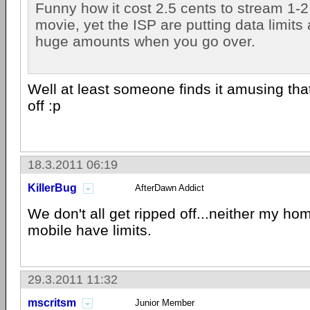
Funny how it cost 2.5 cents to stream 1-2
movie, yet the ISP are putting data limits
huge amounts when you go over.
Well at least someone finds it amusing that
off :p
18.3.2011 06:19
KillerBug
AfterDawn Addict
We don't all get ripped off...neither my ho
mobile have limits.
29.3.2011 11:32
mscritsm
Junior Member