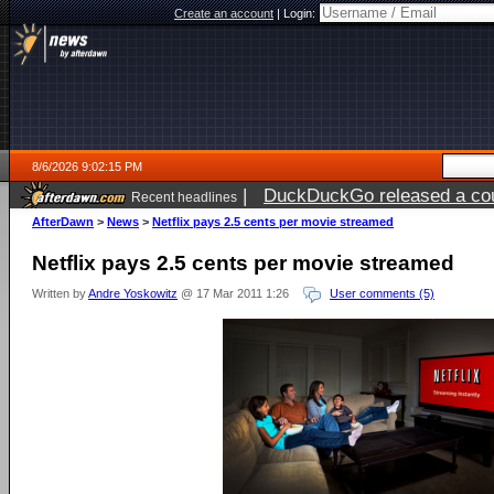
Create an account
|
Login:
8/6/2026 9:02:15 PM
|
DuckDuckGo released a coun
Recent headlines
ago
AfterDawn
>
News
>
Netflix pays 2.5 cents per movie streamed
Netflix pays 2.5 cents per movie streamed
Written by
Andre Yoskowitz
@ 17 Mar 2011 1:26
User comments (5)