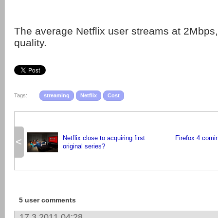
The average Netflix user streams at 2Mbps,
quality.
Tags:
streaming
Netflix
Cost
Netflix close to acquiring first
Firefox 4 comi
<
original series?
5 user comments
17.3.2011 04:28