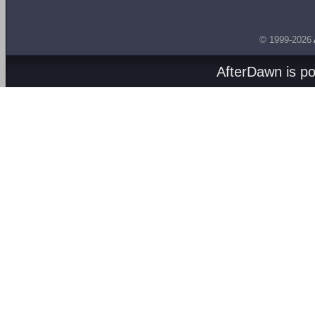
© 1999-2026
AfterDawn is p