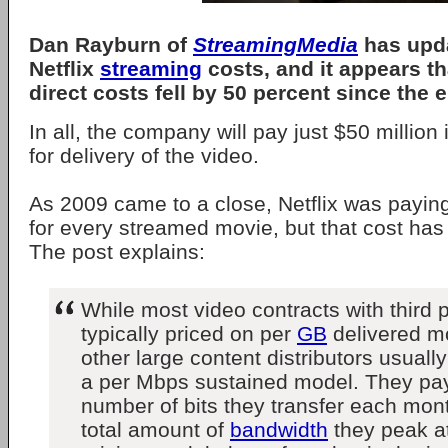
Dan Rayburn of
StreamingMedia
has upda
Netflix
streaming
costs, and it appears t
direct costs fell by 50 percent since the 
In all, the company will pay just $50 millio
for delivery of the video.
As 2009 came to a close, Netflix was payin
for every streamed movie, but that cost has 
The post explains:
While most video contracts with third
typically priced on per
GB
delivered mo
other large content distributors usual
a per Mbps sustained model. They pay 
number of bits they transfer each mont
total amount of
bandwidth
they peak a