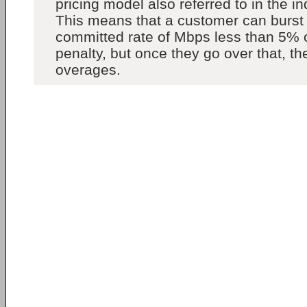
pricing model also referred to in the in
This means that a customer can burst 
committed rate of Mbps less than 5% o
penalty, but once they go over that, th
overages.