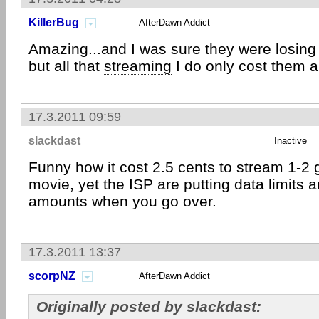
KillerBug
AfterDawn Addict
Amazing...and I was sure they were losin
but all that
streaming
I do only cost them 
17.3.2011 09:59
slackdast
Inactive
Funny how it cost 2.5 cents to stream 1-2 
movie, yet the ISP are putting data limits
amounts when you go over.
17.3.2011 13:37
scorpNZ
AfterDawn Addict
Originally posted by slackdast: