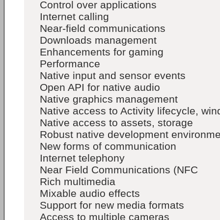
Control over applications
Internet calling
Near-field communications
Downloads management
Enhancements for gaming
Performance
Native input and sensor events
Open API for native audio
Native graphics management
Native access to Activity lifecycle, 
Native access to assets, storage
Robust native development environme
New forms of communication
Internet telephony
Near Field Communications (NFC
Rich multimedia
Mixable audio effects
Support for new media formats
Access to multiple cameras