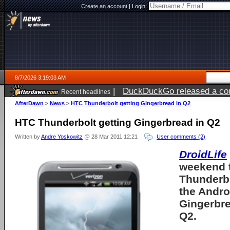
Create an account
|
Login:
8/7/2026 3:19:03 AM
|
DuckDuckGo released a coun
Recent headlines
ago
AfterDawn
>
News
>
HTC Thunderbolt getting Gingerbread in Q2
HTC Thunderbolt getting Gingerbread in Q2
Written by
Andre Yoskowitz
@ 28 Mar 2011 12:21
User comments (2)
DroidLife
weekend 
Thunderbo
the Andro
Gingerbre
Q2.