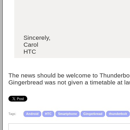
Sincerely,
Carol
HTC
The news should be welcome to Thunderbol
Gingerbread was not given a timetable at l
Tags:
Android
HTC
Smartphone
Gingerbread
thunderbolt