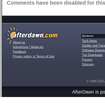
Comments have been disabled for this 
Sections:
Tech News
About us
Guides and Tutor
Advertising / Media kit
Software Downl
Feedback
Top Downloads
Privacy policy & Terms of Use
Forums
Glossary
© 1999-2026
AfterDawn is p