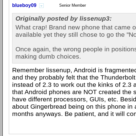
blueboy09
Senior Member
Originally posted by lissenup3:
What crap! Brand new phone that came o
available yet they still chose to go the "No
Once again, the wrong people in position
making dumb choices.
Remember lissenup, Android is fragmented
and they probably felt that the Thunderbol
instead of 2.3 to work out the kinks of 2.
that Android phones are NOT created the 
have different processors, GUIs, etc. Besid
about Gingerbread being on this phone in 
months anyways. Be patient, and it will co