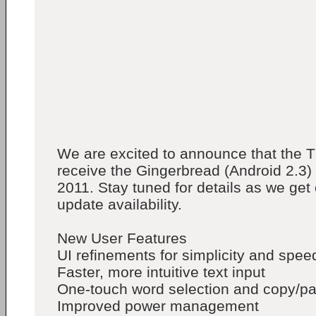
We are excited to announce that the T
receive the Gingerbread (Android 2.3)
2011. Stay tuned for details as we get 
update availability.
New User Features
UI refinements for simplicity and spee
Faster, more intuitive text input
One-touch word selection and copy/pa
Improved power management