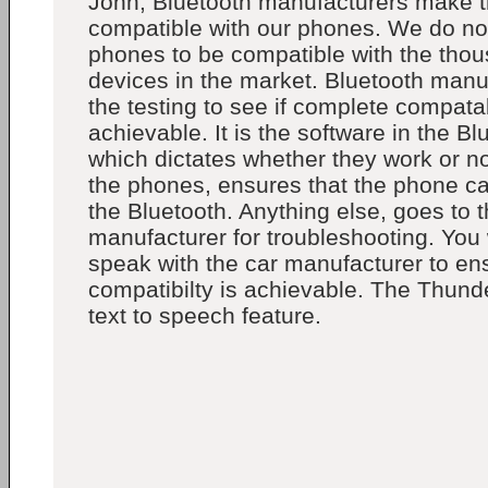
John, Bluetooth manufacturers make th
compatible with our phones. We do n
phones to be compatible with the thou
devices in the market. Bluetooth manu
the testing to see if complete compatabi
achievable. It is the software in the B
which dictates whether they work or no
the phones, ensures that the phone ca
the Bluetooth. Anything else, goes to 
manufacturer for troubleshooting. You
speak with the car manufacturer to ensu
compatibilty is achievable. The Thund
text to speech feature.