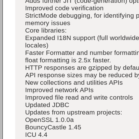
Adds further JIT (code-generation) opt
Improved code verification
StrictMode debugging, for identifying
memory issues
Core libraries:
Expanded I18N support (full worldwid
locales)
Faster Formatter and number formatti
float formatting is 2.5x faster.
HTTP responses are gzipped by defa
API response sizes may be reduced b
New collections and utilities APIs
Improved network APIs
Improved file read and write controls
Updated JDBC
Updates from upstream projects:
OpenSSL 1.0.0a
BouncyCastle 1.45
ICU 4.4