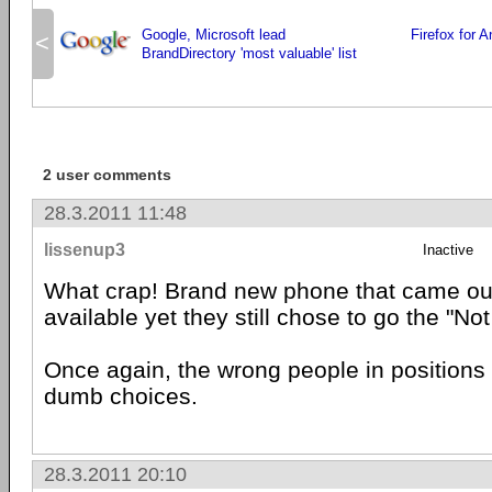
Google, Microsoft lead
Firefox for 
<
BrandDirectory 'most valuable' list
2 user comments
28.3.2011 11:48
lissenup3
Inactive
What crap! Brand new phone that came ou
available yet they still chose to go the "Not
Once again, the wrong people in positions
dumb choices.
28.3.2011 20:10