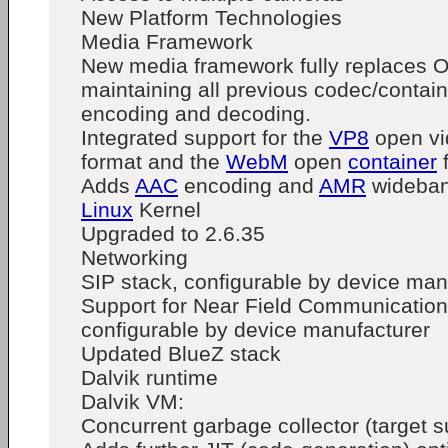
New Platform Technologies
Media Framework
New media framework fully replaces 
maintaining all previous codec/contain
encoding and decoding.
Integrated support for the
VP8
open v
format and the
WebM
open
container
Adds
AAC
encoding and
AMR
wideban
Linux
Kernel
Upgraded to 2.6.35
Networking
SIP stack, configurable by device man
Support for Near Field Communication
configurable by device manufacturer
Updated BlueZ stack
Dalvik runtime
Dalvik VM:
Concurrent garbage collector (target