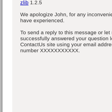
zlib
1.2.5
We apologize John, for any inconveni
have experienced.
To send a reply to this message or le
successfully answered your question lo
ContactUs site using your email addre
number XXXXXXXXXXX.