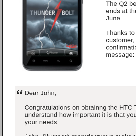
The Q2 beg
ends at th
June.
Thanks to 
customer, 
confirmatio
message:
Dear John,
Congratulations on obtainng the HTC
understand how important it is that y
your needs.