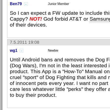
Ben79
Junior Member
So I can expect a FW update to include thi
Cappy?
NOT!
God forbid AT&T or
Samsun
of their devices.
7.5.2011 19:08
wg1
Newbie
Until Android bans and removes the Dog 
(Dog Wars), I'm not in the least interested 
product. This App is a "How-To" Manual on
cruel "sport" of Dog Fighting that kills a
of innocent pets every year. I want no part 
care less whatever little "perks" they offer
to buy their product.