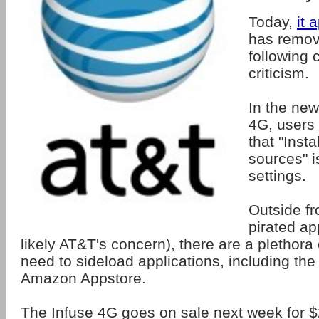
Today,
it 
has remove
following 
criticism.
In the new
4G, users
that "Inst
sources" i
settings.
Outside f
pirated a
likely AT&T's concern), there are a plethora 
need to sideload applications, including th
Amazon Appstore.
The Infuse 4G goes on sale next week for $