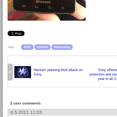
Tags:
AT&T
Androdi
Sideloading
Hackers planning third attack on
Sony offering
<
Sony
protection and ins
year to all 
2 user comments
6.5.2011 11:03