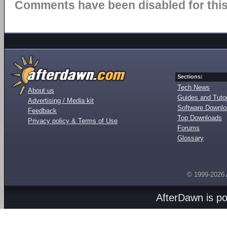
Comments have been disabled for this 
Sections:
Tech News
About us
Guides and Tutor
Advertising / Media kit
Software Downl
Feedback
Top Downloads
Privacy policy & Terms of Use
Forums
Glossary
© 1999-2026
AfterDawn is p