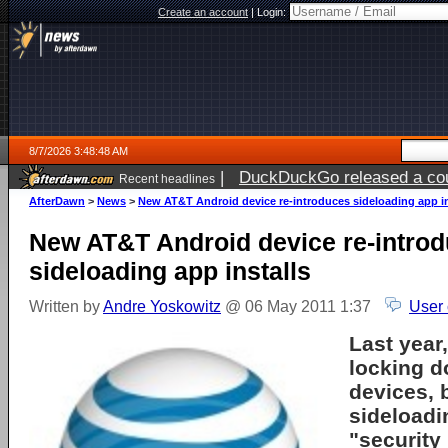
Create an account
|
Login:
8/7/2026 3:48:48 AM
|
DuckDuckGo released a coun
Recent headlines
ago
AfterDawn
>
News
>
New AT&T Android device re-introduces sideloading app in
New AT&T Android device re-intro
sideloading app installs
Written by
Andre Yoskowitz
@ 06 May 2011 1:37
User
Last year
locking d
devices, 
sideloadi
"security