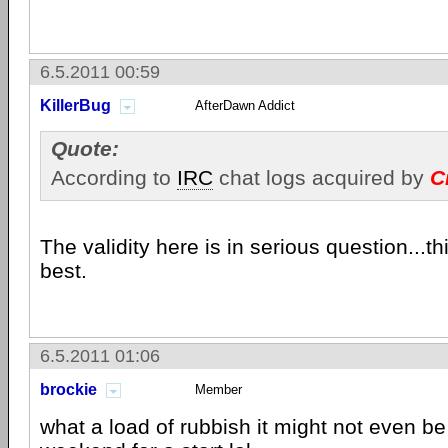
6.5.2011 00:59
KillerBug
AfterDawn Addict
Quote:
According to
IRC
chat logs acquired by
C
The validity here is in serious question...th
best.
6.5.2011 01:06
brockie
Member
what a load of rubbish it might not even be