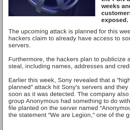
weeks and
customers
exposed.
The upcoming attack is planned for this we
hackers claim to already have access to so
servers.
Furthermore, the hackers plan to publicize al
steal, including names, addresses and cred
Earlier this week, Sony revealed that a "high
planned" attack hit Sony's servers and the
soon as it was detected. The company also 
group Anonymous had something to do with 
file planted on the server named "Anonymo
the statement "We are Legion," one of the g