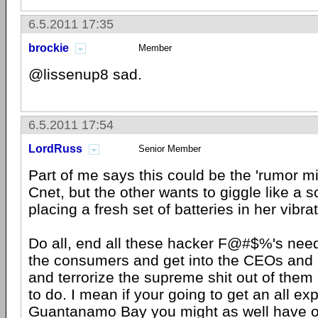
6.5.2011 17:35
brockie
Member
@lissenup8 sad.
6.5.2011 17:54
LordRuss
Senior Member
Part of me says this could be the 'rumor mill
Cnet, but the other wants to giggle like a sc
placing a fresh set of batteries in her vibrat
Do all, end all these hacker F@#$%'s need 
the consumers and get into the CEOs and
and terrorize the supreme shit out of them
to do. I mean if your going to get an all exp
Guantanamo Bay you might as well have on