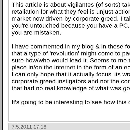
This article is about vigilantes (of sorts) t
retaliation for what they feel is unjust act
market now driven by corporate greed. I tak
you're untouched because you have a PC. 
you are mistaken.
I have commented in my blog & in these fo
that a type of 'revolution' might come to pa
sure how/who would lead it. Seems to me th
place in/on the internet in the form of an 
I can only hope that it actually focus' its w
corporate greed instigators and not the c
that had no real knowledge of what was go
It's going to be interesting to see how this 
7.5.2011 17:18