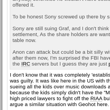
offered it.
To be honest Sony screwed up there by se
Sony are still suing Graf, and I don't think 
settlement, As the share holders are want
table now.
Anon can attack but could be a bit silly wi
after them now, I'm surprised the FBI hav
the
IRC
servers but I guess they are just
I don't know that it was completely 'establ
was guilty. It was like here in the US with 
sueing all the kids over music downloads 
because the kids simply didn't have the "
high priced lawyers to fight off the
RIAA
bul
argue a similar situation with Geohot here.