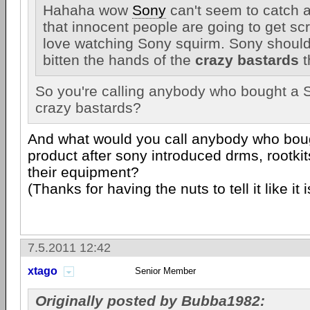
Hahaha wow
Sony
can't seem to catch a
that innocent people are going to get sc
love watching Sony squirm. Sony should
bitten the hands of the
crazy bastards
t
So you're calling anybody who bought a 
crazy bastards?
And what would you call anybody who bou
product after sony introduced drms, rootki
their equipment?
(Thanks for having the nuts to tell it like i
7.5.2011 12:42
xtago
Senior Member
Originally posted by Bubba1982: