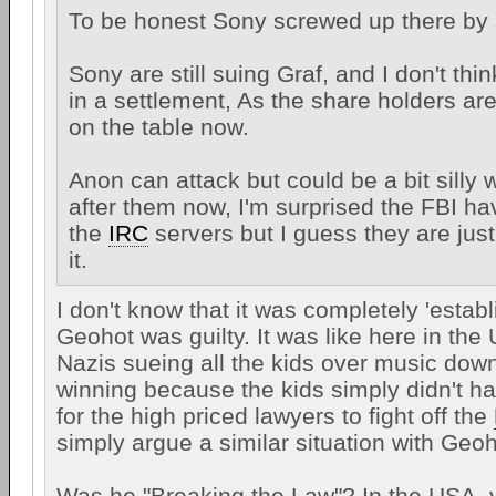
To be honest Sony screwed up there by s
Sony are still suing Graf, and I don't thin
in a settlement, As the share holders ar
on the table now.
Anon can attack but could be a bit silly w
after them now, I'm surprised the FBI ha
the
IRC
servers but I guess they are jus
it.
I don't know that it was completely 'establ
Geohot was guilty. It was like here in the
Nazis sueing all the kids over music dow
winning because the kids simply didn't 
for the high priced lawyers to fight off the
simply argue a similar situation with Geoh
Was he "Breaking the Law"? In the USA, 