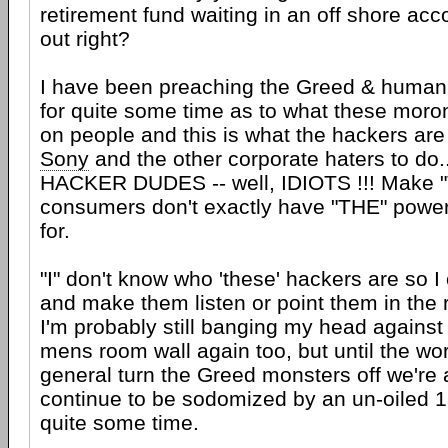
retirement fund waiting in an off shore ac
out right?
I have been preaching the Greed & human
for quite some time as to what these moro
on people and this is what the hackers are 
Sony
and the other corporate haters to do
HACKER DUDES -- well, IDIOTS !!! Make "
consumers don't exactly have "THE" power
for.
"I" don't know who 'these' hackers are so I
and make them listen or point them in the r
I'm probably still banging my head against
mens room wall again too, but until the wor
general turn the Greed monsters off we're a
continue to be sodomized by an un-oiled 1
quite some time.