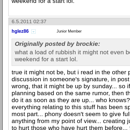
weekend for a start lol.
6.5.2011 02:37
hglez86
Junior Member
Originally posted by brockie:
what a load of rubbish it might not even b
weekend for a start lol.
true it might not be, but i read in the othe
discussion in someone's signature, in post 
wrong, that it might be up by sunday... so i
planning based on the same rumor, then t
do it as soon as they are up... who knows?
everything relating to this stuff has been s
most part... phony doesn't seem to give full
anything from my point of view... creating
to hurt those who have hurt them before... 