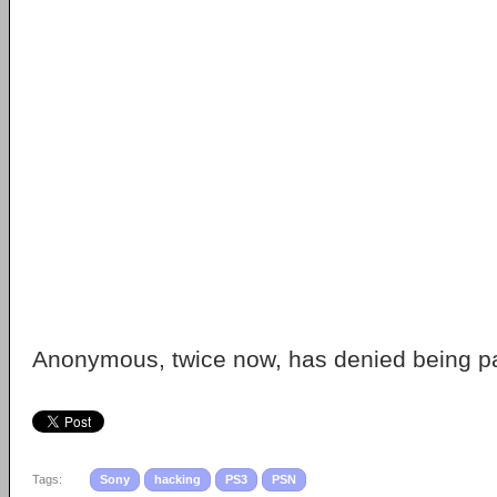
Anonymous, twice now, has denied being par
Tags:
Sony
hacking
PS3
PSN