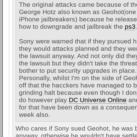
The original attacks came because of t
George Hotz also known as Geohot(one o
iPhone jailbreakers) because he release
how to downgrade and jailbreak the
ps3
Sony were warned that if they pursued hi
they would attacks planned and they we
the lawsuit anyway. And not only did the
the lawsuit but they didn't take the threa
bother to put security upgrades in place.
Personally, whilst I'm on the side of Ge
off that the hacckers have managed to b
grinding halt because even though I don'
do however play
DC Universe Online
and
for that have been down as a consequene
week also.
Who cares if Sony sued Geohot, he was b
anyway, otherwise he wouldn't have sett