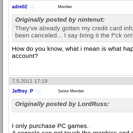
adre02
Member
Originally posted by nintenut:
They've already gotten my credit card info
been canceled... I say bring it the f*ck on!
How do you know, what i mean is what ha
account?
7.5.2011 17:19
Jeffrey_P
Senior Member
Originally posted by LordRuss:
I only purchase PC games.
A
console
can not touch the graphics and 