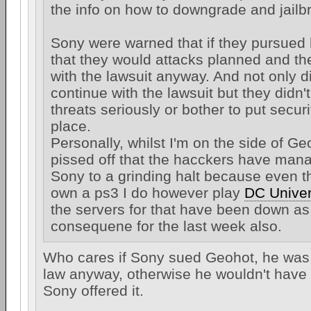
the info on how to downgrade and jailb
Sony were warned that if they pursued 
that they would attacks planned and t
with the lawsuit anyway. And not only d
continue with the lawsuit but they didn't
threats seriously or bother to put secur
place.
Personally, whilst I'm on the side of Ge
pissed off that the hacckers have mana
Sony to a grinding halt because even t
own a ps3 I do however play
DC Univer
the servers for that have been down as
consequene for the last week also.
Who cares if Sony sued Geohot, he was
law anyway, otherwise he wouldn't have
Sony offered it.