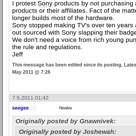
I protest
Sony
products by not purchasing 
products or their affiliates. Fact of the mat
longer builds most of the hardware.
Sony stopped making TV's over ten years a
out sourced with Sony slapping their badg
We don't need a voice from rich young pun
the rule and regulations.
Jeff
This message has been edited since its posting. Late
May 2011 @ 7:26
7.5.2011 01:42
seegee
Newbie
Originally posted by Gnawnivek:
Originally posted by Joshewah: