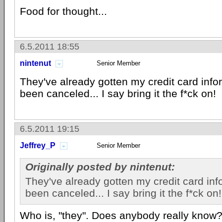
Food for thought...
6.5.2011 18:55
nintenut
Senior Member
They've already gotten my credit card infor
been canceled... I say bring it the f*ck on!
6.5.2011 19:15
Jeffrey_P
Senior Member
Originally posted by nintenut:
They've already gotten my credit card info
been canceled... I say bring it the f*ck on!
Who is, "they". Does anybody really know