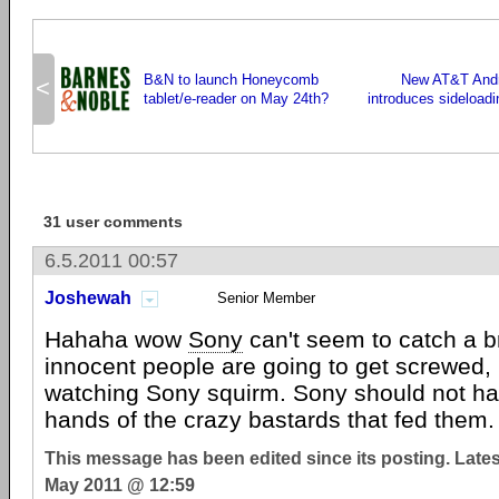
B&N to launch Honeycomb
New AT&T Andro
<
tablet/e-reader on May 24th?
introduces sideloadi
31 user comments
6.5.2011 00:57
Joshewah
Senior Member
Hahaha wow
Sony
can't seem to catch a br
innocent people are going to get screwed, 
watching Sony squirm. Sony should not hav
hands of the crazy bastards that fed them.
This message has been edited since its posting. Late
May 2011 @ 12:59