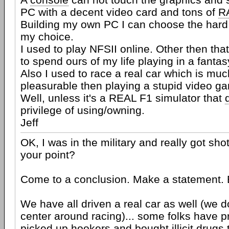
PC with a decent video card and tons of
R
Building my own PC I can choose the hard
my choice.
I used to play NFSII online. Other then tha
to spend ours of my life playing in a fantas
Also I used to race a real car which is mu
pleasurable then playing a stupid video g
Well, unless it's a REAL F1 simulator that
privilege of using/owning.
Jeff
OK, I was in the military and really got shot
your point?
Come to a conclusion. Make a statement. B
We have all driven a real car as well (we do
center around racing)... some folks have 
picked up hookers and bought illicit drugs t