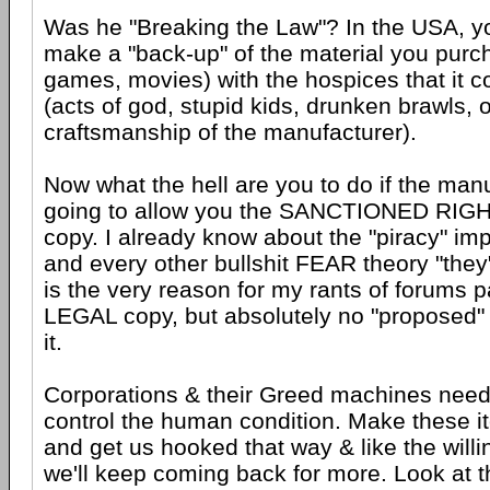
Was he "Breaking the Law"? In the USA, yo
make a "back-up" of the material you purc
games, movies) with the hospices that it
(acts of god, stupid kids, drunken brawls, 
craftsmanship of the manufacturer).
Now what the hell are you to do if the man
going to allow you the SANCTIONED RIGHT
copy. I already know about the "piracy" imp
and every other bullshit FEAR theory "they" 
is the very reason for my rants of forums p
LEGAL copy, but absolutely no "proposed" 
it.
Corporations & their Greed machines need t
control the human condition. Make these i
and get us hooked that way & like the willi
we'll keep coming back for more. Look at 