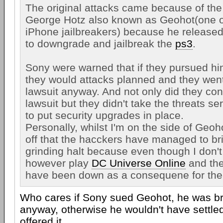
The original attacks came because of th
George Hotz also known as Geohot(one of
iPhone jailbreakers) because he released
to downgrade and jailbreak the
ps3
.
Sony were warned that if they pursued him
they would attacks planned and they wen
lawsuit anyway. And not only did they con
lawsuit but they didn't take the threats se
to put security upgrades in place.
Personally, whilst I'm on the side of Geoh
off that the hacckers have managed to br
grinding halt because even though I don't
however play
DC Universe Online
and the
have been down as a consequene for the 
Who cares if Sony sued Geohot, he was br
anyway, otherwise he wouldn't have settl
offered it.