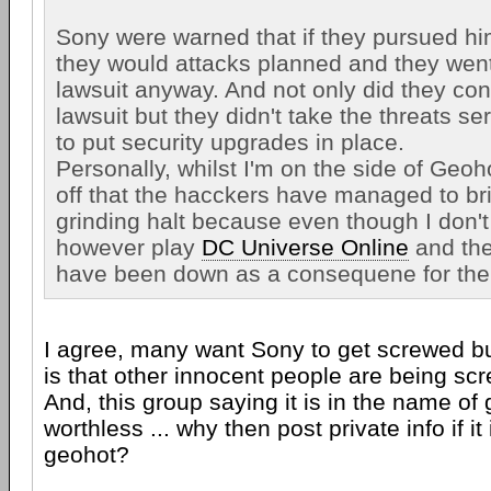
Sony were warned that if they pursued him
they would attacks planned and they wen
lawsuit anyway. And not only did they con
lawsuit but they didn't take the threats se
to put security upgrades in place.
Personally, whilst I'm on the side of Geoh
off that the hacckers have managed to br
grinding halt because even though I don't
however play
DC Universe Online
and the
have been down as a consequene for the 
I agree, many want Sony to get screwed but
is that other innocent people are being sc
And, this group saying it is in the name of 
worthless ... why then post private info if it i
geohot?