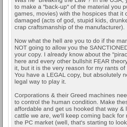
to make a "back-up" of the material you 
games, movies) with the hospices that it 
damaged (acts of god, stupid kids, drunke
crap craftsmanship of the manufacturer).
Now what the hell are you to do if the man
NOT going to allow you the SANCTIONED
your copy. I already know about the "pirac
here and every other bullshit FEAR theory
it, but it is the very reason for my rants of
You have a LEGAL copy, but absolutely n
legal way to play it.
Corporations & their Greed machines need
to control the human condition. Make the
affordable and get us hooked that way & li
cattle we are, we'll keep coming back for
the PC market (well, that's starting to lo