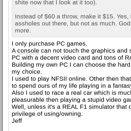
shite now that I look at it too).
Instead of $60 a throw, make it $15. Yes, th
assholes out there, but not as much. God 
more.
I only purchase PC games.
A
console
can not touch the graphics and 
PC with a decent video card and tons of
R
Building my own PC I can choose the hard
my choice.
I used to play NFSII online. Other then tha
to spend ours of my life playing in a fantas
Also I used to race a real car which is mu
pleasurable then playing a stupid video g
Well, unless it's a REAL F1 simulator that
privilege of using/owning.
Jeff