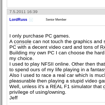
7.5.2011 16:39
LordRuss
Senior Member
I only purchase PC games.
A
console
can not touch the graphics and 
PC with a decent video card and tons of
R
Building my own PC I can choose the hard
my choice.
I used to play NFSII online. Other then tha
to spend ours of my life playing in a fantas
Also I used to race a real car which is mu
pleasurable then playing a stupid video g
Well, unless it's a REAL F1 simulator that
privilege of using/owning.
Jeff