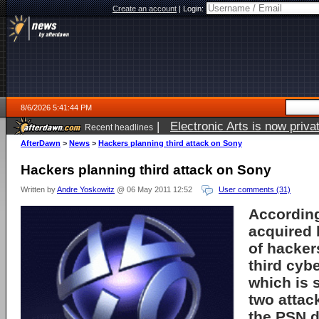
Create an account
|
Login:
8/6/2026 5:41:44 PM
|
Electronic Arts is now pri
Recent headlines
AfterDawn
>
News
>
Hackers planning third attack on Sony
Hackers planning third attack on Sony
Written by
Andre Yoskowitz
@ 06 May 2011 12:52
User comments (31)
Accordin
acquired
of hacker
third cyb
which is s
two attac
the PSN d