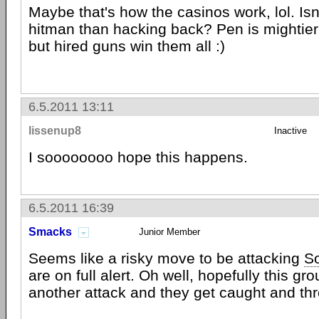
Maybe that's how the casinos work, lol. Isn't
hitman than hacking back? Pen is mightier
but hired guns win them all :)
6.5.2011 13:11
lissenup8
Inactive
I soooooooo hope this happens.
6.5.2011 16:39
Smacks
Junior Member
Seems like a risky move to be attacking
S
are on full alert. Oh well, hopefully this gr
another attack and they get caught and thr