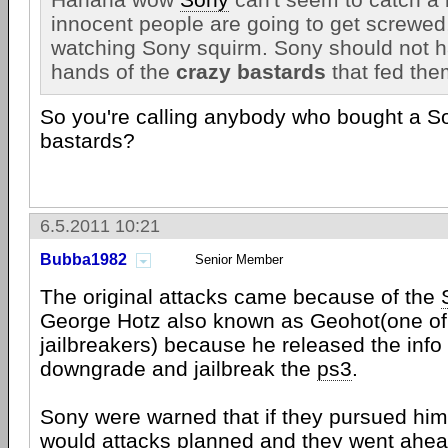
innocent people are going to get screwed,
watching Sony squirm. Sony should not ha
hands of the
crazy bastards
that fed the
So you're calling anybody who bought a S
bastards?
6.5.2011 10:21
Bubba1982
Senior Member
The original attacks came because of the
George Hotz also known as Geohot(one of 
jailbreakers) because he released the info
downgrade and jailbreak the
ps3
.
Sony were warned that if they pursued him 
would attacks planned and they went ahead