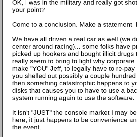
OK, I was in the military and really got shot
your point?
Come to a conclusion. Make a statement. B
We have all driven a real car as well (we do
center around racing)... some folks have 
picked up hookers and bought illicit drugs t
really seem to bring to light why corporate 
make "YOU" Jeff, to legally have to re-pay 
you shelled out possibly a couple hundred 
then something catastrophic happens to y
disks that causes you to have to use a bac
system running again to use the software.
It isn't "JUST" the console market I may be
here, it just happens to be convenience an
the event.