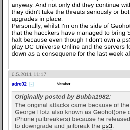
anyway. And not only did they continue wit
they didn't take the threats seriously or bot
upgrades in place.
Personally, whilst I'm on the side of Geoho
that the hacckers have managed to bring S
halt because even though I don't own a ps
play
DC Universe Online
and the servers f
down as a consequene for the last week al
6.5.2011 11:17
adre02
Member
Originally posted by Bubba1982:
The original attacks came because of th
George Hotz also known as Geohot(one of
iPhone jailbreakers) because he released
to downgrade and jailbreak the
ps3
.