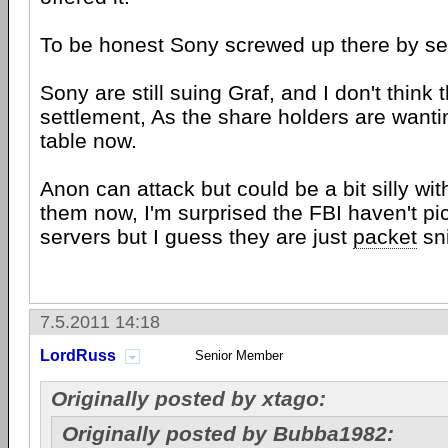
To be honest Sony screwed up there by set
Sony are still suing Graf, and I don't think t
settlement, As the share holders are wanti
table now.
Anon can attack but could be a bit silly wit
them now, I'm surprised the FBI haven't p
servers but I guess they are just
packet
sni
7.5.2011 14:18
LordRuss
Senior Member
Originally posted by xtago:
Originally posted by Bubba1982: