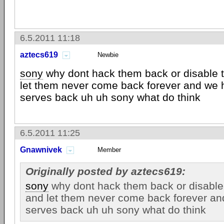
6.5.2011 11:18
aztecs619
Newbie
sony
why dont hack them back or disable 
let them never come back forever and we 
serves back uh uh sony what do think
6.5.2011 11:25
Gnawnivek
Member
Originally posted by aztecs619:
sony
why dont hack them back or disable
and let them never come back forever an
serves back uh uh sony what do think