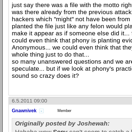
just say there was a file with the motto right
was there already from the previous attack
hackers which "might" not have been fro
planted the file just like any felon would p
make it appear as if someone else did it... 
could even think that phony is planting evi
Anonymous... we could even think that the
whole thing just to do that...
so many unanswered questions and we are l
speculate... but if we look at phony's practi
sound so crazy does it?
6.5.2011 09:00
Gnawnivek
Member
Originally posted by Joshewah:
Hahaha wow
Sony
can't seem to catch a b