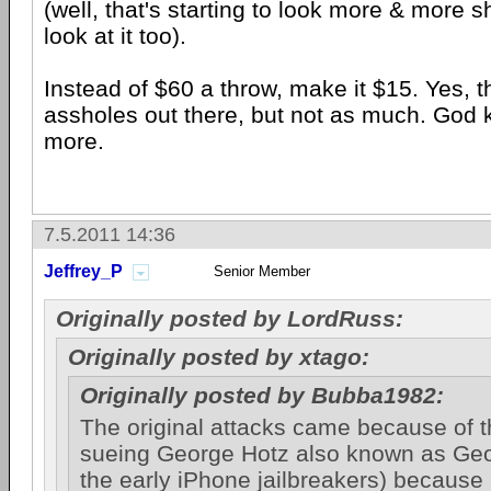
(well, that's starting to look more & more s
look at it too).
Instead of $60 a throw, make it $15. Yes, the
assholes out there, but not as much. God k
more.
7.5.2011 14:36
Jeffrey_P
Senior Member
Originally posted by LordRuss:
Originally posted by xtago:
Originally posted by Bubba1982:
The original attacks came because of 
sueing George Hotz also known as Geo
the early iPhone jailbreakers) because