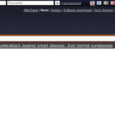
|
Lost password
AfterDawn
|
News
|
Guides
|
Software downloads
|
Tech Support
|
terattack against smart glasses: Just normal sunglasses