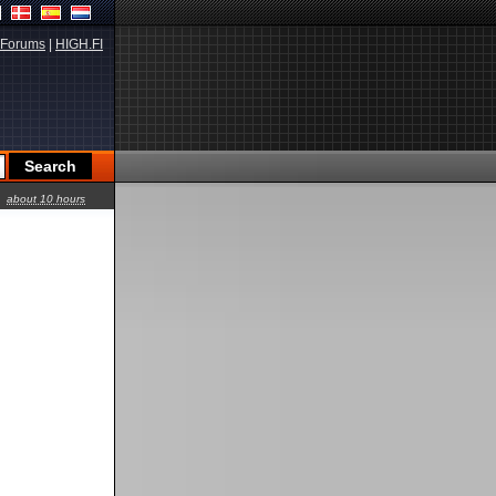
Forums
|
HIGH.FI
about 10 hours