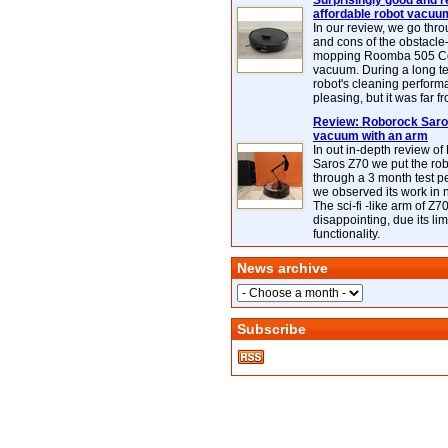
Surprisingly good and re
affordable robot vacuu
In our review, we go thr
and cons of the obstacle
mopping Roomba 505 C
vacuum. During a long te
robot's cleaning perfor
pleasing, but it was far f
Review: Roborock Saros
vacuum with an arm
In out in-depth review o
Saros Z70 we put the ro
through a 3 month test p
we observed its work in
The sci-fi -like arm of Z70 
disappointing, due its lim
functionality.
News archive
Subscribe