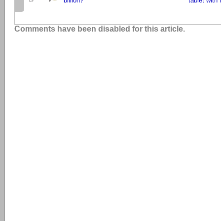
billion?
tablet with 
Comments have been disabled for this article.