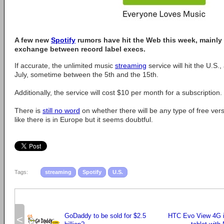
A few new
Spotify
rumors have hit the Web this week, mainly 
exchange between record label execs.
If accurate, the unlimited music
streaming
service will hit the U.S.
July, sometime between the 5th and the 15th.
Additionally, the service will cost $10 per month for a subscription.
There is
still no word
on whether there will be any type of free vers
like there is in Europe but it seems doubtful.
Tags:
streaming
Spotify
U.S.
GoDaddy to be sold for $2.5
HTC Evo View 4G is
<