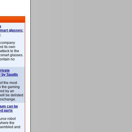
a
smart glasses:
s
e company
d its own
attack to the
 smart glasses.
ontain no
rivate
 by Saudis
 of the most
n the gaming
red by an
ill be delisted
exchange.
uum can be
ed parts
rce robot
where the
-assembled and