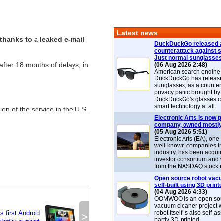
Latest news
thanks to a leaked e-mail
DuckDuckGo released 
counterattack against 
Just normal sunglasse
, after 18 months of delays, in
(06 Aug 2026 2:48)
American search engin
DuckDuckGo has release
sunglasses, as a counter
privacy panic brought by
DuckDuckGo's glasses c
smart technology at all.
ion of the service in the U.S.
Electronic Arts is now p
company, owned mostly
(05 Aug 2026 5:51)
Electronic Arts (EA), one
well-known companies i
industry, has been acqui
investor consortium and w
from the NASDAQ stock 
Open source robot vac
self-built using 3D print
(04 Aug 2026 4:33)
OOMWOO is an open sou
vacuum cleaner project 
 first Android
robot itself is also self
>
partly 3D-printed.