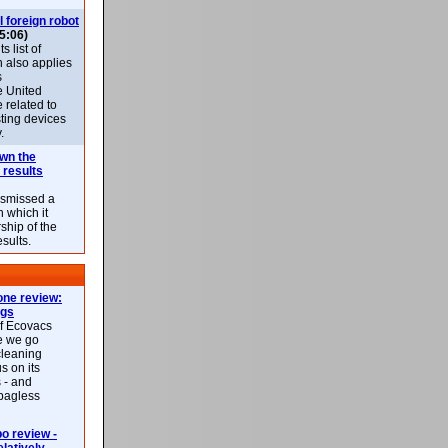
l foreign robot
5:06)
 list of
h also applies
s
e United
 related to
sting devices
.
own the
 results
ismissed a
n which it
ship of the
esults.
ne review:
ags
of Ecovacs
e we go
cleaning
s on its
 - and
 bagless
 review -