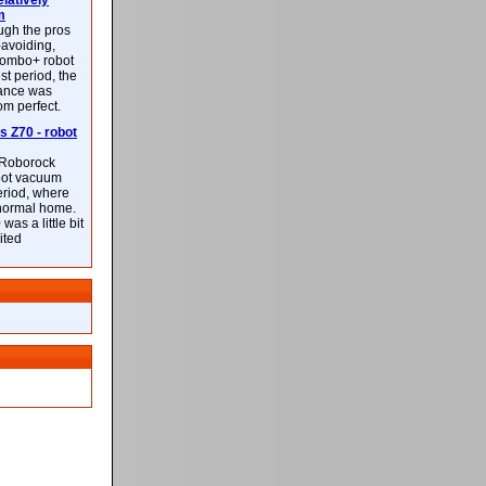
latively
m
ough the pros
-avoiding,
ombo+ robot
st period, the
mance was
rom perfect.
 Z70 - robot
f Roborock
bot vacuum
eriod, where
 normal home.
was a little bit
ited