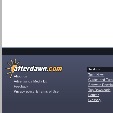
Sections:
Tech News
About us
Guides and Tutor
Advertising / Media kit
Software Downl
Feedback
Top Downloads
Privacy policy & Terms of Use
Forums
Glossary