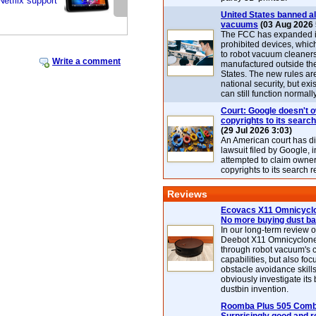
Netflix support
United States banned al
vacuums
(03 Aug 2026 
The FCC has expanded its
prohibited devices, whic
to robot vacuum cleaner
Write a comment
manufactured outside th
States. The new rules are
national security, but exi
can still function normally
Court: Google doesn't 
copyrights to its search
(29 Jul 2026 3:03)
An American court has d
lawsuit filed by Google, i
attempted to claim owner
copyrights to its search r
Reviews
Ecovacs X11 Omnicyclo
No more buying dust b
In our long-term review 
Deebot X11 Omnicyclon
through robot vacuum's 
capabilities, but also focu
obstacle avoidance skills
obviously investigate its
dustbin invention.
Roomba Plus 505 Combo