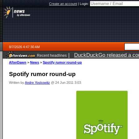
Create an account
|
Login:
8/7/2026 4:47:30 AM
|
DuckDuckGo released a coun
Recent headlines
ago
AfterDawn
>
News
>
Spotify rumor round-up
Spotify rumor round-up
Written by
Andre Yoskowitz
@ 24 Jun 2011 3:03