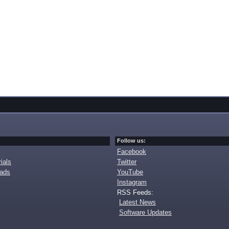
Follow us:
Facebook
ials
Twitter
oads
YouTube
Instagram
RSS Feeds:
Latest News
Software Updates