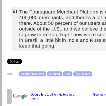
The Foursquare Merchant Platform is
400,000 merchants, and there's a lot
there. About 50 percent of our users 
outside of the U.S., and we believe the
to grow there too. Right now we're seei
in Brazil, a little bit in India and Russ
keep that going.
Tags:
Social Networking
Funding
4SQ
Foursquare
Google hits 1 billion visitors in a
Geohot n
<
month