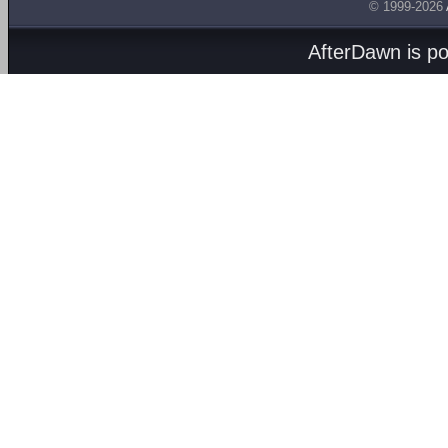
© 1999-2026
AfterDawn is p