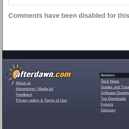
Comments have been disabled for this 
Sections:
Tech News
About us
Guides and Tutor
Advertising / Media kit
Software Downl
Feedback
Top Downloads
Privacy policy & Terms of Use
Forums
Glossary