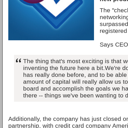
The "check
networking
surpassed 
registered
Says CEO 
The thing that's most exciting is that w
inventing the future here a bit.We're 
has really done before, and to be able 
amount of capital will really allow us t
board and accomplish the goals we ha
there -- things we've been wanting to 
Additionally, the company has just closed on 
partnership, with credit card company Amer