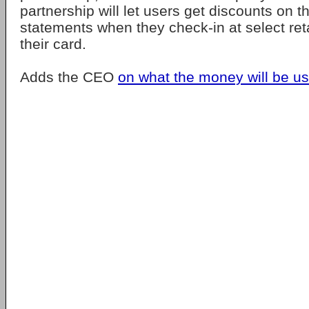
partnership will let users get discounts on t
statements when they check-in at select ret
their card.
Adds the CEO
on what the money will be us