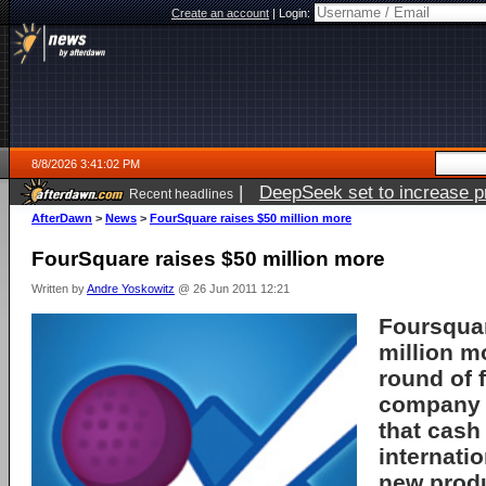
Create an account
|
Login:
8/8/2026 3:41:02 PM
|
DeepSeek set to increase pri
Recent headlines
AfterDawn
>
News
>
FourSquare raises $50 million more
FourSquare raises $50 million more
Written by
Andre Yoskowitz
@ 26 Jun 2011 12:21
Foursquar
million m
round of 
company s
that cash
internatio
new prod