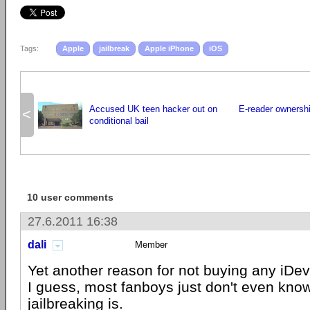
Tags:
Apple
jailbreak
Apple iPhone
iOS
Accused UK teen hacker out on
E-reader ownershi
<
conditional bail
10 user comments
27.6.2011 16:38
dali
Member
Yet another reason for not buying any iDevi
I guess, most fanboys just don't even kno
jailbreaking is.