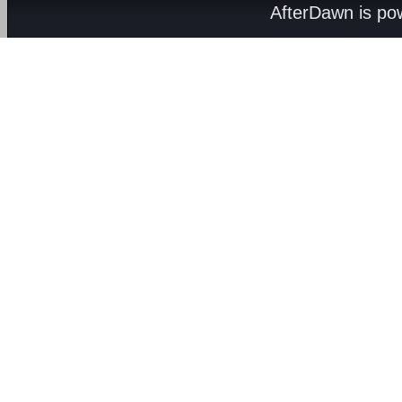
AfterDawn is p