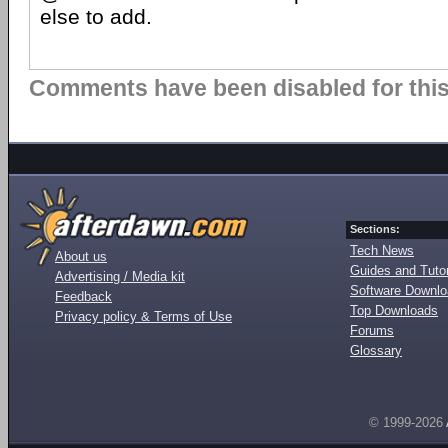
else to add.
Comments have been disabled for this 
Sections:
Tech News
About us
Guides and Tutor
Advertising / Media kit
Software Downl
Feedback
Top Downloads
Privacy policy & Terms of Use
Forums
Glossary
© 1999-2026