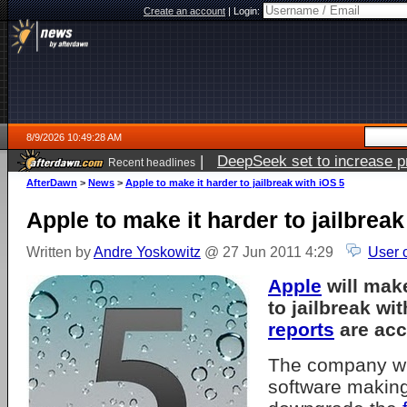
Create an account
|
Login:
8/9/2026 10:49:28 AM
|
DeepSeek set to increase pri
Recent headlines
AfterDawn
>
News
>
Apple to make it harder to jailbreak with iOS 5
Apple to make it harder to jailbreak
Written by
Andre Yoskowitz
@ 27 Jun 2011 4:29
User 
Apple
will mak
to jailbreak wi
reports
are acc
The company wil
software making