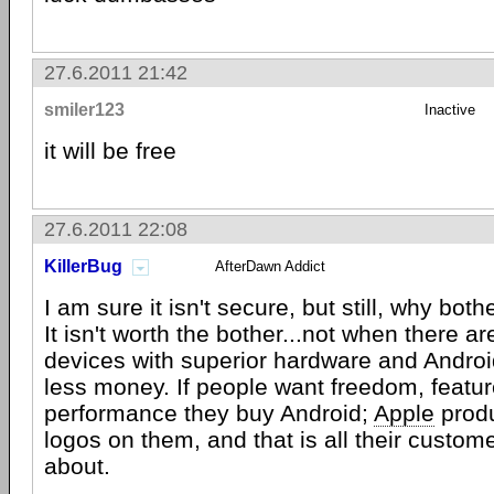
27.6.2011 21:42
smiler123
Inactive
it will be free
27.6.2011 22:08
KillerBug
AfterDawn Addict
I am sure it isn't secure, but still, why bothe
It isn't worth the bother...not when there a
devices with superior hardware and Androi
less money. If people want freedom, featur
performance they buy Android;
Apple
produ
logos on them, and that is all their custom
about.