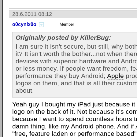
28.6.2011 08:12
o0cynix0o
Member
Originally posted by KillerBug:
I am sure it isn't secure, but still, why bot
it? It isn't worth the bother...not when th
devices with superior hardware and Andro
or less money. If people want freedom, fe
performance they buy Android;
Apple
prod
logos on them, and that is all their cust
about.
Yeah guy I bought my iPad just because it
logo on the back of it. Not because it's co
because I want to spend countless hours t
damn thing, like my Android phone. And if 
"free, feature laden or performance based"