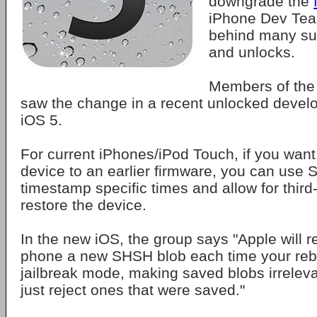
downgrade the
iPhone Dev Tea
behind many suc
and unlocks.
Members of the
saw the change in a recent unlocked develo
iOS 5.
For current iPhones/iPod Touch, if you want
device to an earlier firmware, you can use
timestamp specific times and allow for third
restore the device.
In the new iOS, the group says "Apple will r
phone a new SHSH blob each time your rebo
jailbreak mode, making saved blobs irrelev
just reject ones that were saved."