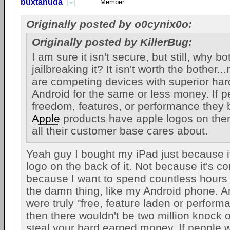
buxtahuda
Member
Originally posted by o0cynix0o:
Originally posted by KillerBug:
I am sure it isn't secure, but still, why bo
jailbreaking it? It isn't worth the bother.
are competing devices with superior ha
Android for the same or less money. If 
freedom, features, or performance they 
Apple
products have apple logos on them
all their customer base cares about.
Yeah guy I bought my iPad just because i
logo on the back of it. Not because it's c
because I want to spend countless hours 
the damn thing, like my Android phone. An
were truly "free, feature laden or perfor
then there wouldn't be two million knock of
steal your hard earned money. If people 