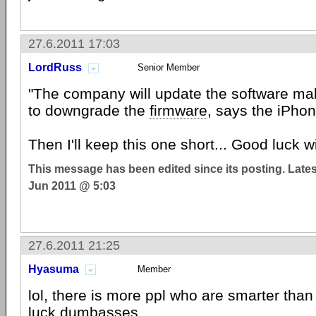
27.6.2011 17:03
LordRuss
Senior Member
"The company will update the software mak
to downgrade the
firmware
, says the iPho
Then I'll keep this one short... Good luck w
This message has been edited since its posting. Late
Jun 2011 @ 5:03
27.6.2011 21:25
Hyasuma
Member
lol, there is more ppl who are smarter tha
luck dumbasses