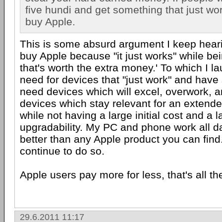
five hundi and get something that just wo
buy Apple.
This is some absurd argument I keep hearing
buy Apple because "it just works" while be
that's worth the extra money.' To which I l
need for devices that "just work" and have 
need devices which will excel, overwork, 
devices which stay relevant for an extend
while not having a large initial cost and a l
upgradability. My PC and phone work all d
better than any Apple product you can find.
continue to do so.
Apple users pay more for less, that's all ther
29.6.2011 11:17