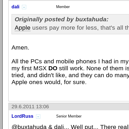
dali
Member
Originally posted by buxtahuda:
Apple
users pay more for less, that's all the
Amen.
All the PCs and mobile phones I had in my e
my first MSX
DO
still work. None of them i
tried, and didn't like, and they can do man
Apple ones would, for sure.
29.6.2011 13:06
LordRuss
Senior Member
@buxtahuda & dali... Well put... There really