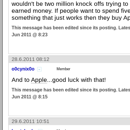
wouldn't be two million knock offs trying to
earned money. If people want to spend fiv
something that just works then they buy Ap
This message has been edited since its posting. Late
Jun 2011 @ 8:23
28.6.2011 08:12
o0cynix0o
Member
And to
Apple
...good luck with that!
This message has been edited since its posting. Late
Jun 2011 @ 8:15
29.6.2011 10:51