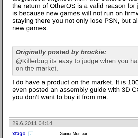
the return of OtherOS is a valid reason for 
is because new games will not run on firm
staying there you not only lose PSN, but al
new games.
Originally posted by brockie:
@Killerbug its easy to judge when you h
on the market.
I do have a product on the market. It is 1
even posted an assembly guide with 3D C
you don't want to buy it from me.
29.6.2011 04:14
xtago
Senior Member