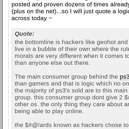
posted and proven dozens of times alread
(plus on the net)...so I will just quote a log
across today ~
Quote:
the bottomline is hackers like geohot and 
live in a bubble of their own where the ru
morals are very different when it comes t
than anyone else out there.
The main consumer group behind the
ps
than gamers and that is logic which no o
the majority of ps3's sold are to this ma
group. this consumer group dont give 2 
other os. the only thing they care about
being able to play online.
the $#@!ards known as hackers chose to