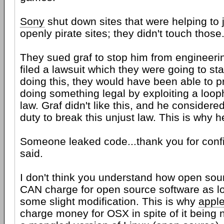
Sony
shut down sites that were helping to j
openly pirate sites; they didn't touch those
They sued graf to stop him from engineeri
filed a lawsuit which they were going to sta
doing this, they would have been able to 
doing something legal by exploiting a loo
law. Graf didn't like this, and he considered 
duty to break this unjust law. This is why he
Someone leaked code...thank you for confi
said.
I don't think you understand how open sou
CAN charge for open source software as 
some slight modification. This is why
appl
charge money for OSX in spite of it being 