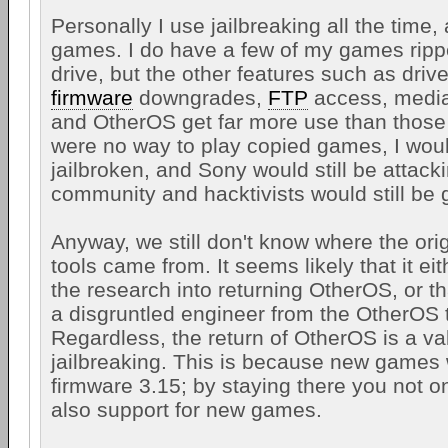
Personally I use jailbreaking all the time, 
games. I do have a few of my games ripp
drive, but the other features such as driv
firmware
downgrades,
FTP
access, media
and OtherOS get far more use than those 
were no way to play copied games, I would
jailbroken, and Sony would still be attack
community and hacktivists would still be 
Anyway, we still don't know where the orig
tools came from. It seems likely that it e
the research into returning OtherOS, or t
a disgruntled engineer from the OtherOS
Regardless, the return of OtherOS is a va
jailbreaking. This is because new games w
firmware 3.15; by staying there you not o
also support for new games.