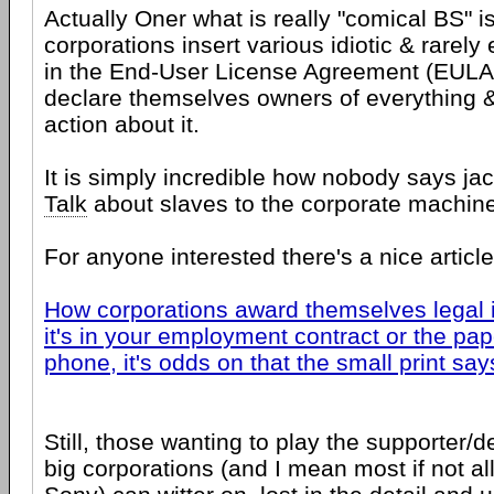
Actually Oner what is really "comical BS" i
corporations insert various idiotic & rarel
in the End-User License Agreement (EULA)
declare themselves owners of everything 
action about it.
It is simply incredible how nobody says jac
Talk
about slaves to the corporate machin
For anyone interested there's a nice article
How corporations award themselves legal
it's in your employment contract or the pap
phone, it's odds on that the small print sa
Still, those wanting to play the supporter/
big corporations (and I mean most if not all