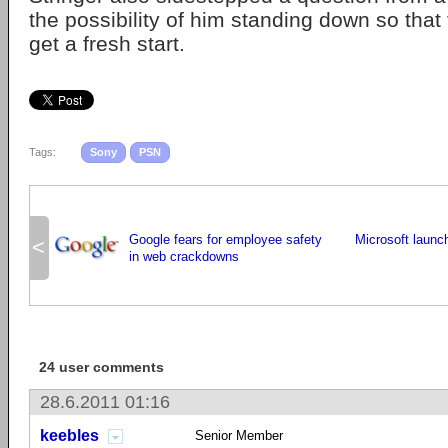
the possibility of him standing down so tha
get a fresh start.
Tags:
Sony
PSN
Google fears for employee safety
Microsoft launc
<
in web crackdowns
24 user comments
28.6.2011 01:16
keebles
Senior Member