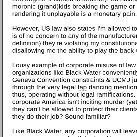
moronic (grand)kids breaking the game or
rendering it unplayable is a monetary pain.
However, US law also states I'm allowed to
is of no concern to any of the manufacturer
definition) they're violating my constitution
disallowing me the ability to play the back-
Lousy example of corporate misuse of law
organizations like Black Water convenient
Geneva Convention constraints & UCMJ ju
through the very legal
tap
dancing mentione
thus, operating without legal ramifications
corporate America isn't inciting murder (yet)
they can't be allowed to protect their clien
they do their job? Sound familiar?
Like Black Water, any corporation will leav