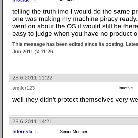
telling the truth imo I would do the same p
one was making my machine piracy ready. 
went on about the OS it would still be there
easy to judge when you have no product o
This message has been edited since its posting. Late
Jun 2011 @ 11:26
28.6.2011 11:22
smiler123
Inactive
well they didn't protect themselves very we
28.6.2011 14:21
Interestx
Senior Member