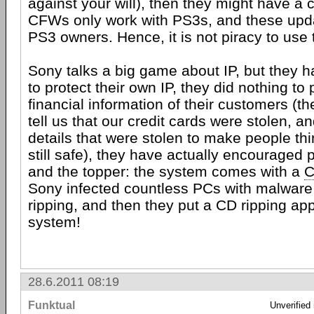
against your will), then they might have a
CFWs only work with PS3s, and these upda
PS3 owners. Hence, it is not piracy to use
Sony talks a big game about IP, but they 
to protect their own IP, they did nothing to 
financial information of their customers (t
tell us that our credit cards were stolen, 
details that were stolen to make people thi
still safe), they have actually encouraged 
and the topper: the system comes with a
Sony infected countless PCs with malware
ripping, and then they put a CD ripping ap
system!
28.6.2011 08:19
Funktual
Unverified