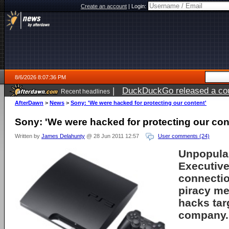
Create an account
|
Login:
8/6/2026 8:07:36 PM
|
DuckDuckGo released a coun
Recent headlines
ago
AfterDawn
>
News
>
Sony: 'We were hacked for protecting our content'
Sony: 'We were hacked for protecting our con
Written by
James Delahunty
@ 28 Jun 2011 12:57
User comments (24)
Unpopula
Executive
connectio
piracy me
hacks tar
company.