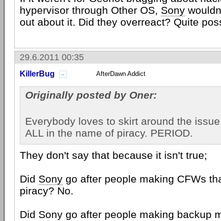
hypervisor through Other OS,
Sony
wouldn'
out about it. Did they overreact? Quite poss
29.6.2011 00:35
KillerBug
AfterDawn Addict
Originally posted by Oner:
Everybody loves to skirt around the issue
ALL in the name of piracy. PERIOD.
They don't say that because it isn't true;
Did
Sony
go after people making CFWs tha
piracy? No.
Did Sony go after people making backup 