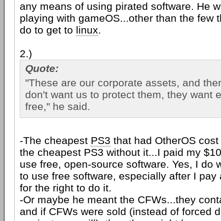
any means of using pirated software. He w
playing with gameOS...other than the few t
do to get to
linux
.
2.)
Quote:
"These are our corporate assets, and ther
don't want us to protect them, they want 
free," he said.
-The cheapest
PS3
that had OtherOS cost
the cheapest PS3 without it...I paid my $1
use free, open-source software. Yes, I do w
to use free software, especially after I p
for the right to do it.
-Or maybe he meant the CFWs...they cont
and if CFWs were sold (instead of forced 