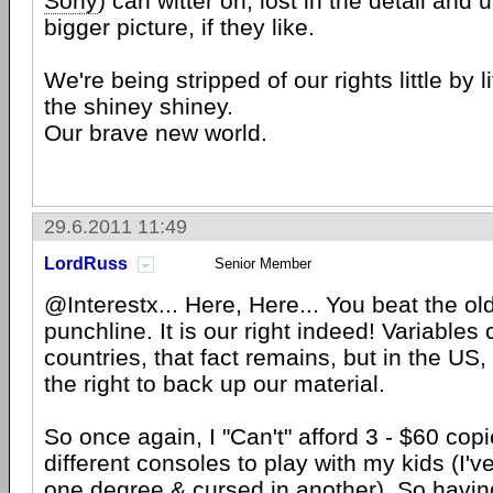
Sony
) can witter on, lost in the detail and
bigger picture, if they like.
We're being stripped of our rights little by l
the shiney shiney.
Our brave new world.
29.6.2011 11:49
LordRuss
Senior Member
@Interestx... Here, Here... You beat the ol
punchline. It is our right indeed! Variables
countries, that fact remains, but in the US
the right to back up our material.
So once again, I "Can't" afford 3 - $60 cop
different consoles to play with my kids (I'
one degree & cursed in another). So havi