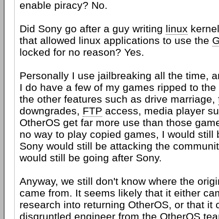
enable piracy? No.
Did Sony go after a guy writing
linux
kernel
that allowed linux applications to use the
locked for no reason? Yes.
Personally I use jailbreaking all the time, 
I do have a few of my games ripped to the 
the other features such as drive marriage,
downgrades,
FTP
access, media player su
OtherOS get far more use than those games
no way to play copied games, I would still 
Sony would still be attacking the communit
would still be going after Sony.
Anyway, we still don't know where the origin
came from. It seems likely that it either c
research into returning OtherOS, or that it
disgruntled engineer from the OtherOS te