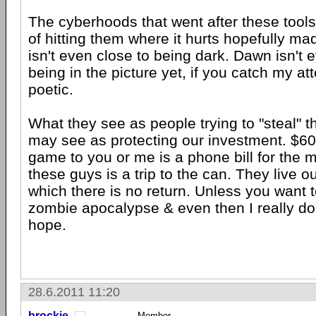
The cyberhoods that went after these tools 
of hitting them where it hurts hopefully mad
isn't even close to being dark. Dawn isn't 
being in the picture yet, if you catch my at
poetic.
What they see as people trying to "steal" t
may see as protecting our investment. $6
game to you or me is a phone bill for the m
these guys is a trip to the can. They live ou
which there is no return. Unless you want t
zombie apocalypse & even then I really don
hope.
28.6.2011 11:20
brockie
Member