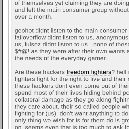
of themselves yet claiming they are doing
and left the main consumer group without 
over a month.
geohot didnt listen to the main consumer
failoverflow didnt listen to us, anonymous 
us, lulsez didnt listen to us - none of thes
$#@! as they were after their own wants
the needs of the everyday gamer.
Are these hackers
freedom fighters
? hell
fighters fight for the right to live and their 
these hackers dont even come out of the
spend most of their lives hiding behind pc
collateral damage as they go along fighit
they care about. their so called people w
fighting for (us), don't want anything to d
only thing we wish for is for them do is 
on. seems even that is too much to ask f