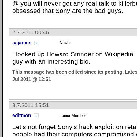
@ you will never get any real
talk
to killerb
obsessed that
Sony
are the bad guys.
2.7.2011 00:46
sajames
Newbie
I looked up Howard Stringer on Wikipedia. 
guy with an interesting bio.
This message has been edited since its posting. Late
Jul 2011 @ 12:51
3.7.2011 15:51
editmon
Junior Member
Let's not forget Sony's hack exploit on ret
people had their computers compromised wi