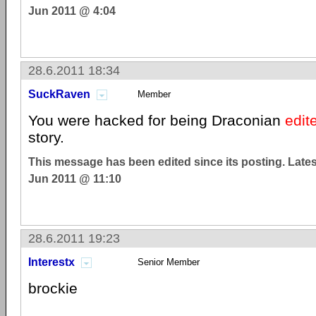
Jun 2011 @ 4:04
28.6.2011 18:34
SuckRaven
Member
You were hacked for being Draconian
edit
story.
This message has been edited since its posting. Late
Jun 2011 @ 11:10
28.6.2011 19:23
Interestx
Senior Member
brockie