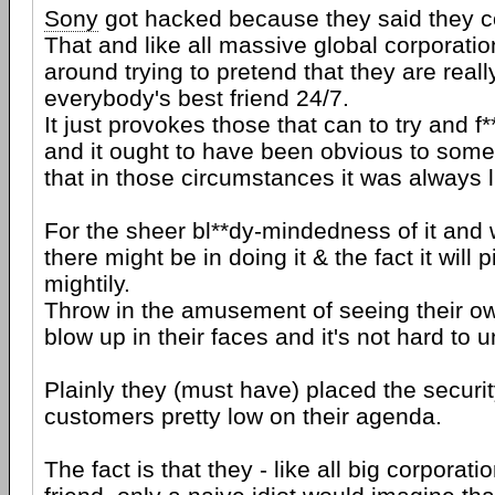
Sony
got hacked because they said they co
That and like all massive global corporatio
around trying to pretend that they are reall
everybody's best friend 24/7.
It just provokes those that can to try and f
and it ought to have been obvious to some
that in those circumstances it was always l
For the sheer bl**dy-mindedness of it and
there might be in doing it & the fact it will 
mightily.
Throw in the amusement of seeing their o
blow up in their faces and it's not hard to 
Plainly they (must have) placed the securit
customers pretty low on their agenda.
The fact is that they - like all big corporat