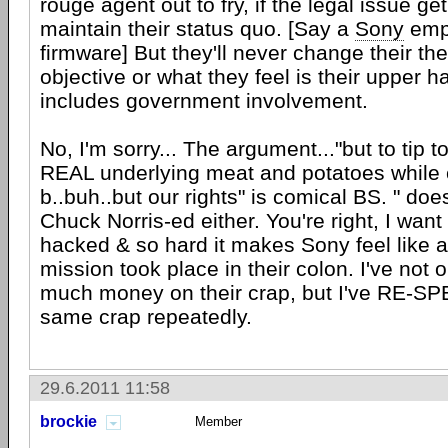
rouge agent out to fry, if the legal issue ge
maintain their status quo. [Say a
Sony
empl
firmware] But they'll never change their thei
objective or what they feel is their upper 
includes government involvement.
No, I'm sorry... The argument..."but to tip 
REAL underlying meat and potatoes while 
b..buh..but our rights" is comical BS. " does
Chuck Norris-ed either. You're right, I w
hacked & so hard it makes Sony feel like 
mission took place in their colon. I've not 
much money on their crap, but I've RE-SPE
same crap repeatedly.
29.6.2011 11:58
brockie
Member