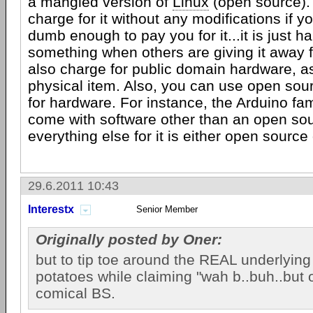
a mangled version of
Linux
(open source). 
charge for it without any modifications if 
dumb enough to pay you for it...it is just ha
something when others are giving it away f
also charge for public domain hardware, as
physical item. Also, you can use open sour
for hardware. For instance, the Arduino fa
come with software other than an open sou
everything else for it is either open source
29.6.2011 10:43
Interestx
Senior Member
Originally posted by Oner:
but to tip toe around the REAL underlyin
potatoes while claiming "wah b..buh..but o
comical BS.