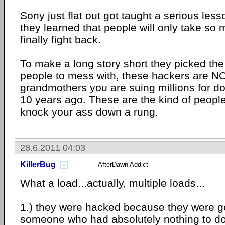
Sony just flat out got taught a serious les
they learned that people will only take so
finally fight back.
To make a long story short they picked th
people to mess with, these hackers are N
grandmothers you are suing millions for d
10 years ago. These are the kind of people
knock your ass down a rung.
28.6.2011 04:03
KillerBug
AfterDawn Addict
What a load...actually, multiple loads...
1.) they were hacked because they were go
someone who had absolutely nothing to do 