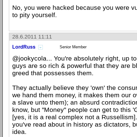
No, you were hacked because you were vul
to pity yourself.
28.6.2011 11:11
LordRuss
Senior Member
@jookycola... You're absolutely right, up to
guys are so rich & powerful that they are b
greed that possesses them.
They actually believe they 'own' the cons
we hand them money, it makes them our ow
a slave unto them); an absurd contradictio
know, but "Money" people can get to this 
[yes, it is a real complex not a Russellism
you've read about in history as dictators, b
idea.