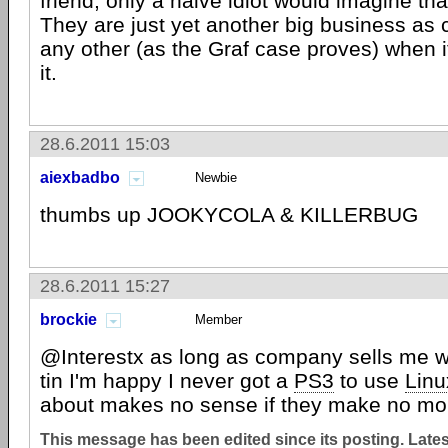
friend, only a naive idiot would imagine tha
They are just yet another big business as 
any other (as the Graf case proves) when 
it.
28.6.2011 15:03
aiexbadbo
Newbie
thumbs up JOOKYCOLA & KILLERBUG
28.6.2011 15:27
brockie
Member
@Interestx as long as company sells me wh
tin I'm happy I never got a
PS3
to use
Linu
about makes no sense if they make no m
This message has been edited since its posting. Late