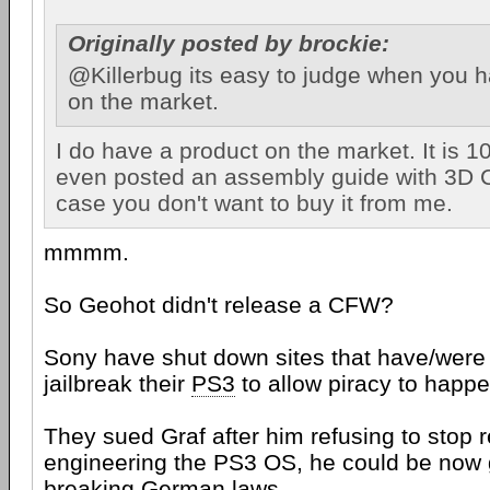
Originally posted by brockie:
@Killerbug its easy to judge when you 
on the market.
I do have a product on the market. It is 
even posted an assembly guide with 3D 
case you don't want to buy it from me.
mmmm.
So Geohot didn't release a CFW?
Sony have shut down sites that have/were 
jailbreak their
PS3
to allow piracy to happe
They sued Graf after him refusing to stop 
engineering the PS3 OS, he could be now go
breaking German laws.