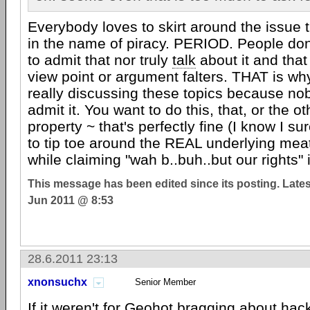
Everybody loves to skirt around the issue 
in the name of piracy. PERIOD. People don
to admit that nor truly
talk
about it and that
view point or argument falters. THAT is why
really discussing these topics because no
admit it. You want to do this, that, or the ot
property ~ that's perfectly fine (I know I su
to tip toe around the REAL underlying mea
while claiming "wah b..buh..but our rights"
This message has been edited since its posting. Late
Jun 2011 @ 8:53
28.6.2011 23:13
xnonsuchx
Senior Member
If it weren't for Geohot bragging about hack