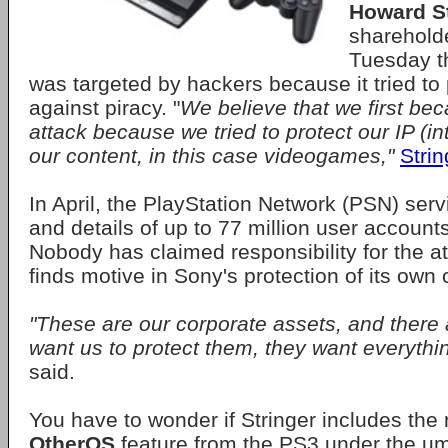
Howard St
sharehold
Tuesday t
was targeted by hackers because it tried to 
against piracy. "
We believe that we first be
attack because we tried to protect our IP (int
our content, in this case videogames,"
Strin
In April, the PlayStation Network (PSN) se
and details of up to 77 million user account
Nobody has claimed responsibility for the at
finds motive in Sony's protection of its own
"These are our corporate assets, and there 
want us to protect them, they want everythin
said.
You have to wonder if Stringer includes the 
OtherOS
feature from the PS3 under the um