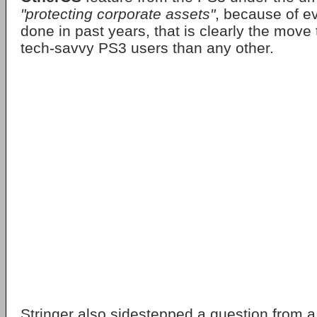
"protecting corporate assets"
, because of e
done in past years, that is clearly the move 
tech-savvy PS3 users than any other.
Stringer also sidestepped a question from 