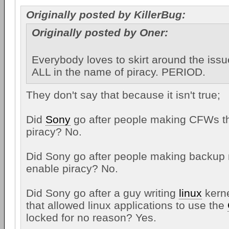
Originally posted by KillerBug:
Originally posted by Oner:
Everybody loves to skirt around the issu
ALL in the name of piracy. PERIOD.
They don't say that because it isn't true;
Did
Sony
go after people making CFWs th
piracy? No.
Did Sony go after people making backup
enable piracy? No.
Did Sony go after a guy writing
linux
kerne
that allowed linux applications to use the
locked for no reason? Yes.