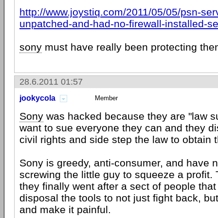
http://www.joystiq.com/2011/05/05/psn-ser
unpatched-and-had-no-firewall-installed-s
sony
must have really been protecting the
28.6.2011 01:57
jookycola
Member
Sony
was hacked because they are "law su
want to sue everyone they can and they d
civil rights and side step the law to obtain 
Sony is greedy, anti-consumer, and have 
screwing the little guy to squeeze a profit.
they finally went after a sect of people that
disposal the tools to not just fight back, bu
and make it painful.