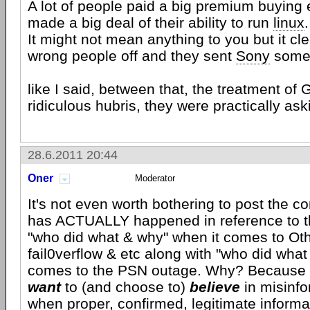
A lot of people paid a big premium buying 
made a big deal of their ability to run
linux
.
It might not mean anything to you but it cl
wrong people off and they sent
Sony
some 
like I said, between that, the treatment of 
ridiculous hubris, they were practically aski
28.6.2011 20:44
Oner
Moderator
It's not even worth bothering to post the co
has ACTUALLY happened in reference to th
"who did what & why" when it comes to O
fail0verflow & etc along with "who did what
comes to the PSN outage. Why? Because p
want
to (and choose to)
believe
in misinf
when proper, confirmed, legitimate inform