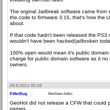
The orginal Jailbreak software came from
the code to firmware 3.15, that's how th
about.
If that code hadn't been released the PS3 
wouldn't have been hacked/jailbroken toda
100% open would mean it's public domain 
charge for public domain software as it no
owners.
29.6.2011 05:28
KillerBug
AfterDawn Addict
GeoHot did not release a CFW that could p
games.