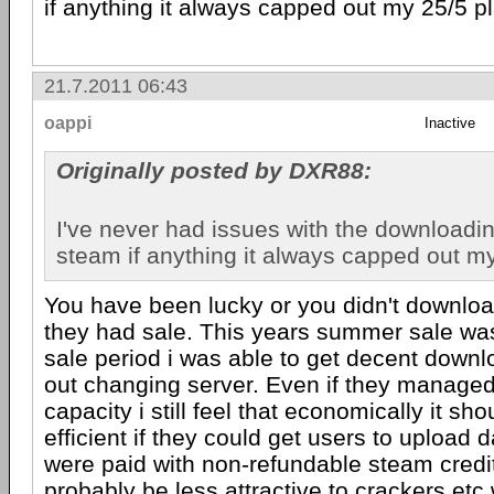
if anything it always capped out my 25/5 p
21.7.2011 06:43
oappi
Inactive
Originally posted by DXR88:
I've never had issues with the downloadi
steam if anything it always capped out my
You have been lucky or you didn't downl
they had sale. This years summer sale was 
sale period i was able to get decent down
out changing server. Even if they manage
capacity i still feel that economically it sh
efficient if they could get users to upload d
were paid with non-refundable steam credit
probably be less attractive to crackers etc