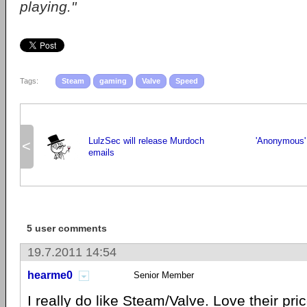
playing."
Tags:
Steam
gaming
Valve
Speed
LulzSec will release Murdoch
'Anonymous' 
<
emails
5 user comments
19.7.2011 14:54
hearme0
Senior Member
I really do like Steam/Valve. Love their pri