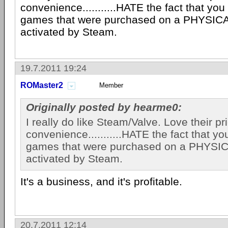
convenience...........HATE the fact that you 
games that were purchased on a PHYSIC
activated by Steam.
19.7.2011 19:24
ROMaster2
Member
Originally posted by hearme0:
I really do like Steam/Valve. Love their p
convenience...........HATE the fact that you
games that were purchased on a PHYSI
activated by Steam.
It's a business, and it's profitable.
20.7.2011 12:14