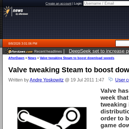
Create an account
|
Login:
8/8/2026 3:01:06 PM
|
DeepSeek set to increase pri
Recent headlines
AfterDawn
>
News
>
Valve tweaking Steam to boost download speeds
Valve tweaking Steam to boost do
Written by
Andre Yoskowitz
@ 19 Jul 2011 1:47
User c
Valve has
week that 
tweaking 
distributi
order to 
game dow