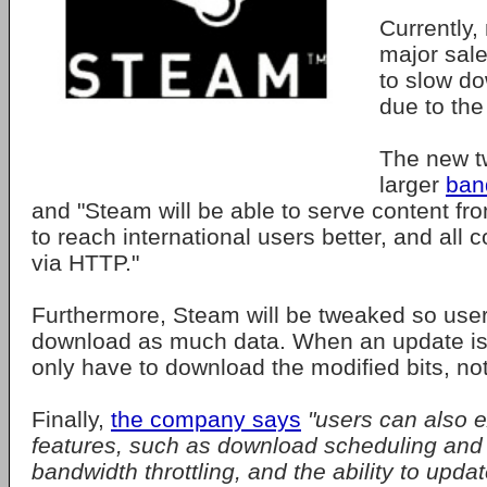
Currently,
major sal
to slow do
due to the 
The new t
larger
ban
and "Steam will be able to serve content fr
to reach international users better, and all c
via HTTP."
Furthermore, Steam will be tweaked so user
download as much data. When an update is 
only have to download the modified bits, not
Finally,
the company says
"users can also e
features, such as download scheduling and p
bandwidth throttling, and the ability to upd