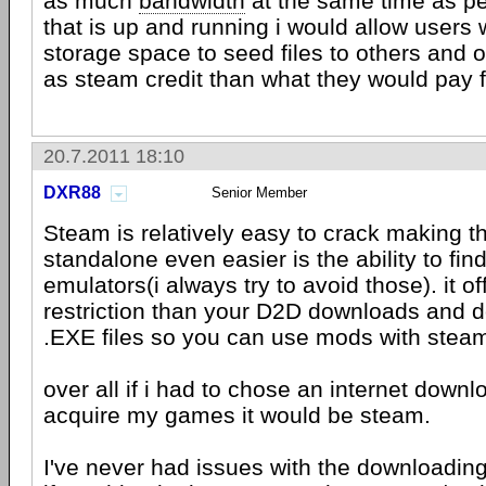
as much
bandwidth
at the same time as pe
that is up and running i would allow users
storage space to seed files to others and o
as steam credit than what they would pay fo
20.7.2011 18:10
DXR88
Senior Member
Steam is relatively easy to crack making 
standalone even easier is the ability to fi
emulators(i always try to avoid those). it of
restriction than your D2D downloads and 
.EXE files so you can use mods with ste
over all if i had to chose an internet down
acquire my games it would be steam.
I've never had issues with the downloadin