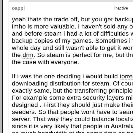
oappi
Inactive
yeah thats the trade off, but you get back
imho is more valuable. i haven't sold any 
and before steam i had a lot of difficulties
backup copies of my games. Sometimes i 
whole day and still wasn't able to get it w
the
drm
. So steam is perfect for me, but th
the case with everyone.
If i was the one deciding i would build
torre
downloading distribution for steam. Of cour
exactly same, but the transferring princip
For example some extra security layers mi
designed . First they should just make the
seeders. So that people wont have to searc
server. That way they could balance localiz
since it is very likely that people in Austra