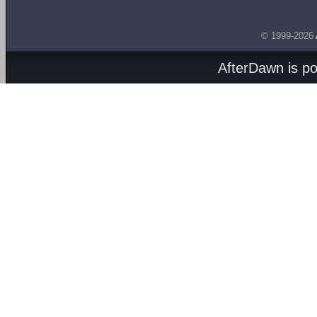
© 1999-2026
AfterDawn is p