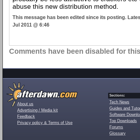
abuse this new distribution method.
This message has been edited since its posting. Late
Jul 2011 @ 6:46
Comments have been disabled for this 
Sections:
Tech News
About us
Guides and Tutor
Advertising / Media kit
Software Downl
Feedback
Top Downloads
Privacy policy & Terms of Use
Forums
Glossary