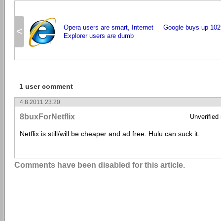
Opera users are smart, Internet
Google buys up 102
<
Explorer users are dumb
1 user comment
4.8.2011 23:20
8buxForNetflix
Unverified
Netflix is still/will be cheaper and ad free. Hulu can suck it.
Comments have been disabled for this article.