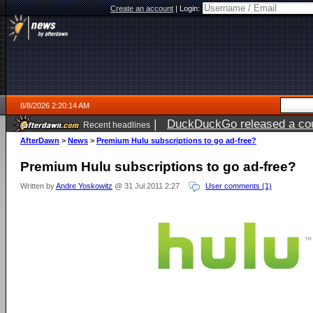
Create an account
|
Login:
8/8/2026 2:20:14 AM
|
DuckDuckGo released a coun
Recent headlines
AfterDawn
>
News
>
Premium Hulu subscriptions to go ad-free?
Premium Hulu subscriptions to go ad-free?
Written by
Andre Yoskowitz
@ 31 Jul 2011 2:27
User comments (1)