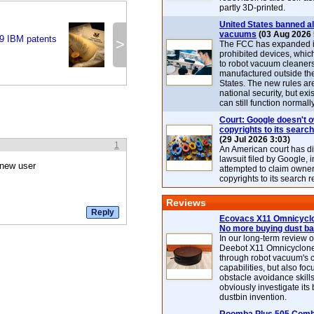
partly 3D-printed.
United States banned al
vacuums
(03 Aug 2026 
9 IBM patents
>
The FCC has expanded its
prohibited devices, whic
to robot vacuum cleaner
manufactured outside th
States. The new rules are
national security, but exi
can still function normally
Court: Google doesn't 
copyrights to its search
(29 Jul 2026 3:03)
1
An American court has d
lawsuit filed by Google, i
 new user
attempted to claim owner
copyrights to its search r
Reviews
Ecovacs X11 Omnicyclo
No more buying dust b
In our long-term review 
Deebot X11 Omnicyclon
through robot vacuum's 
capabilities, but also focu
obstacle avoidance skills
obviously investigate its
dustbin invention.