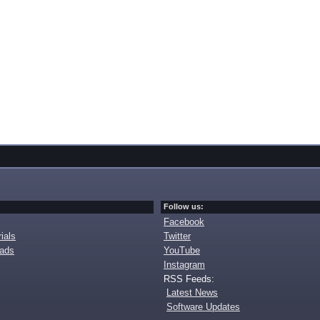
Follow us:
Facebook
ials
Twitter
oads
YouTube
Instagram
RSS Feeds:
Latest News
Software Updates