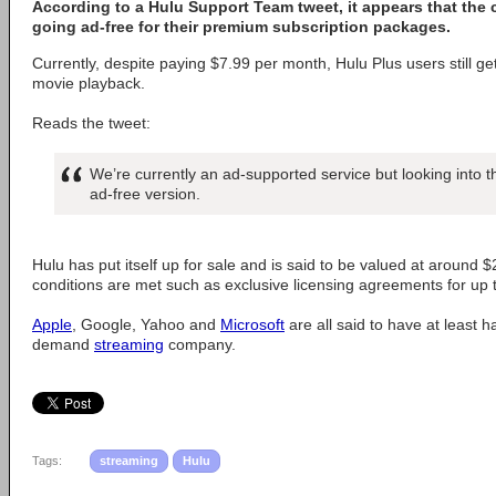
According to a Hulu Support Team tweet, it appears that the
going ad-free for their premium subscription packages.
Currently, despite paying $7.99 per month, Hulu Plus users still ge
movie playback.
Reads the tweet:
We’re currently an ad-supported service but looking into th
ad-free version.
Hulu has put itself up for sale and is said to be valued at around $2
conditions are met such as exclusive licensing agreements for up 
Apple
, Google, Yahoo and
Microsoft
are all said to have at least h
demand
streaming
company.
Tags:
streaming
Hulu