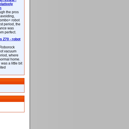
 review -
latively
m
ough the pros
-avoiding,
ombo+ robot
st period, the
mance was
rom perfect.
 Z70 - robot
f Roborock
bot vacuum
eriod, where
 normal home.
was a little bit
ited