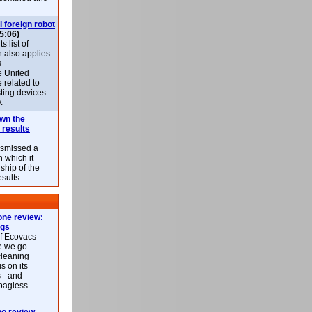
l foreign robot
5:06)
 list of
h also applies
s
e United
 related to
sting devices
.
own the
 results
ismissed a
n which it
ship of the
esults.
ne review:
ags
of Ecovacs
e we go
cleaning
s on its
 - and
 bagless