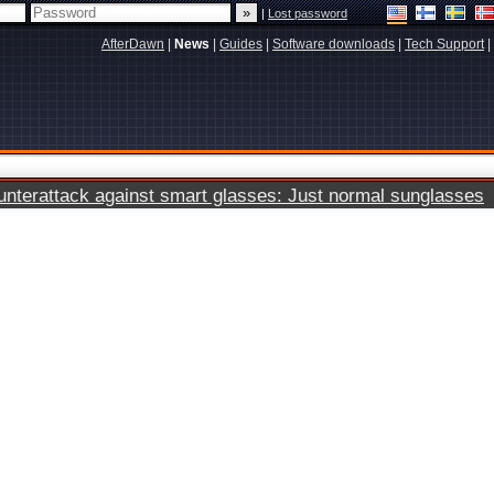
|
Lost password
AfterDawn
|
News
|
Guides
|
Software downloads
|
Tech Support
|
terattack against smart glasses: Just normal sunglasses