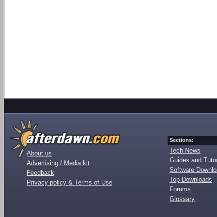
Sections:
Tech News
About us
Guides and Tutor
Advertising / Media kit
Software Downl
Feedback
Top Downloads
Privacy policy & Terms of Use
Forums
Glossary