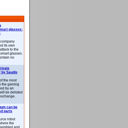
a
smart glasses:
s
e company
d its own
attack to the
 smart glasses.
ontain no
rivate
 by Saudis
 of the most
n the gaming
red by an
ill be delisted
exchange.
uum can be
ed parts
rce robot
where the
-assembled and