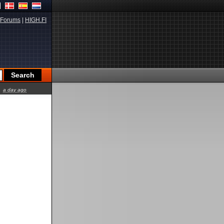
Forums
|
HIGH.FI
a day ago