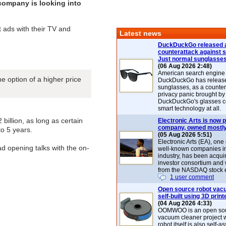
 company is looking into
t ads with their TV and
Latest news
DuckDuckGo released 
counterattack against 
Just normal sunglasse
(06 Aug 2026 2:48)
American search engin
e option of a higher price
DuckDuckGo has release
sunglasses, as a counter
privacy panic brought by
DuckDuckGo's glasses c
smart technology at all.
 billion, as long as certain
Electronic Arts is now p
company, owned mostly
to 5 years.
(05 Aug 2026 5:51)
Electronic Arts (EA), one
ad opening talks with the on-
well-known companies i
industry, has been acqui
investor consortium and w
from the NASDAQ stock 
1 user comment
Open source robot vac
self-built using 3D print
(04 Aug 2026 4:33)
OOMWOO is an open sou
vacuum cleaner project 
robot itself is also self