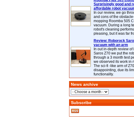
Roomba Plus 505 Combo
Surprisingly good and re
affordable robot vacuu
In our review, we go thr
and cons of the obstacle
mopping Roomba 505 C
vacuum. During a long te
robot's cleaning perfor
pleasing, but it was far f
Review: Roborock Saros
vacuum with an arm
In out in-depth review o
Saros Z70 we put the ro
through a 3 month test p
we observed its work in
The sci-fi -like arm of Z70 
disappointing, due its lim
functionality.
News archive
Subscribe