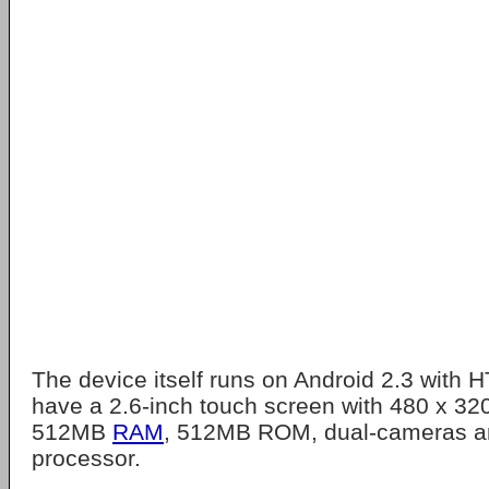
The device itself runs on Android 2.3 with
have a 2.6-inch touch screen with 480 x 3
512MB
RAM
, 512MB ROM, dual-cameras 
processor.