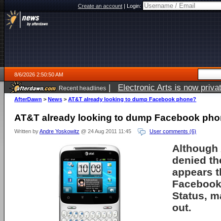
Create an account
|
Login:
8/6/2026 2:50:50 AM
|
Electronic Arts is now pri
Recent headlines
AfterDawn
>
News
>
AT&T already looking to dump Facebook phone?
AT&T already looking to dump Facebook ph
Written by
Andre Yoskowitz
@ 24 Aug 2011 11:45
User comments (6)
Although 
denied the
appears th
Facebook
Status, m
out.