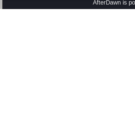
AfterDawn is p