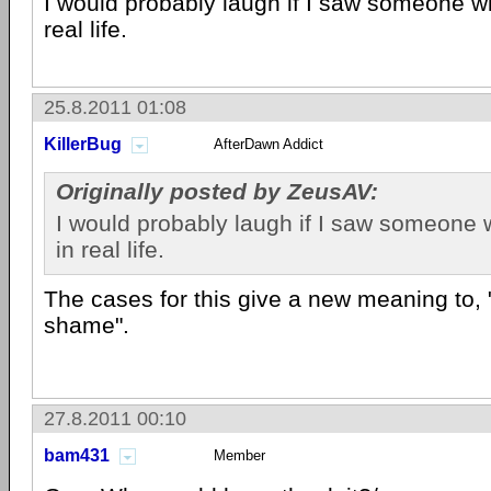
I would probably laugh if I saw someone wi
real life.
25.8.2011 01:08
KillerBug
AfterDawn Addict
Originally posted by ZeusAV:
I would probably laugh if I saw someone 
in real life.
The cases for this give a new meaning to, 
shame".
27.8.2011 00:10
bam431
Member