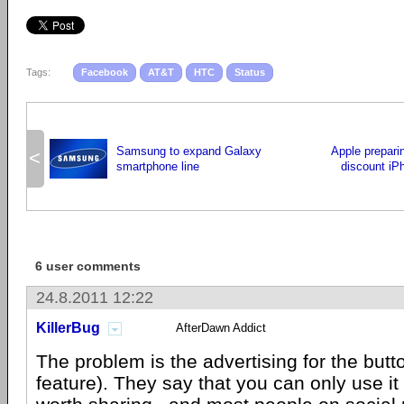
Tags:
Facebook
AT&T
HTC
Status
Samsung to expand Galaxy
Apple preparin
<
smartphone line
discount iP
6 user comments
24.8.2011 12:22
KillerBug
AfterDawn Addict
The problem is the advertising for the butt
feature). They say that you can only use it