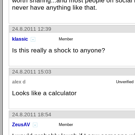
worth sharing...and most people on social 
never have anything like that.
24.8.2011 12:39
klassic
Member
Is this really a shock to anyone?
24.8.2011 15:03
alex d
Unverified
Looks like a calculator
24.8.2011 18:54
ZeusAV
Member