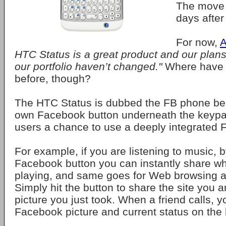
The move 
days after
For now,
A
HTC Status is a great product and our plans f
our portfolio haven’t changed."
Where have 
before, though?
The HTC Status is dubbed the FB phone bec
own Facebook button underneath the keypa
users a chance to use a deeply integrated
For example, if you are listening to music, b
Facebook button you can instantly share w
playing, and same goes for Web browsing a
Simply hit the button to share the site you 
picture you just took. When a friend calls, yo
Facebook picture and current status on the