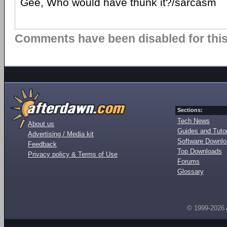
Gee, Who would have thunk it?/sarcasm
Comments have been disabled for this 
Sections:
Tech News
About us
Guides and Tutor
Advertising / Media kit
Software Downl
Feedback
Top Downloads
Privacy policy & Terms of Use
Forums
Glossary
© 1999-2026