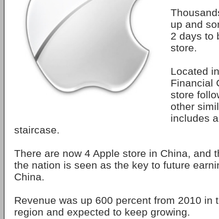
Thousands
up and so
2 days to b
store.
Located in
Financial 
store foll
other simi
includes a
staircase.
There are now 4 Apple store in China, and 
the nation is seen as the key to future earn
China.
Revenue was up 600 percent from 2010 in t
region and expected to keep growing.