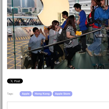
Tags:
Apple
Hong Kong
Apple Store