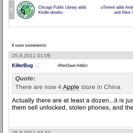
Chicago Public Library adds
uTorrent adds And
<
Kindle ebooks
and Xbox 3
4 user comments
25.9.2011 01:06
KillerBug
AfterDawn Addict
Quote:
There are now 4
Apple
store in China
Actually there are at least a dozen...it is ju
them sell unlocked, stolen phones, and the 
25.9.2011 04:42