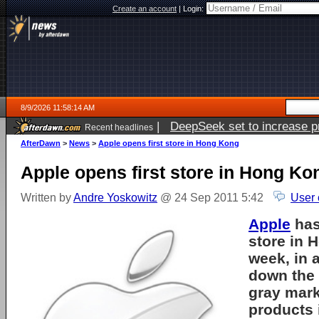
Create an account
|
Login:
8/9/2026 11:58:14 AM
|
DeepSeek set to increase pri
Recent headlines
AfterDawn
>
News
>
Apple opens first store in Hong Kong
Apple opens first store in Hong Ko
Written by
Andre Yoskowitz
@ 24 Sep 2011 5:42
User 
Apple
has
store in 
week, in a
down the
gray mark
products 