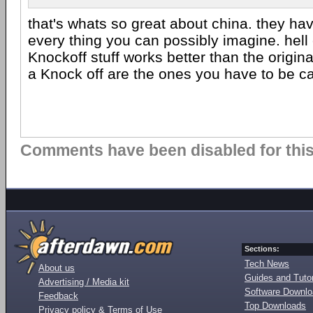
that's whats so great about china. they hav
every thing you can possibly imagine. hell
Knockoff stuff works better than the origina
a Knock off are the ones you have to be ca
Comments have been disabled for this 
Sections:
Tech News
About us
Guides and Tutor
Advertising / Media kit
Software Downl
Feedback
Top Downloads
Privacy policy & Terms of Use