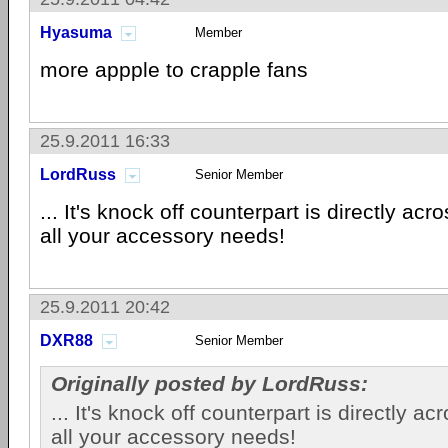
Hyasuma
Member
more appple to crapple fans
25.9.2011 16:33
LordRuss
Senior Member
... It's knock off counterpart is directly acro
all your accessory needs!
25.9.2011 20:42
DXR88
Senior Member
Originally posted by LordRuss:
... It's knock off counterpart is directly ac
all your accessory needs!