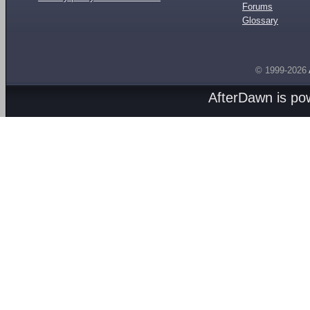
Forums
Glossary
© 1999-2026
AfterDawn is p