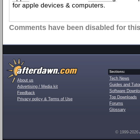
for apple devices & computers.
Comments have been disabled for this 
Sections:
Tech News
About us
Guides and Tutor
Advertising / Media kit
Software Downl
Feedback
Top Downloads
Privacy policy & Terms of Use
Forums
Glossary
© 1999-2026