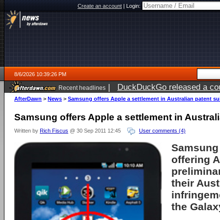
Create an account
|
Login:
8/6/2026 10:39:26 PM
|
DuckDuckGo released a coun
Recent headlines
ago
AfterDawn
>
News
>
Samsung offers Apple a settlement in Australian patent su
Samsung offers Apple a settlement in Australi
Written by
Rich Fiscus
@ 30 Sep 2011 12:45
User comments (4)
Samsung
offering
A
prelimina
their Aust
infringem
the Galax