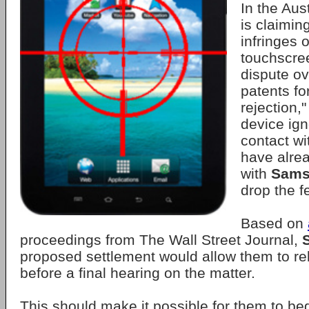
In the Aust
is claimin
infringes 
touchscre
dispute ov
patents fo
rejection,
device ign
contact wi
have alre
with
Sams
drop the f
Based on
proceedings from The Wall Street Journal,
proposed settlement would allow them to rel
before a final hearing on the matter.
This should make it possible for them to beg