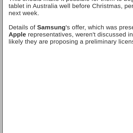
tablet in Australia well before Christmas, p
next week.
Details of
Samsung
's offer, which was pres
Apple
representatives, weren't discussed in
likely they are proposing a preliminary lice