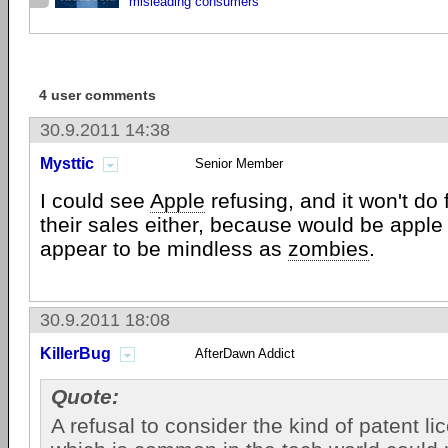
misleading consumers
4 user comments
30.9.2011 14:38
Mysttic
Senior Member
I could see
Apple
refusing, and it won't do f
their sales either, because would be appl
appear to be mindless as
zombies
.
30.9.2011 18:08
KillerBug
AfterDawn Addict
Quote:
A refusal to consider the kind of patent li