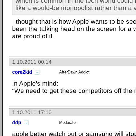
which is common in the tech world coul
like a would-be monopolist rather than a v
I thought that is how Apple wants to be s
been the talking head on the screen for a 
are proud of it.
1.10.2011 00:14
core2kid
AfterDawn Addict
In Apple's mind:
"We need to get these competitors off the 
1.10.2011 17:10
ddp
Moderator
apple
better watch out or
samsung
will sto