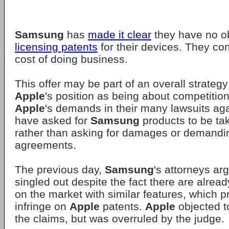
Samsung
has
made it clear
they have no ob
licensing patents
for their devices. They con
cost of doing business.
This offer may be part of an overall strategy
Apple
's position as being about competitio
Apple
's demands in their many lawsuits ag
have asked for
Samsung
products to be tak
rather than asking for damages or demandi
agreements.
The previous day,
Samsung
's attorneys ar
singled out despite the fact there are alrea
on the market with similar features, which 
infringe on
Apple
patents.
Apple
objected t
the claims, but was overruled by the judge.