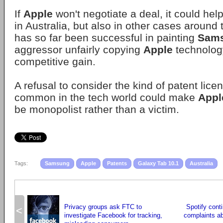
If
Apple
won't negotiate a deal, it could hel
in Australia, but also in other cases around
has so far been successful in painting
Sam
aggressor unfairly copying
Apple
technology
competitive gain.
A refusal to consider the kind of patent lice
common in the tech world could make
Appl
be monopolist rather than a victim.
Tags:
Samsung
Apple
Patents
Galaxy Tab 10.1
Australia
Privacy groups ask FTC to
Spotify cont
<
investigate Facebook for tracking,
complaints a