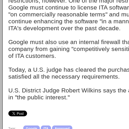
restrictions, however. One of the major restr
Google must continue to license ITA software
"on commercially reasonable terms" and mu
continue enhancing the software "in a manne
ITA's development over the past decade.
Google must also use an internal firewall tha
company from gaining "competitively sensiti
of ITA customers.
Today, a U.S. judge has cleared the purcha
satisfied all the necessary requirements.
U.S. District Judge Robert Wilkins says th
in "the public interest."
Tags:
Google
ITA
Approved