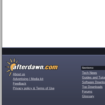
Sections:
Tech News
About us
Guides and Tutor
Advertising / Media kit
Software Downl
Feedback
Top Downloads
Privacy policy & Terms of Use
Forums
Glossary