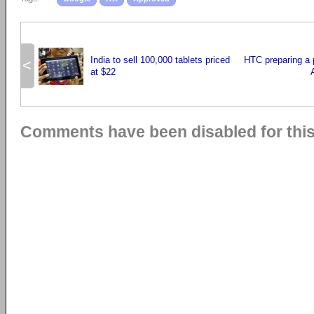
India to sell 100,000 tablets priced
HTC preparing a 
<
at $22
Comments have been disabled for this 