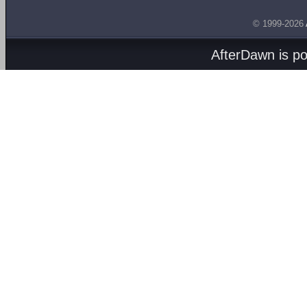
© 1999-2026
AfterDawn is p