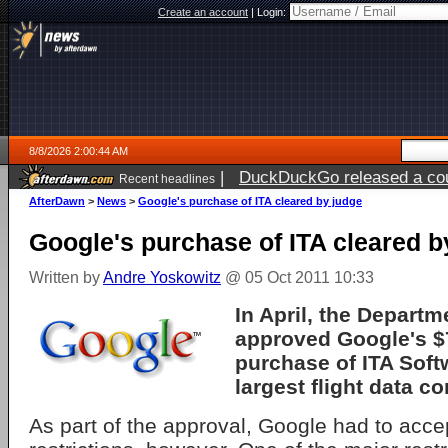
Create an account
|
Login:
8/8/2026 2:00:44 AM
|
DuckDuckGo released a coun
Recent headlines
AfterDawn
>
News
>
Google's purchase of ITA cleared by judge
Google's purchase of ITA cleared b
Written by
Andre Yoskowitz
@ 05 Oct 2011 10:33
In April, the Departm
approved Google's $
purchase of ITA Soft
largest flight data c
As part of the approval, Google had to acce