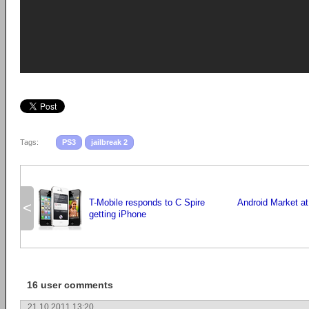
Tags:
PS3
jailbreak 2
T-Mobile responds to C Spire
Android Market a
<
getting iPhone
16 user comments
21.10.2011 13:20