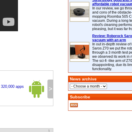
Surprisingly good and re
affordable robot vacuu
In our review, we go thr
and cons of the obstacle
mopping Roomba 505 C
vacuum. During a long te
robot's cleaning perfor
pleasing, but it was far f
Review: Roborock Saros
vacuum with an arm
In out in-depth review o
Saros Z70 we put the ro
through a 3 month test p
we observed its work in
The sci-fi -like arm of Z70 
disappointing, due its lim
functionality.
News archive
t 320,000 apps
>
Subscribe
1