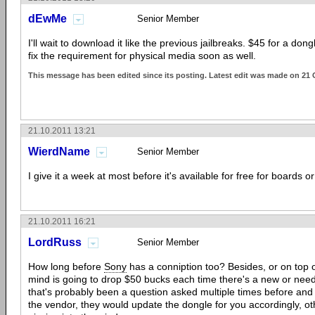
dEwMe
Senior Member
I'll wait to download it like the previous jailbreaks. $45 for a dongle
fix the requirement for physical media soon as well.
This message has been edited since its posting. Latest edit was made on 21 
21.10.2011 13:21
WierdName
Senior Member
I give it a week at most before it's available for free for boards or
21.10.2011 16:21
LordRuss
Senior Member
How long before
Sony
has a conniption too? Besides, or on top of
mind is going to drop $50 bucks each time there's a new or ne
that's probably been a question asked multiple times before and
the vendor, they would update the dongle for you accordingly, oth