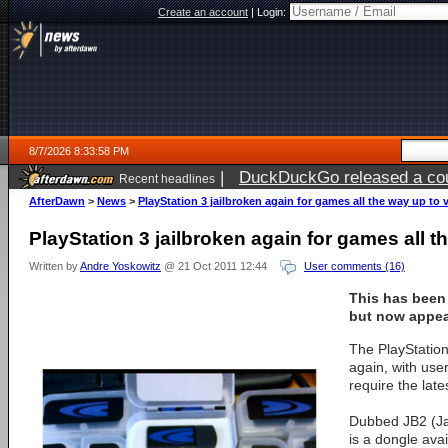
Create an account
|
Login:
8/7/2026 8:33:58 PM
|
DuckDuckGo released a coun
Recent headlines
AfterDawn
>
News
>
PlayStation 3 jailbroken again for games all the way up to 
PlayStation 3 jailbroken again for games all t
Written by
Andre Yoskowitz
@ 21 Oct 2011 12:44
User comments (16)
This has been
but now appea
The PlayStation
again, with use
require the late
Dubbed JB2 (Jai
is a dongle avai