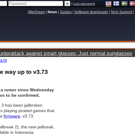
|
Lost password
AfterDawn
|
News
|
Guides
|
Software downloads
|
Tech Support
|
terattack against smart glasses: Just normal sunglasses
v3.73
he way up to v3.73
 a rumor since Wednesday
rs to be confirmed.
 3 has been jailbroken
rs playing pirated games that
st
firmware
, v3.73.
lbreak 2), the new jailbreak,
lable in Indonesia.