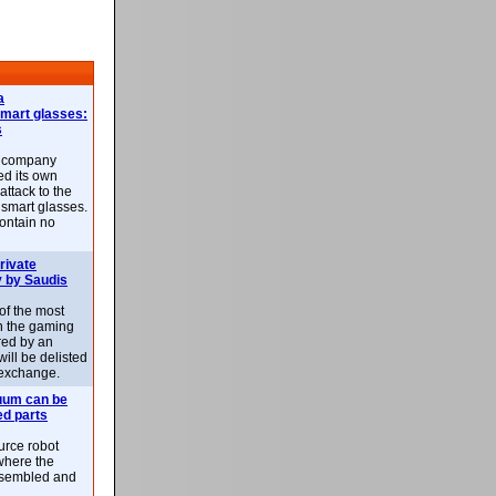
a
smart glasses:
s
e company
d its own
attack to the
 smart glasses.
ontain no
rivate
 by Saudis
 of the most
n the gaming
red by an
ill be delisted
exchange.
uum can be
ed parts
rce robot
where the
-assembled and