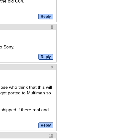
the old C64.
8
to Sony.
9
ose who think that this will
 got ported to Multiman so
 shipped if there real and
10