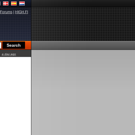
Forums
|
HIGH.FI
a day ago