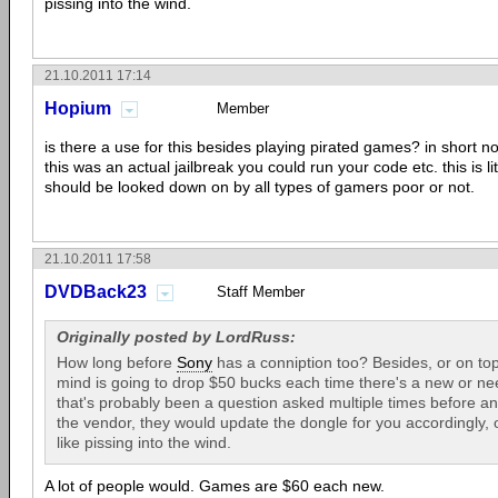
pissing into the wind.
21.10.2011 17:14
Hopium
Member
is there a use for this besides playing pirated games? in short no. 
this was an actual jailbreak you could run your code etc. this is lit
should be looked down on by all types of gamers poor or not.
21.10.2011 17:58
DVDBack23
Staff Member
Originally posted by LordRuss:
How long before
Sony
has a conniption too? Besides, or on top o
mind is going to drop $50 bucks each time there's a new or n
that's probably been a question asked multiple times before a
the vendor, they would update the dongle for you accordingly, 
like pissing into the wind.
A lot of people would. Games are $60 each new.