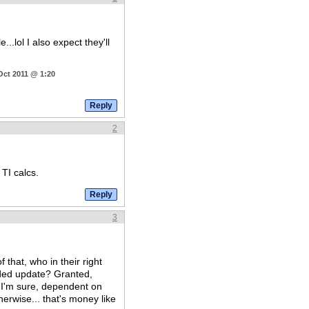
...lol I also expect they'll
Oct 2011 @ 1:20
2
 TI calcs.
3
 that, who in their right
eded update? Granted,
 I'm sure, dependent on
erwise... that's money like