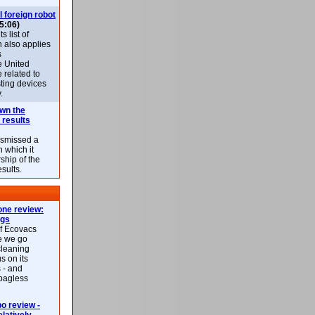
l foreign robot
5:06)
 list of
h also applies
s
e United
 related to
sting devices
.
own the
 results
ismissed a
n which it
ship of the
esults.
ne review:
ags
of Ecovacs
e we go
cleaning
s on its
 - and
 bagless
 review -