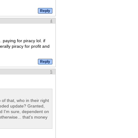
4
paying for piracy lol. if
erally piracy for profit and
5
f that, who in their right
eeded update? Granted,
nd I'm sure, dependent on
otherwise... that's money