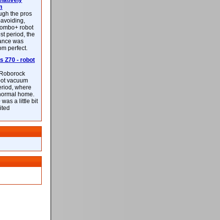
latively
m
ough the pros
-avoiding,
ombo+ robot
st period, the
mance was
rom perfect.
 Z70 - robot
f Roborock
bot vacuum
eriod, where
 normal home.
was a little bit
ited