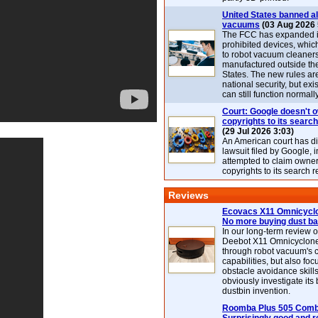
United States banned al
vacuums
(03 Aug 2026 
The FCC has expanded its
prohibited devices, whic
to robot vacuum cleaner
manufactured outside th
States. The new rules are
national security, but exi
can still function normally
Court: Google doesn't 
copyrights to its search
(29 Jul 2026 3:03)
An American court has d
lawsuit filed by Google, i
attempted to claim owner
copyrights to its search r
Reviews
Ecovacs X11 Omnicyclo
No more buying dust b
In our long-term review 
Deebot X11 Omnicyclon
through robot vacuum's 
capabilities, but also focu
obstacle avoidance skills
obviously investigate its
dustbin invention.
Roomba Plus 505 Combo