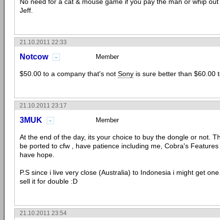
No need for a cat & mouse game if you pay the man or whip out 
Jeff.
21.10.2011 22:33
Notcow
Member
$50.00 to a company that's not
Sony
is sure better than $60.00 
21.10.2011 23:17
3MUK
Member
At the end of the day, its your choice to buy the dongle or not. Th
be ported to cfw , have patience including me, Cobra's Features
have hope.
P.S since i live very close (Australia) to Indonesia i might get one
sell it for double :D
21.10.2011 23:54