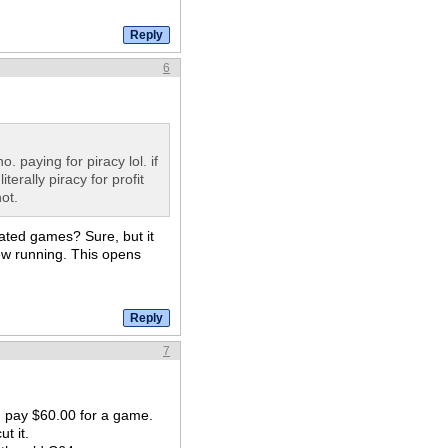
6
. paying for piracy lol. if
terally piracy for profit
ot.
ated games? Sure, but it
rew running. This opens
7
d pay $60.00 for a game.
t it.