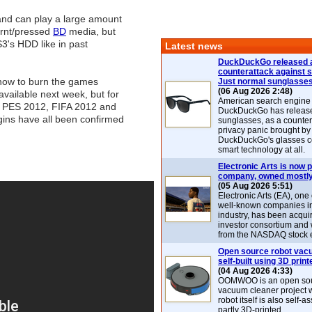
and can play a large amount
rnt/pressed
BD
media, but
S3's HDD like in past
Latest news
DuckDuckGo released 
counterattack against 
 how to burn the games
Just normal sunglasse
(06 Aug 2026 2:48)
 available next week, but for
American search engin
 PES 2012, FIFA 2012 and
DuckDuckGo has release
ins have all been confirmed
sunglasses, as a counter
privacy panic brought by
DuckDuckGo's glasses c
smart technology at all.
Electronic Arts is now p
company, owned mostly
(05 Aug 2026 5:51)
Electronic Arts (EA), one
well-known companies i
industry, has been acqui
investor consortium and w
from the NASDAQ stock 
Open source robot vac
self-built using 3D print
(04 Aug 2026 4:33)
OOMWOO is an open sou
vacuum cleaner project 
robot itself is also self
partly 3D-printed.