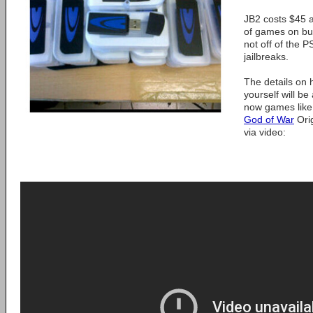
JB2 costs $45 
of games on bu
not off of the P
jailbreaks.
The details on
yourself will be
now games like
God of War
Orig
via video: