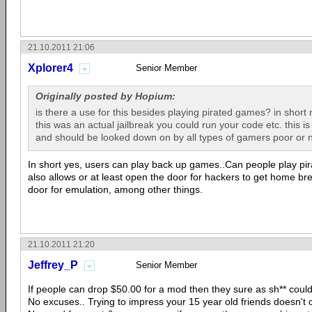
21.10.2011 21:06
Xplorer4
Senior Member
Originally posted by Hopium:
is there a use for this besides playing pirated games? in short no
this was an actual jailbreak you could run your code etc. this is li
and should be looked down on by all types of gamers poor or n
In short yes, users can play back up games..Can people play pir
also allows or at least open the door for hackers to get home b
door for emulation, among other things.
21.10.2011 21:20
Jeffrey_P
Senior Member
If people can drop $50.00 for a mod then they sure as sh** coul
No excuses.. Trying to impress your 15 year old friends doesn't cu