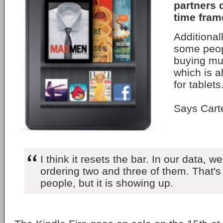
partners 
time fram
Additional
some peop
buying mul
which is a
for tablets
Says Cart
I think it resets the bar. In our data, 
ordering two and three of them. That's 
people, but it is showing up.