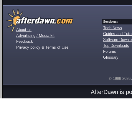
Sections:
Tech News
About us
Guides and Tutor
Advertising / Media kit
Software Downl
Feedback
Top Downloads
Privacy policy & Terms of Use
Forums
Glossary
© 1999-2026
AfterDawn is p