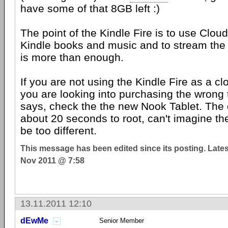
have some of that 8GB left :)
The point of the Kindle Fire is to use Clou
Kindle books and music and to stream th
is more than enough.
If you are not using the Kindle Fire as a c
you are looking into purchasing the wrong 
says, check the the new Nook Tablet. The 
about 20 seconds to root, can't imagine th
be too different.
This message has been edited since its posting. Late
Nov 2011 @ 7:58
13.11.2011 12:10
dEwMe
Senior Member