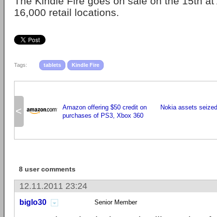
The Kindle Fire goes on sale on the 15th 
16,000 retail locations.
Tags:
tablets
Kindle Fire
Amazon offering $50 credit on
Nokia assets seize
<
purchases of PS3, Xbox 360
8 user comments
12.11.2011 23:24
biglo30
Senior Member