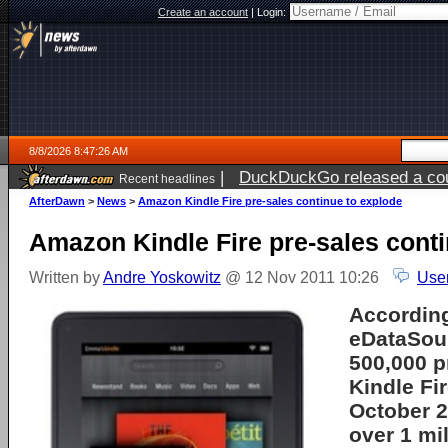
Create an account
|
Login:
8/8/2026 8:47:26 AM
|
DuckDuckGo released a coun
Recent headlines
AfterDawn
>
News
>
Amazon Kindle Fire pre-sales continue to explode
Amazon Kindle Fire pre-sales conti
Written by
Andre Yoskowitz
@ 12 Nov 2011 10:26
Use
According
eDataSou
500,000 p
Kindle Fir
October 2
over 1 mil