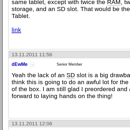
same tablet, except with twice the
RAM
, t
storage, and an SD slot. That would be t
Tablet.
link
13.11.2011 11:56
dEwMe
Senior Member
Yeah the lack of an
SD
slot is a big drawb
think this is going to do an awful lot for th
of the box. I am still glad I preordered and
forward to laying hands on the thing!
13.11.2011 12:06