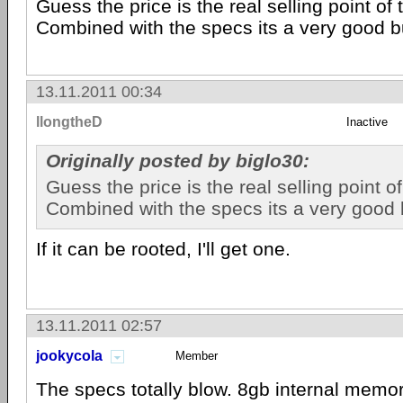
Guess the price is the real selling point of 
Combined with the specs its a very good b
13.11.2011 00:34
llongtheD
Inactive
Originally posted by biglo30:
Guess the price is the real selling point o
Combined with the specs its a very good 
If it can be rooted, I'll get one.
13.11.2011 02:57
jookycola
Member
The specs totally blow. 8gb internal mem