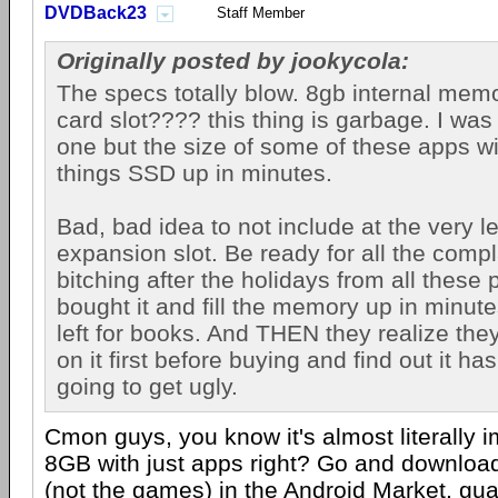
DVDBack23
Staff Member
Originally posted by jookycola:
The specs totally blow. 8gb internal me
card slot???? this thing is garbage. I was
one but the size of some of these apps wil
things SSD up in minutes.
Bad, bad idea to not include at the very 
expansion slot. Be ready for all the comp
bitching after the holidays from all these 
bought it and fill the memory up in minut
left for books. And THEN they realize they
on it first before buying and find out it has
going to get ugly.
Cmon guys, you know it's almost literally im
8GB with just apps right? Go and downloa
(not the games) in the
Android
Market, guar