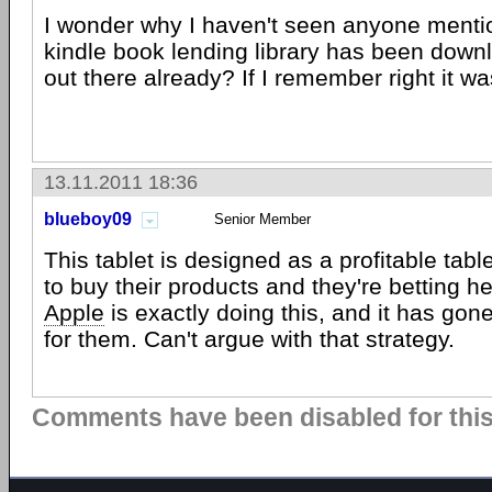
I wonder why I haven't seen anyone mentio
kindle book lending library has been down
out there already? If I remember right it wa
13.11.2011 18:36
blueboy09
Senior Member
This tablet is designed as a profitable tabl
to buy their products and they're betting he
Apple
is exactly doing this, and it has gon
for them. Can't argue with that strategy.
Comments have been disabled for this 