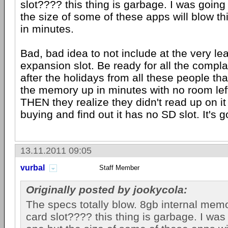
slot???? this thing is garbage. I was going
the size of some of these apps will blow t
in minutes.
Bad, bad idea to not include at the very le
expansion slot. Be ready for all the compla
after the holidays from all these people that
the memory up in minutes with no room lef
THEN they realize they didn't read up on it 
buying and find out it has no SD slot. It's g
13.11.2011 09:05
vurbal
Staff Member
Originally posted by jookycola:
The specs totally blow. 8gb internal me
card slot???? this thing is garbage. I was