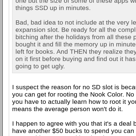
one but the size of some of these apps wil
things SSD up in minutes.
Bad, bad idea to not include at the very 
expansion slot. Be ready for all the comp
bitching after the holidays from all these 
bought it and fill the memory up in minut
left for books. And THEN they realize they
on it first before buying and find out it has
going to get ugly.
I suspect the reason for no SD slot is bec
you can get for rooting the Nook Color. N
you have to actually learn how to root it yo
means the average person won't do it.
I happen to agree with you that it's a deal 
have another $50 bucks to spend you can g