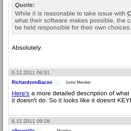
Quote:
While it is reasonable to take issue with
C
what their software makes possible, the c
be held responsible for their own choices
Absolutely.
6.12.2011 06:51
RichardvonBacon
Junior Member
Here's
a more detailed description of what
it doesn't do. So it looks like it doesnt K
6.12.2011 09:28
o0cynix0o
Member