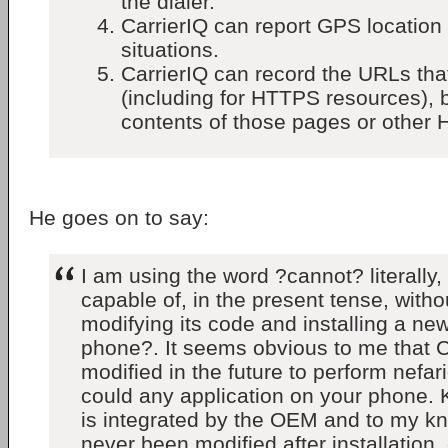
the dialer.
CarrierIQ can report GPS location
situations.
CarrierIQ can record the URLs that
(including for HTTPS resources), b
contents of those pages or other 
He goes on to say:
I am using the word ?cannot? literally, 
capable of, in the present tense, witho
modifying its code and installing a ne
phone?. It seems obvious to me that C
modified in the future to perform nefar
could any application on your phone.
is integrated by the OEM and to my k
never been modified after installation,