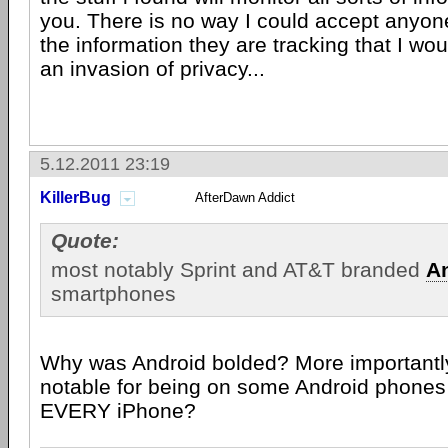
you. There is no way I could accept anyon
the information they are tracking that I wou
an invasion of privacy...
5.12.2011 23:19
KillerBug
AfterDawn Addict
Quote:
most notably Sprint and AT&T branded
A
smartphones
Why was Android bolded? More importantly
notable for being on some Android phones 
EVERY iPhone?