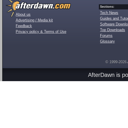
Sections:
Tech News
About us
Guides and Tutor
Advertising / Media kit
Software Downl
Feedback
Top Downloads
Privacy policy & Terms of Use
Forums
Glossary
© 1999-2026
AfterDawn is p