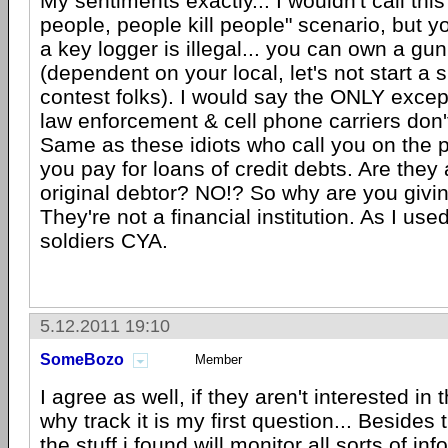
My sentiments exactly... I wouldn't call this 
people, people kill people" scenario, but y
a key logger is illegal... you can own a gun
(dependent on your local, let's not start a s
contest folks). I would say the ONLY excep
law enforcement & cell phone carriers don't
Same as these idiots who call you on the
you pay for loans of credit debts. Are they
original debtor? NO!? So why are you giv
They're not a financial institution. As I used
soldiers CYA.
5.12.2011 19:10
SomeBozo
Member
I agree as well, if they aren't interested in 
why track it is my first question... Besides 
the stuff i found will monitor all sorts of in