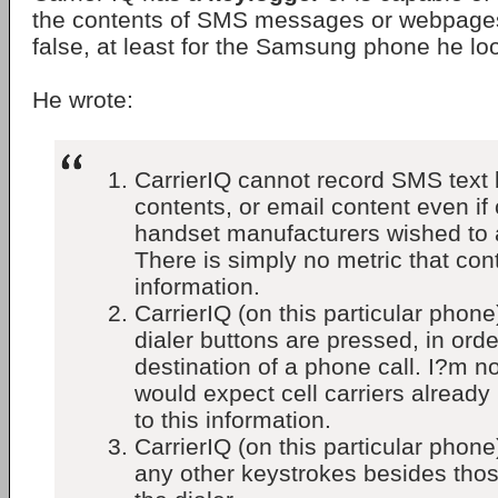
the contents of SMS messages or webpages
false, at least for the Samsung phone he lo
He wrote:
CarrierIQ cannot record SMS text
contents, or email content even if 
handset manufacturers wished to a
There is simply no metric that cont
information.
CarrierIQ (on this particular phon
dialer buttons are pressed, in ord
destination of a phone call. I?m no
would expect cell carriers already
to this information.
CarrierIQ (on this particular phon
any other keystrokes besides thos