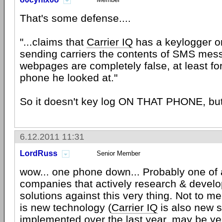
That's some defense....
"...claims that
Carrier IQ
has a keylogger or
sending carriers the contents of SMS mes
webpages are completely false, at least fo
phone he looked at."
So it doesn't key log ON THAT PHONE, but
6.12.2011 11:31
LordRuss
Senior Member
wow... one phone down... Probably one of 
companies that actively research & devel
solutions against this very thing. Not to men
is new technology (
Carrier IQ
is also new s
implemented over the last year, may be yea