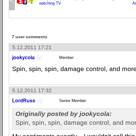
<
watching TV
A
7 user comments
5.12.2011 17:21
jookycola
Member
Spin, spin, spin, damage control, and more
5.12.2011 17:32
LordRuss
Senior Member
Originally posted by jookycola:
Spin, spin, spin, damage control, and mor