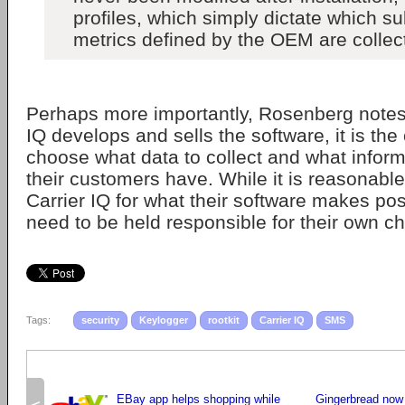
profiles, which simply dictate which su
metrics defined by the OEM are collec
Perhaps more importantly, Rosenberg notes 
IQ develops and sells the software, it is the
choose what data to collect and what infor
their customers have. While it is reasonable
Carrier IQ for what their software makes poss
need to be held responsible for their own ch
Tags:
security
Keylogger
rootkit
Carrier IQ
SMS
EBay app helps shopping while
Gingerbread now 