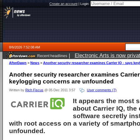
Create an account
|
Login:
8/6/2026 7:52:08 AM
|
Electronic Arts is now pri
Recent headlines
AfterDawn
>
News
>
Another security researcher examines Carrier IQ - says k
Another security researcher examines Carrier
keylogging concerns are unfounded
Written by
Rich Fiscus
@ 05 Dec 2011 3:57
User comments (7)
It appears the most s
about
Carrier IQ
, the
software secretly ins
with root access on a variety of smartph
unfounded.