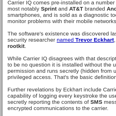
Carrier IQ comes pre-installed on a number
most notably
Sprint
and
AT&T
branded
And
smartphones, and is sold as a diagnostic too
monitor problems with their mobile networks
The software's existence was discovered la
security researcher
named
Trevor Eckhart
rootkit
.
While Carrier IQ disagrees with that descrip
to be no question it is installed without the
permission and runs secretly (hidden from u
privileged access. That's the basic definition
Further revelations by Eckhart include Carri
capability of logging every keystroke the u
secretly reporting the contents of
SMS
mess
encrypted communications to the carrier.