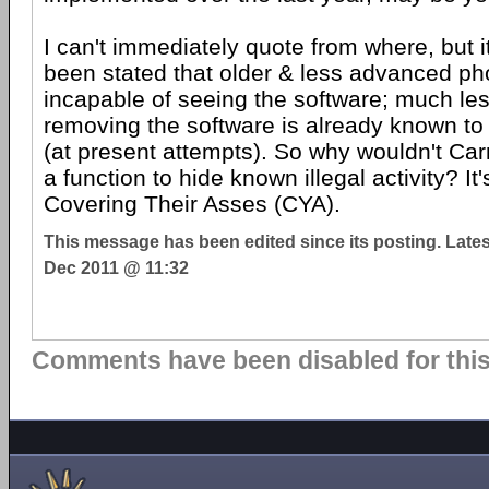
I can't immediately quote from where, but i
been stated that older & less advanced p
incapable of seeing the software; much less 
removing the software is already known to 
(at present attempts). So why wouldn't Car
a function to hide known illegal activity? It'
Covering Their Asses (CYA).
This message has been edited since its posting. Late
Dec 2011 @ 11:32
Comments have been disabled for this 