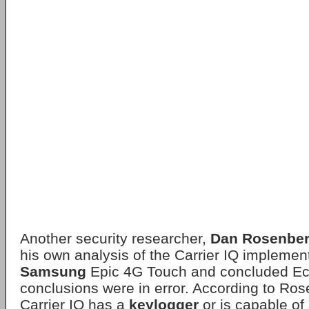
Another security researcher,
Dan Rosenbe
his own analysis of the Carrier IQ implemen
Samsung
Epic 4G Touch and concluded Ec
conclusions were in error. According to Ros
Carrier IQ has a
keylogger
or is capable of