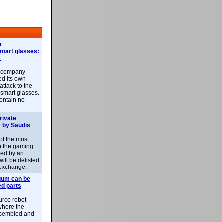
a
smart glasses:
s
e company
d its own
attack to the
 smart glasses.
ontain no
rivate
 by Saudis
 of the most
n the gaming
red by an
ill be delisted
exchange.
uum can be
ed parts
rce robot
where the
-assembled and