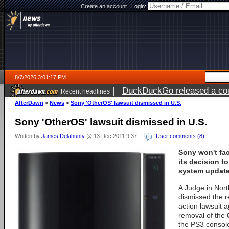
Create an account
|
Login:
8/7/2026 3:01:17 PM
|
DuckDuckGo released a coun
Recent headlines
ago
AfterDawn
>
News
>
Sony 'OtherOS' lawsuit dismissed in U.S.
Sony 'OtherOS' lawsuit dismissed in U.S.
Written by
James Delahunty
@ 13 Dec 2011 9:37
User comments (8)
Sony won't fac
its decision t
system update
A Judge in Nort
dismissed the r
action lawsuit 
removal of the
the PS3 console