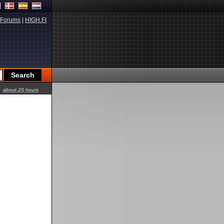
Forums
|
HIGH.FI
about 20 hours