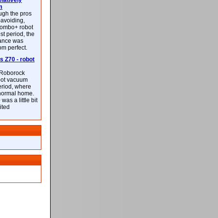
latively
m
ough the pros
-avoiding,
ombo+ robot
st period, the
mance was
rom perfect.
 Z70 - robot
f Roborock
bot vacuum
eriod, where
 normal home.
was a little bit
ited