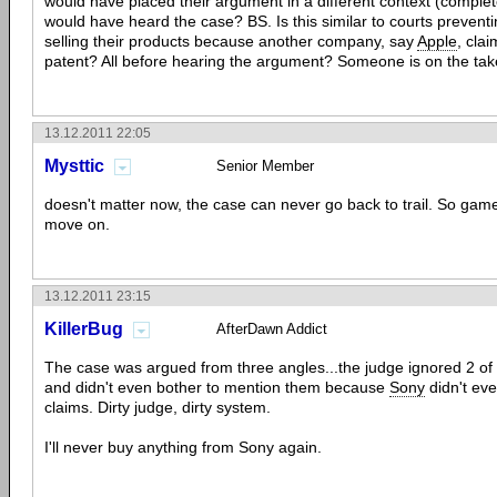
would have placed their argument in a different context (complet
would have heard the case? BS. Is this similar to courts prevent
selling their products because another company, say
Apple
, clai
patent? All before hearing the argument? Someone is on the take
13.12.2011 22:05
Mysttic
Senior Member
doesn't matter now, the case can never go back to trail. So gam
move on.
13.12.2011 23:15
KillerBug
AfterDawn Addict
The case was argued from three angles...the judge ignored 2 of 
and didn't even bother to mention them because
Sony
didn't eve
claims. Dirty judge, dirty system.
I'll never buy anything from Sony again.