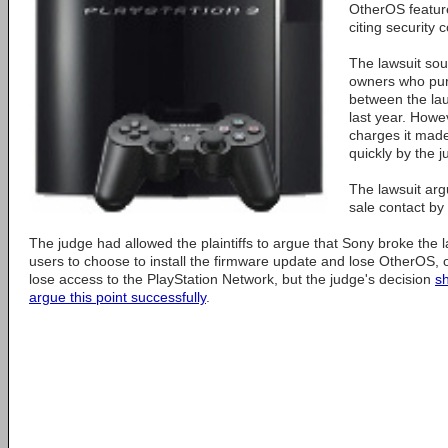
OtherOS featur
citing security 
The lawsuit sou
owners who pur
between the la
last year. Howev
charges it mad
quickly by the j
The lawsuit arg
sale contact by
The judge had allowed the plaintiffs to argue that Sony broke the l
users to choose to install the firmware update and lose OtherOS, 
lose access to the PlayStation Network, but the judge's decision
sh
argue this point successfully
.