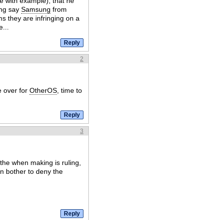
e with example), that he
ing say
Samsung
from
ms they are infringing on a
...
2
e over for
OtherOS
, time to
3
the when making is ruling,
n bother to deny the