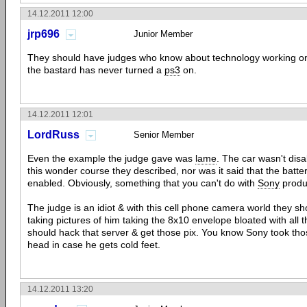
14.12.2011 12:00
jrp696
Junior Member
They should have judges who know about technology working on 
the bastard has never turned a
ps3
on.
14.12.2011 12:01
LordRuss
Senior Member
Even the example the judge gave was
lame
. The car wasn't dis
this wonder course they described, nor was it said that the batte
enabled. Obviously, something that you can't do with
Sony
produ
The judge is an idiot & with this cell phone camera world they
taking pictures of him taking the 8x10 envelope bloated with all 
should hack that server & get those pix. You know Sony took tho
head in case he gets cold feet.
14.12.2011 13:20