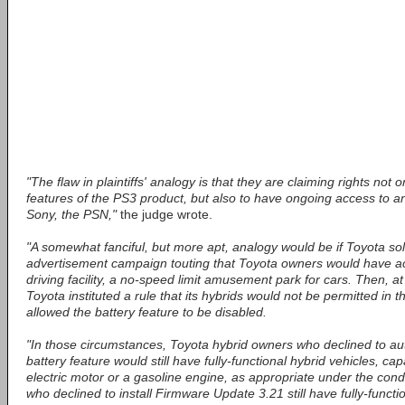
"The flaw in plaintiffs' analogy is that they are claiming rights not o
features of the PS3 product, but also to have ongoing access to an
Sony, the PSN,"
the judge wrote.
"A somewhat fanciful, but more apt, analogy would be if Toyota sol
advertisement campaign touting that Toyota owners would have ac
driving facility, a no-speed limit amusement park for cars. Then, a
Toyota instituted a rule that its hybrids would not be permitted in 
allowed the battery feature to be disabled.
"In those circumstances, Toyota hybrid owners who declined to aut
battery feature would still have fully-functional hybrid vehicles, ca
electric motor or a gasoline engine, as appropriate under the cond
who declined to install Firmware Update 3.21 still have fully-functi