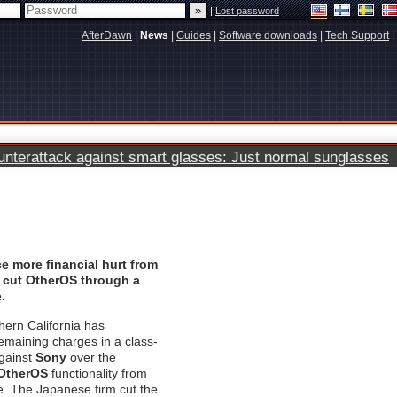
|
Lost password
AfterDawn
|
News
|
Guides
|
Software downloads
|
Tech Support
|
terattack against smart glasses: Just normal sunglasses
e more financial hurt from
o cut OtherOS through a
.
hern California has
emaining charges in a class-
against
Sony
over the
OtherOS
functionality from
. The Japanese firm cut the