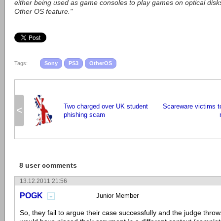
either being used as game consoles to play games on optical disks
Other OS feature."
Tags:
Sony
PS3
OtherOS
Two charged over UK student
Scareware victims to
<
phishing scam
8 user comments
13.12.2011 21:56
POGK
Junior Member
So, they fail to argue their case successfully and the judge throws