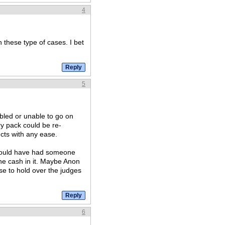
4
these type of cases. I bet
5
abled or unable to go on
ry pack could be re-
cts with any ease.
 should have had someone
the cash in it. Maybe Anon
se to hold over the judges
6