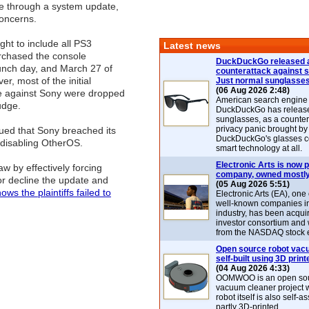
e through a system update,
concerns.
ght to include all PS3
Latest news
chased the console
DuckDuckGo released 
unch day, and March 27 of
counterattack against 
er, most of the initial
Just normal sunglasse
(06 Aug 2026 2:48)
e against Sony were dropped
American search engin
udge.
DuckDuckGo has release
sunglasses, as a counter
privacy panic brought by
ued that Sony breached its
DuckDuckGo's glasses c
 disabling OtherOS.
smart technology at all.
Electronic Arts is now p
aw by effectively forcing
company, owned mostly
or decline the update and
(05 Aug 2026 5:51)
ows the plaintiffs failed to
Electronic Arts (EA), one
well-known companies i
industry, has been acqui
investor consortium and w
from the NASDAQ stock 
Open source robot vac
self-built using 3D print
(04 Aug 2026 4:33)
OOMWOO is an open sou
vacuum cleaner project 
robot itself is also self
partly 3D-printed.