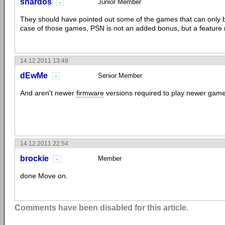
snardos
Junior Member
They should have pointed out some of the games that can only b
case of those games, PSN is not an added bonus, but a feature 
14.12.2011 13:49
dEwMe
Senior Member
And aren't newer
firmware
versions required to play newer gam
14.12.2011 22:54
brockie
Member
done Move on.
Comments have been disabled for this article.