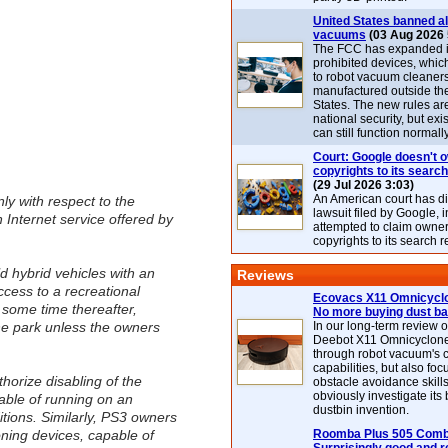
United States banned al
vacuums
(03 Aug 2026 
The FCC has expanded its
prohibited devices, whic
to robot vacuum cleaner
manufactured outside th
States. The new rules are
national security, but exi
can still function normally
Court: Google doesn't 
copyrights to its search
(29 Jul 2026 3:03)
An American court has d
nly with respect to the
lawsuit filed by Google, i
 Internet service offered by
attempted to claim owner
copyrights to its search r
d hybrid vehicles with an
Reviews
cess to a recreational
Ecovacs X11 Omnicyclo
t some time thereafter,
No more buying dust b
the park unless the owners
In our long-term review 
Deebot X11 Omnicyclon
through robot vacuum's 
capabilities, but also focu
horize disabling of the
obstacle avoidance skills
obviously investigate its
pable of running on an
dustbin invention.
itions. Similarly, PS3 owners
oning devices, capable of
Roomba Plus 505 Combo