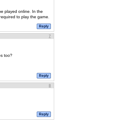
e played online. In the
required to play the game.
7
es too?
8