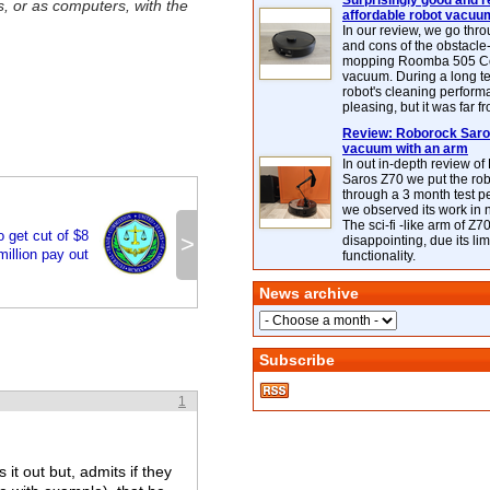
Surprisingly good and re
, or as computers, with the
affordable robot vacuu
In our review, we go thr
and cons of the obstacle
mopping Roomba 505 C
vacuum. During a long te
robot's cleaning perfor
pleasing, but it was far f
Review: Roborock Saros
vacuum with an arm
In out in-depth review o
Saros Z70 we put the ro
through a 3 month test p
we observed its work in
The sci-fi -like arm of Z70 
 get cut of $8
>
disappointing, due its lim
million pay out
functionality.
News archive
Subscribe
1
 it out but, admits if they