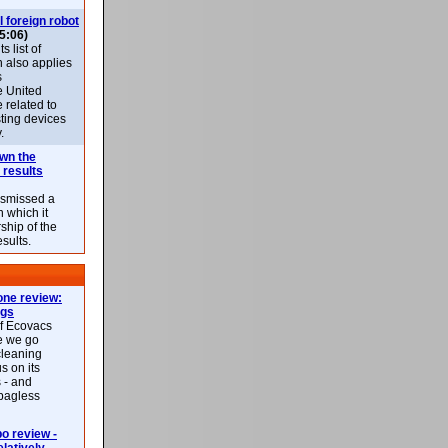
l foreign robot
5:06)
 list of
h also applies
s
e United
 related to
sting devices
.
own the
 results
ismissed a
n which it
ship of the
esults.
ne review:
ags
of Ecovacs
e we go
cleaning
s on its
 - and
 bagless
 review -