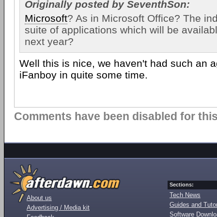
Originally posted by SeventhSon:
Microsoft
? As in Microsoft Office? The in
suite of applications which will be availab
next year?
Well this is nice, we haven't had such an 
iFanboy in quite some time.
Comments have been disabled for this 
Sections:
Tech News
About us
Guides and Tutor
Advertising / Media kit
Software Downl