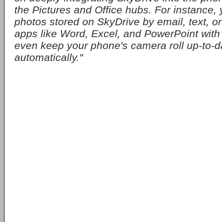
the Pictures and Office hubs. For instance,
photos stored on SkyDrive by email, text, or
apps like Word, Excel, and PowerPoint with 
even keep your phone's camera roll up-to-d
automatically."