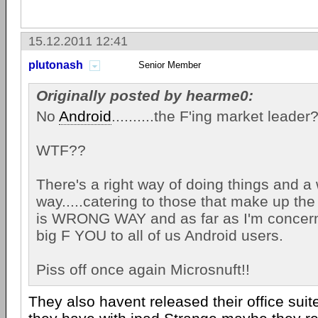
15.12.2011 12:41
plutonash
Senior Member
Originally posted by hearme0:
No
Android
..........the F'ing market lead
WTF??
There's a right way of doing things and a
way.....catering to those that make up the 
is WRONG WAY and as far as I'm concerned .
big F YOU to all of us Android users.
Piss off once again Microsnuft!!
They also havent released their office suit