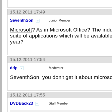
15.12.2011 17:49
SeventhSon
Junior Member
Microsoft
? As in Microsoft Office? The ind
suite of applications which will be availabl
year?
15.12.2011 17:54
ddp
Moderator
SeventhSon, you don't get it about
microso
15.12.2011 17:55
DVDBack23
Staff Member