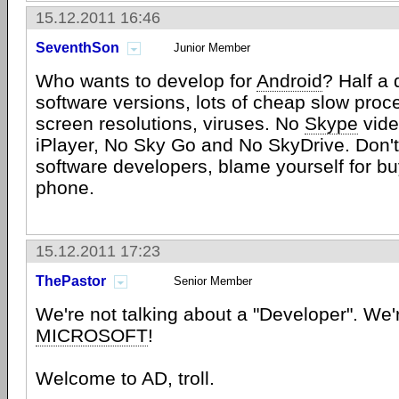
15.12.2011 16:46
SeventhSon
Junior Member
Who wants to develop for
Android
? Half a 
software versions, lots of cheap slow proc
screen resolutions, viruses. No
Skype
vide
iPlayer, No Sky Go and No SkyDrive. Don'
software developers, blame yourself for bu
phone.
15.12.2011 17:23
ThePastor
Senior Member
We're not talking about a "Developer". We'
MICROSOFT
!
Welcome to AD, troll.