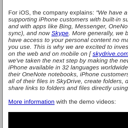
For iOS, the company explains:
"We have a 
supporting iPhone customers with built-in s
and with apps like Bing, Messenger, OneNo
sync), and now
Skype
. More generally, we 
have access to your personal content no ma
you use. This is why we are excited to inve
on the web and on mobile on [
skydrive.co
we've taken the next step by making the ne
iPhone available in 32 languages worldwide.
their OneNote notebooks, iPhone customer
all of their files in SkyDrive, create folders, 
share links to folders and files directly usin
More information
with the demo videos: