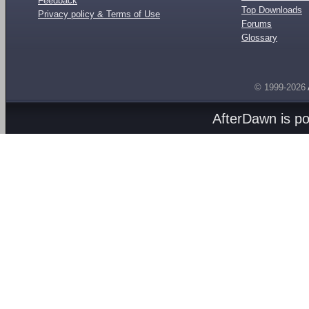
Feedback
Top Downloads
Privacy policy & Terms of Use
Forums
Glossary
© 1999-2026
AfterDawn is p