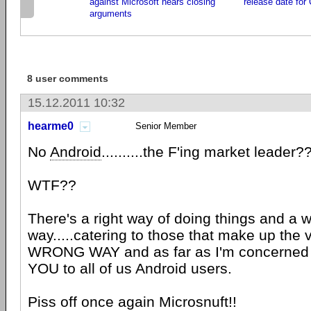
against Microsoft hears closing
release date for
arguments
8 user comments
15.12.2011 10:32
hearme0
Senior Member
No
Android
..........the F'ing market leade
WTF??
There's a right way of doing things and a 
way.....catering to those that make up the v
WRONG WAY and as far as I'm concerned .....
YOU to all of us Android users.
Piss off once again Microsnuft!!