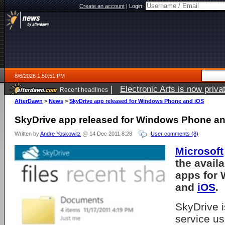
Create an account
|
Login:
8/6/2026 1:50:51 PM
|
Electronic Arts is now pri
Recent headlines
AfterDawn
>
News
>
SkyDrive app released for Windows Phone and iOS
SkyDrive app released for Windows Phone a
Written by
Andre Yoskowitz
@ 14 Dec 2011 8:28
User comments (8)
Microsoft
the availa
apps for
and
iOS
.
SkyDrive i
service us