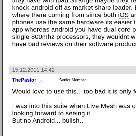
they have with ipad.Strange maybe they rea
knock android off as market share leader. 
where there coming from since both
iOS
an
phones use the same hardware its easier 
app whereas android you have dual core 
single 800mhz processors, they wouldnt w
have bad reviews on their software product
15.12.2011 14:42
ThePastor
Senior Member
Would love to use this... too bad it is only f
I was into this suite when Live Mesh was out
looking forward to seeing it...
But no
Android
... bullsh...