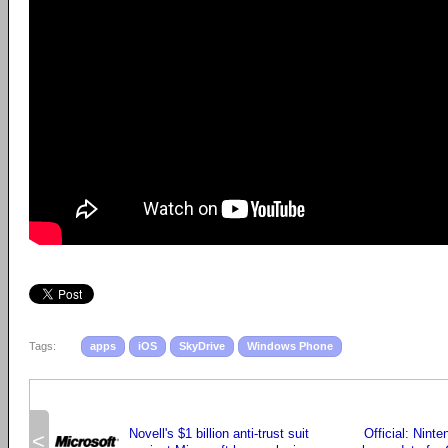
Tags:
apps
iOS
SkyDrive
Windows Phone
Novell's $1 billion anti-trust suit
Official: Nint
<