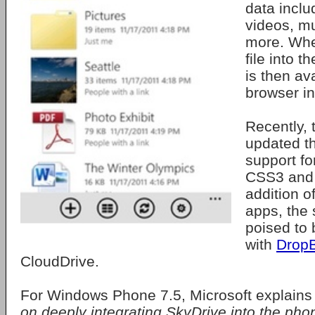
data incl
videos, m
more. Wh
file into t
is then av
browser in
Recently,
updated th
support f
CSS3 and 
addition o
apps, the
poised to
with
Drop
CloudDrive.
For Windows Phone 7.5, Microsoft explains
on deeply integrating SkyDrive into the phon