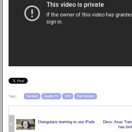
Tags:
hacked
Apple TV
iOS
Full Screen
Orangutans learning to use iPads
Devs: Asus Tran
<
has loc