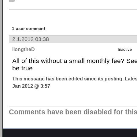
1 user comment
2.1.2012 03:38
llongtheD
Inactive
All of this without a small monthly fee? S
be true...
This message has been edited since its posting. Late
Jan 2012 @ 3:57
Comments have been disabled for this 