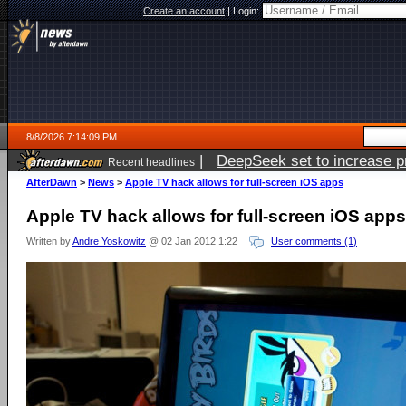
Create an account
|
Login:
8/8/2026 7:14:09 PM
|
DeepSeek set to increase pri
Recent headlines
AfterDawn
>
News
>
Apple TV hack allows for full-screen iOS apps
Apple TV hack allows for full-screen iOS apps
Written by
Andre Yoskowitz
@ 02 Jan 2012 1:22
User comments (1)