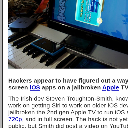
Hackers appear to have figured out a way 
screen
iOS
apps on a jailbroken
Apple
TV
The Irish dev Steven Troughton-Smith, know
work on getting Siri to work on older iOS de
jailbroken the 2nd gen Apple TV to run iOS 
720p
, and in full screen. The hack is not yet
public, but Smith did post a video on YouTu