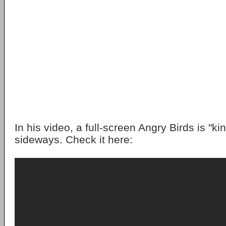
In his video, a full-screen Angry Birds is "ki
sideways. Check it here: