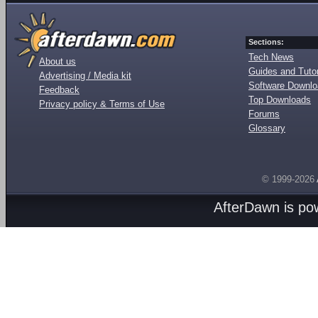
Sections:
Tech News
About us
Guides and Tutor
Advertising / Media kit
Software Downl
Feedback
Top Downloads
Privacy policy & Terms of Use
Forums
Glossary
© 1999-2026
AfterDawn is p