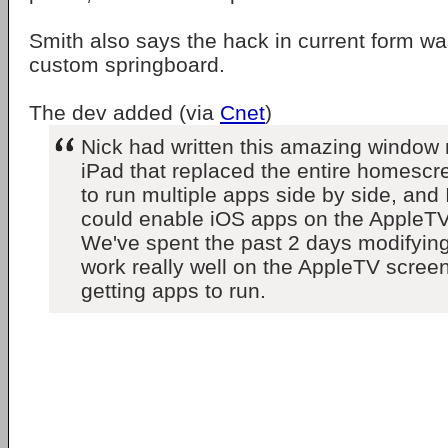
Smith also says the hack in current form wa
custom springboard.
The dev added (via
Cnet
)
Nick had written this amazing window
iPad that replaced the entire homescr
to run multiple apps side by side, and I
could enable iOS apps on the AppleTV f
We've spent the past 2 days modifying
work really well on the AppleTV screen
getting apps to run.