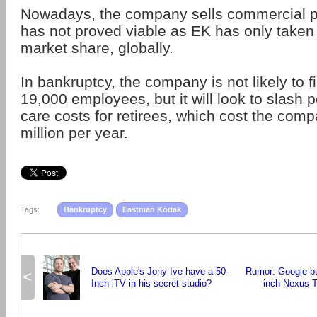
Nowadays, the company sells commercial p
has not proved viable as EK has only taken
market share, globally.
In bankruptcy, the company is not likely to fi
19,000 employees, but it will look to slash 
care costs for retirees, which cost the com
million per year.
Tags:
Bankruptcy
Eastman Kodak
Does Apple's Jony Ive have a 50-
Rumor: Google bu
<
Inch iTV in his secret studio?
inch Nexus T