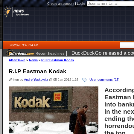
Create an account
|
Login:
8/8/2026 3:40:34 AM
|
DuckDuckGo released a coun
Recent headlines
AfterDawn
>
News
>
R.I.P Eastman Kodak
R.I.P Eastman Kodak
Written by
Andre Yoskowitz
@ 05 Jan 2012 1:16
User comments (15)
According
Eastman 
into bank
in the ne
ending th
horrendo
the top.