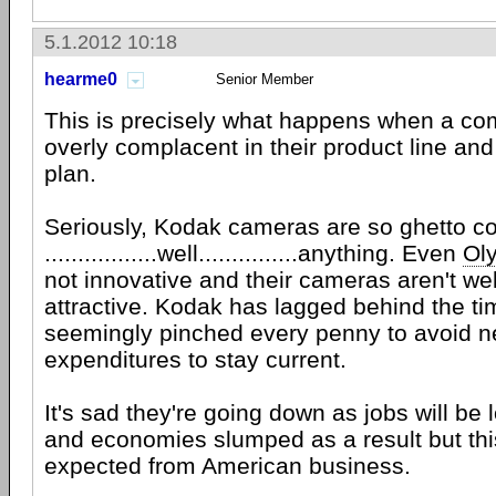
5.1.2012 10:18
hearme0
Senior Member
This is precisely what happens when a 
overly complacent in their product line and
plan.
Seriously, Kodak cameras are so ghetto c
.................well...............anything. Even
Ol
not innovative and their cameras aren't we
attractive. Kodak has lagged behind the t
seemingly pinched every penny to avoid 
expenditures to stay current.
It's sad they're going down as jobs will be 
and economies slumped as a result but this
expected from American business.