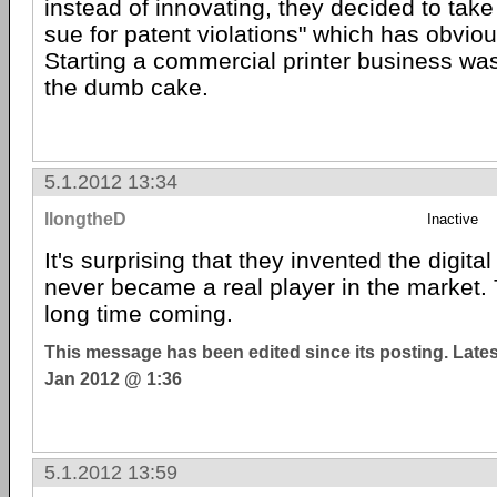
instead of innovating, they decided to take t
sue for patent violations" which has obviou
Starting a commercial printer business was 
the dumb cake.
5.1.2012 13:34
llongtheD
Inactive
It's surprising that they invented the digit
never became a real player in the market.
long time coming.
This message has been edited since its posting. Late
Jan 2012 @ 1:36
5.1.2012 13:59