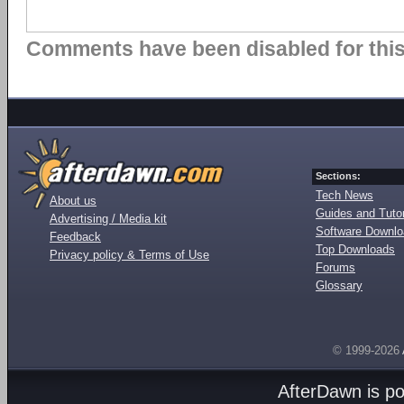
Comments have been disabled for this 
Sections:
Tech News
About us
Guides and Tutor
Advertising / Media kit
Software Downl
Feedback
Top Downloads
Privacy policy & Terms of Use
Forums
Glossary
© 1999-2026
AfterDawn is p