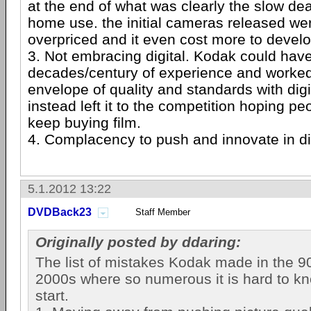
at the end of what was clearly the slow deat
home use. the initial cameras released wer
overpriced and it even cost more to develo
3. Not embracing digital. Kodak could have
decades/century of experience and worked
envelope of quality and standards with dig
instead left it to the competition hoping pe
keep buying film.
4. Complacency to push and innovate in d
5.1.2012 13:22
DVDBack23
Staff Member
Originally posted by ddaring:
The list of mistakes Kodak made in the 9
2000s where so numerous it is hard to k
start.