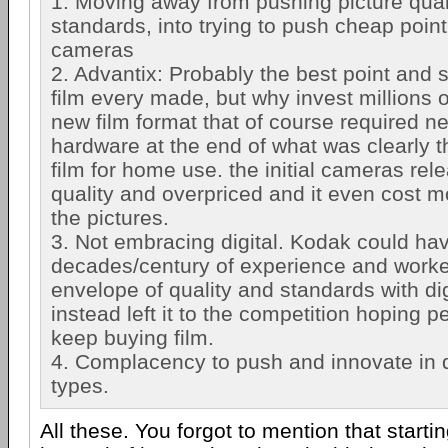
1. Moving away from pushing picture qual
standards, into trying to push cheap poin
cameras
2. Advantix: Probably the best point and
film every made, but why invest millions 
new film format that of course required n
hardware at the end of what was clearly t
film for home use. the initial cameras re
quality and overpriced and it even cost m
the pictures.
3. Not embracing digital. Kodak could hav
decades/century of experience and worke
envelope of quality and standards with di
instead left it to the competition hoping p
keep buying film.
4. Complacency to push and innovate in 
types.
All these. You forgot to mention that starti