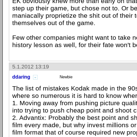
EK obviously knew more than early on tha
step up their game, but chose not to. Or bett
maniacally proprietize the shit out of their
themselves out of the game.
Few other companies might want to take no
history lesson as well, for their fate won't 
5.1.2012 13:19
ddaring
Newbie
The list of mistakes Kodak made in the 90
where so numerous it is hard to know where
1. Moving away from pushing picture quali
into trying to push cheap point and shoot
2. Advantix: Probably the best point and 
film every made, but why invest millions o
film format that of course required new pr