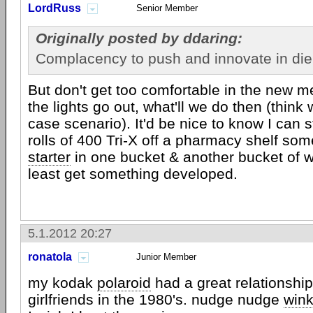
LordRuss
Senior Member
Originally posted by ddaring:
Complacency to push and innovate in die
But don't get too comfortable in the new me
the lights go out, what'll we do then (think
case scenario). It'd be nice to know I can st
rolls of 400 Tri-X off a pharmacy shelf s
starter
in one bucket & another bucket of wa
least get something developed.
5.1.2012 20:27
ronatola
Junior Member
my kodak
polaroid
had a great relationshi
girlfriends in the 1980's. nudge nudge
win