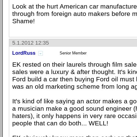
Look at the hurt American car manufacture
through from foreign auto makers before 
Shame!
5.1.2012 12:35
LordRuss
Senior Member
EK rested on their laurels through film sa
sales were a luxury & after thought. It's kind
Ford build a car then buying Ford oil must b
was an old marketing scheme from long a
It's kind of like saying an actor makes a go
a musician make a good sound engineer (h
haters), it only happens in very rare occas
people that can do both... WELL!