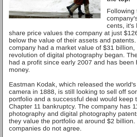
Following 
company's 
cents, it'
share price values the company at just $126 
below the value of their assets and patents.
company had a market value of $31 billion, 
revolution of digital photography began. T
had a profit since early 2007 and has been
money.
Eastman Kodak, which released the world's 
camera in 1888, is still looking to sell off so
portfolio and a successful deal would keep
Chapter 11 bankruptcy. The company has 1
photography and digital photography patents
they value the portfolio at around $2 billion.
companies do not agree.