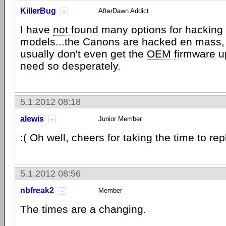
KillerBug
AfterDawn Addict
I have
not found
many options for hacking
models...the Canons are hacked en mass,
usually don't even get the
OEM
firmware
up
need so desperately.
5.1.2012 08:18
alewis
Junior Member
:( Oh well, cheers for taking the time to rep
5.1.2012 08:56
nbfreak2
Member
The times are a changing.