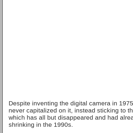
Despite inventing the digital camera in 19
never capitalized on it, instead sticking to t
which has all but disappeared and had alr
shrinking in the 1990s.