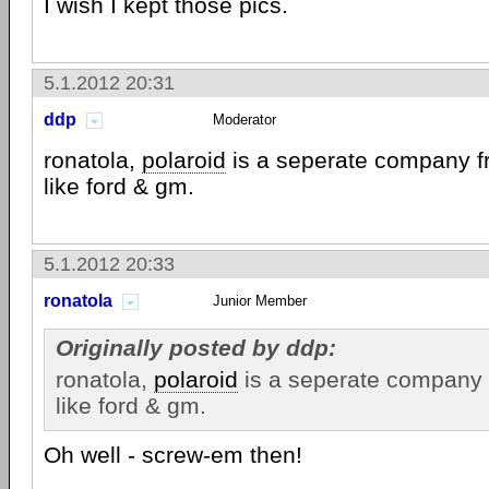
I wish I kept those pics.
5.1.2012 20:31
ddp
Moderator
ronatola,
polaroid
is a seperate company f
like ford & gm.
5.1.2012 20:33
ronatola
Junior Member
Originally posted by ddp:
ronatola,
polaroid
is a seperate company 
like ford & gm.
Oh well - screw-em then!