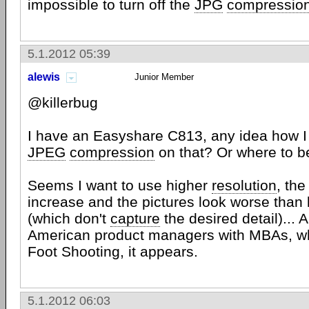
impossible to turn off the
JPG
compressio
5.1.2012 05:39
alewis
Junior Member
@killerbug
I have an Easyshare C813, any idea how I
JPEG
compression
on that? Or where to b
Seems I want to use higher
resolution
, th
increase and the pictures look worse than 
(which don't
capture
the desired detail)..
American product managers with MBAs, wh
Foot Shooting, it appears.
5.1.2012 06:03