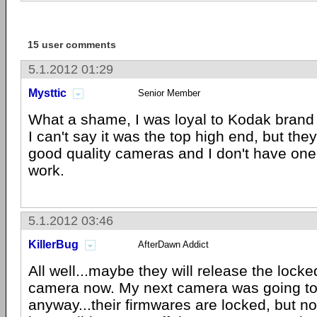
15 user comments
5.1.2012 01:29
Mysttic
Senior Member
What a shame, I was loyal to Kodak brand e
I can't say it was the top high end, but the
good quality cameras and I don't have one 
work.
5.1.2012 03:46
KillerBug
AfterDawn Addict
All well...maybe they will release the lock
camera now. My next camera was going t
anyway...their firmwares are locked, but not