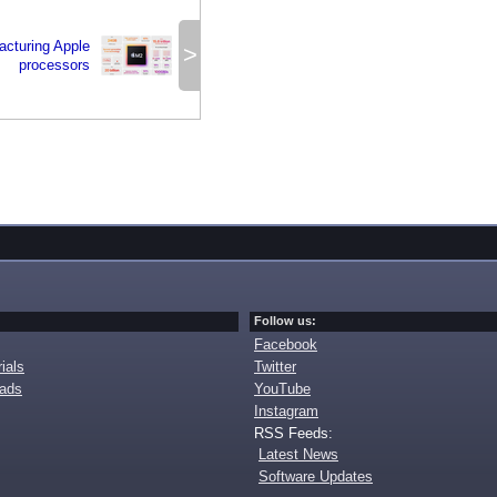
facturing Apple
>
processors
Follow us:
Facebook
ials
Twitter
oads
YouTube
Instagram
RSS Feeds:
Latest News
Software Updates