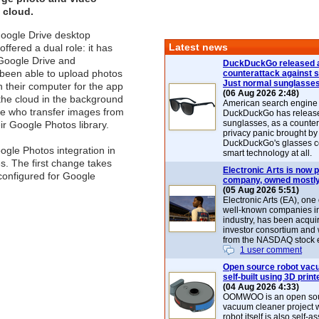
e cloud.
Google Drive desktop
Latest news
offered a dual role: it has
 Google Drive and
DuckDuckGo released 
 been able to upload photos
counterattack against 
Just normal sunglasse
n their computer for the app
(06 Aug 2026 2:48)
 the cloud in the background
American search engin
ose who transfer images from
DuckDuckGo has release
sunglasses, as a counter
r Google Photos library.
privacy panic brought by
DuckDuckGo's glasses c
ogle Photos integration in
smart technology at all.
s. The first change takes
Electronic Arts is now p
configured for Google
company, owned mostly
(05 Aug 2026 5:51)
Electronic Arts (EA), one
well-known companies i
industry, has been acqui
investor consortium and w
from the NASDAQ stock 
1 user comment
Open source robot vac
self-built using 3D print
(04 Aug 2026 4:33)
OOMWOO is an open sou
vacuum cleaner project 
robot itself is also self