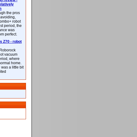
 review -
latively
m
ough the pros
-avoiding,
ombo+ robot
st period, the
mance was
rom perfect.
 Z70 - robot
f Roborock
bot vacuum
eriod, where
 normal home.
was a little bit
ited