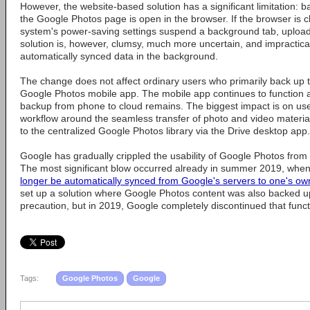
However, the website-based solution has a significant limitation: 
the Google Photos page is open in the browser. If the browser is c
system's power-saving settings suspend a background tab, uploa
solution is, however, clumsy, much more uncertain, and impractica
automatically synced data in the background.
The change does not affect ordinary users who primarily back up t
Google Photos mobile app. The mobile app continues to function 
backup from phone to cloud remains. The biggest impact is on use
workflow around the seamless transfer of photo and video material
to the centralized Google Photos library via the Drive desktop app.
Google has gradually crippled the usability of Google Photos from
The most significant blow occurred already in summer 2019, wh
longer be automatically synced from Google's servers to one's o
set up a solution where Google Photos content was also backed u
precaution, but in 2019, Google completely discontinued that funct
Tags:
Google Photos
Google