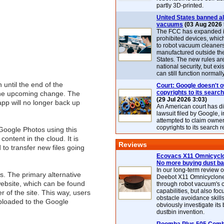
partly 3D-printed.
United States banned al
vacuums
(03 Aug 2026 
The FCC has expanded its
prohibited devices, whic
to robot vacuum cleaner
manufactured outside th
States. The new rules are
national security, but exi
can still function normally
 until the end of the
Court: Google doesn't 
copyrights to its search
t the upcoming change. The
(29 Jul 2026 3:03)
app will no longer back up
An American court has d
lawsuit filed by Google, i
attempted to claim owner
copyrights to its search r
Google Photos using this
ontent in the cloud. It is
Reviews
to transfer new files going
Ecovacs X11 Omnicyclo
No more buying dust b
In our long-term review 
s. The primary alternative
Deebot X11 Omnicyclon
website, which can be found
through robot vacuum's 
capabilities, but also focu
er of the site. This way, users
obstacle avoidance skills
uploaded to the Google
obviously investigate its
dustbin invention.