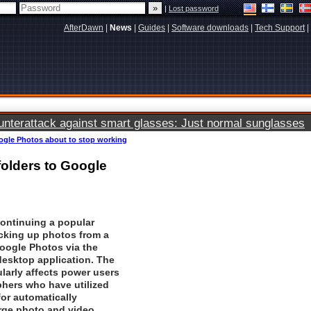
|
Lost password
AfterDawn
|
News
|
Guides
|
Software downloads
|
Tech Support
|
terattack against smart glasses: Just normal sunglasses
ogle Photos about to stop working
olders to Google
continuing a popular
cking up photos from a
oogle Photos
via the
esktop application. The
larly affects power users
hers who have utilized
for automatically
arge photo and video