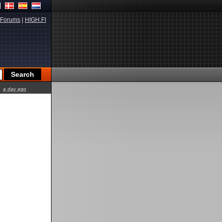
Forums
|
HIGH.FI
a day ago