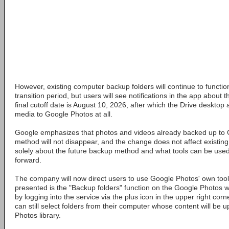
However, existing computer backup folders will continue to function
transition period, but users will see notifications in the app abou
final cutoff date is August 10, 2026, after which the Drive desktop 
media to Google Photos at all.
Google emphasizes that photos and videos already backed up to 
method will not disappear, and the change does not affect existing c
solely about the future backup method and what tools can be used 
forward.
The company will now direct users to use Google Photos' own tool
presented is the "Backup folders" function on the Google Photos 
by logging into the service via the plus icon in the upper right corn
can still select folders from their computer whose content will be 
Photos library.