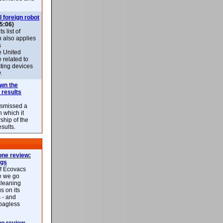
l foreign robot
5:06)
 list of
h also applies
s
e United
 related to
sting devices
.
own the
 results
ismissed a
n which it
ship of the
esults.
ne review:
ags
of Ecovacs
e we go
cleaning
s on its
 - and
 bagless