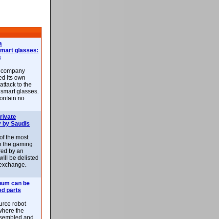
a
smart glasses:
s
e company
d its own
attack to the
 smart glasses.
ontain no
rivate
 by Saudis
 of the most
n the gaming
red by an
ill be delisted
exchange.
uum can be
ed parts
rce robot
where the
-assembled and