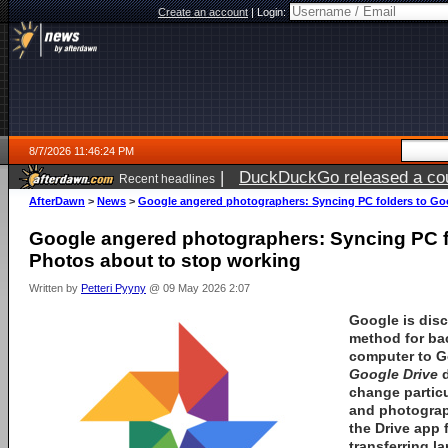
Create an account
|
Login:
8/7/2026 11:46:24 PM
|
DuckDuckGo released a coun
Recent headlines
AfterDawn
>
News
>
Google angered photographers: Syncing PC folders to Go
Google angered photographers: Syncing PC f
Photos about to stop working
Written by
Petteri Pyyny
@ 09 May 2026 2:07
Google
is dis
method for ba
computer to
G
Google Drive
d
change particu
and photograp
the Drive app 
transferring l