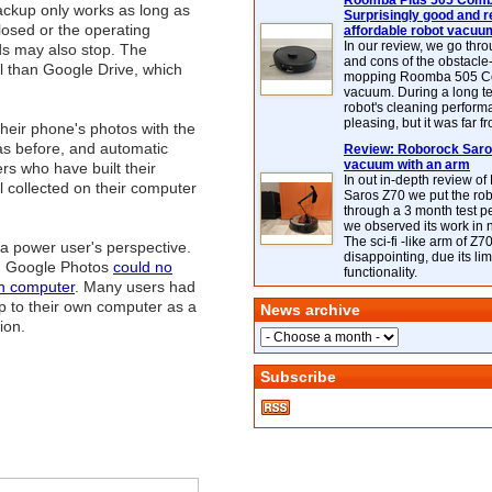
Roomba Plus 505 Combo
backup only works as long as
Surprisingly good and re
losed or the operating
affordable robot vacuu
In our review, we go thr
ds may also stop. The
and cons of the obstacle
l than Google Drive, which
mopping Roomba 505 C
vacuum. During a long te
robot's cleaning perfor
pleasing, but it was far f
heir phone's photos with the
as before, and automatic
Review: Roborock Saros
vacuum with an arm
rs who have built their
In out in-depth review o
 collected on their computer
Saros Z70 we put the ro
through a 3 month test p
we observed its work in
The sci-fi -like arm of Z70 
 a power user's perspective.
disappointing, due its lim
en Google Photos
could no
functionality.
wn computer
. Many users had
p to their own computer as a
News archive
ion.
Subscribe