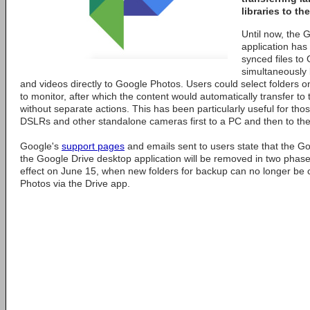
libraries to th
Until now, the 
application has 
synced files to
simultaneously
and videos directly to Google Photos. Users could select folders o
to monitor, after which the content would automatically transfer to
without separate actions. This has been particularly useful for th
DSLRs and other standalone cameras first to a PC and then to thei
Google's
support pages
and emails sent to users state that the Go
the Google Drive desktop application will be removed in two phase
effect on June 15, when new folders for backup can no longer be 
Photos via the Drive app.