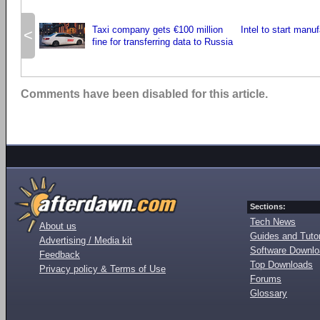
Taxi company gets €100 million
Intel to start manu
<
fine for transferring data to Russia
Comments have been disabled for this article.
Sections:
Tech News
About us
Guides and Tutor
Advertising / Media kit
Software Downl
Feedback
Top Downloads
Privacy policy & Terms of Use
Forums
Glossary