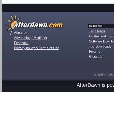
Sections:
Tech News
About us
Guides and Tutor
Advertising / Media kit
Software Downl
Feedback
Top Downloads
Privacy policy & Terms of Use
Forums
Glossary
© 1999-2026
AfterDawn is p