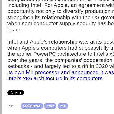
including Intel. For Apple, an agreement with
opportunity not only to diversify production r
strengthen its relationship with the US gove
when semiconductor supply security has be
issue.
Intel and Apple's relationship was at its bes
when Apple's computers had successfully tr
the earlier PowerPC architecture to Intel's x
over the years, the companies' cooperation 
setbacks - and largely led to a rift in 2020
its own M1 processor and announced it wa
Intel's x86 architecture in its computers
.
Tags:
Apple Silicon
Apple
Intel