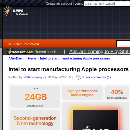
Create an account
|
Login:
8/10/2026 7:58:25 AM
|
Ads are coming to PlayStat
Recent headlines
AfterDawn
>
News
>
Intel to start manufacturing Apple processors
Intel to start manufacturing Apple processors
Written by
Petteri Pyyny
@ 10 May 2026 3:50
User comments (1)