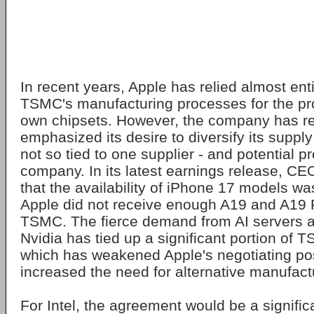
In recent years, Apple has relied almost en
TSMC's manufacturing processes for the prod
own chipsets. However, the company has r
emphasized its desire to diversify its supply 
not so tied to one supplier - and potential p
company. In its latest earnings release, C
that the availability of iPhone 17 models w
Apple did not receive enough A19 and A19 
TSMC. The fierce demand from AI servers an
Nvidia has tied up a significant portion of 
which has weakened Apple's negotiating po
increased the need for alternative manufact
For Intel, the agreement would be a signific