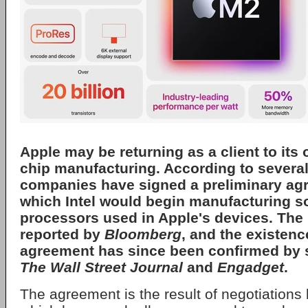
Apple
may be returning as a client to its 
chip manufacturing. According to several
companies have signed a preliminary ag
which Intel would begin manufacturing s
processors used in Apple's devices. The 
reported by
Bloomberg
, and the existenc
agreement has since been confirmed by 
The Wall Street Journal
and
Engadget
.
The agreement is the result of negotiations 