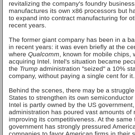
revitalizing the company's foundry business
manufactures its own x86 processors but ha
to expand into contract manufacturing for ot
recent years.
The former giant company has been in a bad
in recent years: it was even briefly at the c
where
Qualcomm
, known for mobile chips, 
acquiring Intel. Intel's situation became pe
the
Trump
administration "seized" a 10% sta
company, without paying a single cent for it.
Behind the scenes, there may be a struggle
States to strengthen its own semiconductor 
Intel is partly owned by the US government
administration has poured vast amounts of
improving its competitiveness. At the same 
government has strongly pressured Americ
companies to favor American firms in their 