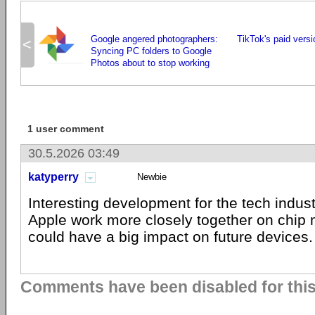
Google angered photographers:
TikTok's paid versi
<
Syncing PC folders to Google
Photos about to stop working
1 user comment
30.5.2026 03:49
katyperry
Newbie
Interesting development for the tech industr
Apple work more closely together on chip m
could have a big impact on future devices.
Comments have been disabled for this 