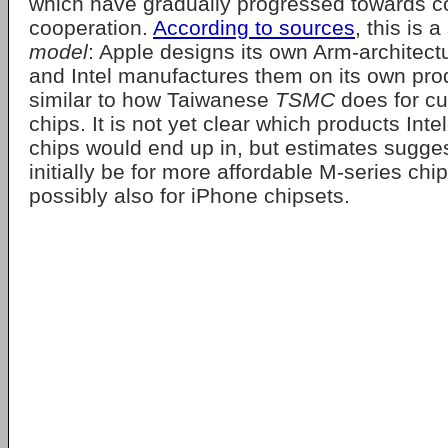
which have gradually progressed towards c
cooperation.
According to sources
, this is 
model
: Apple designs its own Arm-architect
and Intel manufactures them on its own prod
similar to how Taiwanese
TSMC
does for cu
chips. It is not yet clear which products Int
chips would end up in, but estimates suggest
initially be for more affordable M-series chip
possibly also for iPhone chipsets.