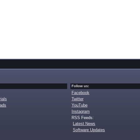
Follow us:
Facebook
ials
Twitter
oads
YouTube
Instagram
RSS Feeds:
Latest News
Software Updates