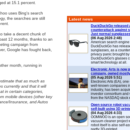
ed at 15.1 percent.
hoo uses Bing's search
gy, the searches are still
Latest news
erent.
DuckDuckGo released 
counterattack against 
o take a decent chunk of
Just normal sunglasse
(06 Aug 2026 2:48)
past 12 months, thanks to an
American search engin
eting campaign from
DuckDuckGo has release
ver, Google has fought back,
sunglasses, as a counter
privacy panic brought by
DuckDuckGo's glasses c
smart technology at all.
other month, running in
Electronic Arts is now p
company, owned mostly
(05 Aug 2026 5:51)
stimate that as much as
Electronic Arts (EA), one
well-known companies i
 currently and that it will
industry, has been acqui
t in certain categories,
investor consortium and w
om mobile devices (other key
from the NASDAQ stock 
ance/Insurance, and Autos
Open source robot vac
self-built using 3D print
(04 Aug 2026 4:33)
OOMWOO is an open sou
vacuum cleaner project 
robot itself is also self
partly 3D-printed.