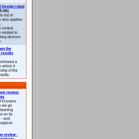
l foreign robot
5:06)
 list of
h also applies
s
e United
 related to
sting devices
.
own the
 results
ismissed a
n which it
ship of the
esults.
ne review:
ags
of Ecovacs
e we go
cleaning
s on its
 - and
 bagless
 review -