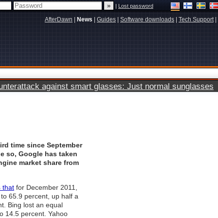
|
Lost password
AfterDawn
|
News
|
Guides
|
Software downloads
|
Tech Support
|
terattack against smart glasses: Just normal sunglasses
ird time since September
ne so, Google has taken
ngine market share from
 that
for December 2011,
o 65.9 percent, up half a
t. Bing lost an equal
o 14.5 percent. Yahoo