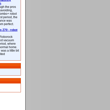
latively
m
ough the pros
-avoiding,
ombo+ robot
st period, the
mance was
rom perfect.
 Z70 - robot
f Roborock
bot vacuum
eriod, where
 normal home.
was a little bit
ited