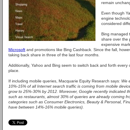
remain unchang
Even though Ya
engine technolo
considered diff
Bing managed t
share over the 
expensive mark
Microsoft
and promotions like Bing Cashback. Since the fall, howe
taking back share in three of the last four months.
Additionally, Yahoo and Bing seem to switch back and forth every 
place.
If including mobile queries, Macquarie Equity Research says:
We e
10%-15% of all Internet search traffic is coming from mobile devices
grow to 25%-30% by 2012. Moreover, Google recently indicated tha
such as restaurants, almost 30% of queries are already coming fr
categories such as Consumer Electronics, Beauty & Personal, Fin
have between 14%-16% mobile queries).