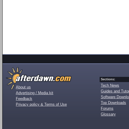
Sections:
Tech News
About us
Guides and Tutor
Advertising / Media kit
Software Downl
Feedback
Top Downloads
Privacy policy & Terms of Use
Forums
Glossary