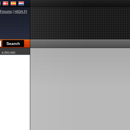
Forums
|
HIGH.FI
a day ago