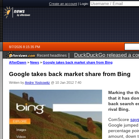
Create an account
|
Login:
8/7/2026 8:15:35 PM
|
DuckDuckGo released a coun
Recent headlines
AfterDawn
>
News
>
Google takes back market share from Bing
Google takes back market share from Bing
Written by
Andre Yoskowitz
@ 10 Jan 2012 7:40
Marking the th
that it has do
back search e
rival Bing.
ComScore
says
Google jumped t
percentage poin
amount, down t