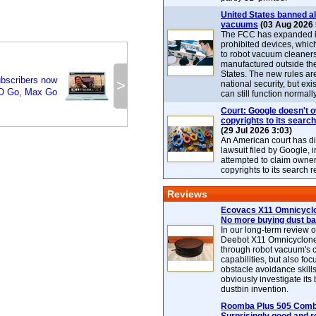
United States banned al
vacuums
(03 Aug 2026 
The FCC has expanded its
prohibited devices, whic
to robot vacuum cleaner
manufactured outside th
States. The new rules are
bscribers now
>
national security, but exi
O Go, Max Go
can still function normally
Court: Google doesn't 
copyrights to its search
(29 Jul 2026 3:03)
An American court has d
lawsuit filed by Google, i
attempted to claim owner
copyrights to its search r
Reviews
Ecovacs X11 Omnicyclo
No more buying dust b
In our long-term review 
Deebot X11 Omnicyclon
through robot vacuum's 
capabilities, but also focu
obstacle avoidance skills
obviously investigate its
dustbin invention.
Roomba Plus 505 Combo