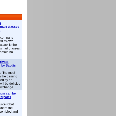
a
smart glasses:
s
e company
d its own
attack to the
 smart glasses.
ontain no
rivate
 by Saudis
 of the most
n the gaming
red by an
ill be delisted
exchange.
uum can be
ed parts
rce robot
where the
-assembled and