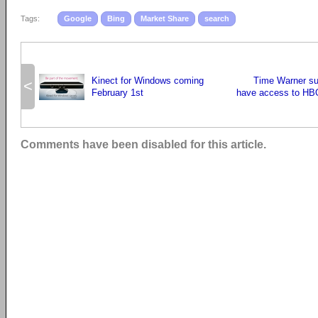
Tags:
Google
Bing
Market Share
search
Kinect for Windows coming
Time Warner su
<
February 1st
have access to HB
Comments have been disabled for this article.