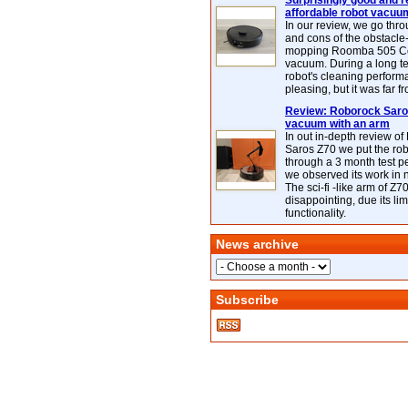
Surprisingly good and re
affordable robot vacuu
In our review, we go thr
and cons of the obstacle
mopping Roomba 505 C
vacuum. During a long te
robot's cleaning perfor
pleasing, but it was far f
Review: Roborock Saros
vacuum with an arm
In out in-depth review o
Saros Z70 we put the ro
through a 3 month test p
we observed its work in
The sci-fi -like arm of Z70 
disappointing, due its lim
functionality.
News archive
Subscribe