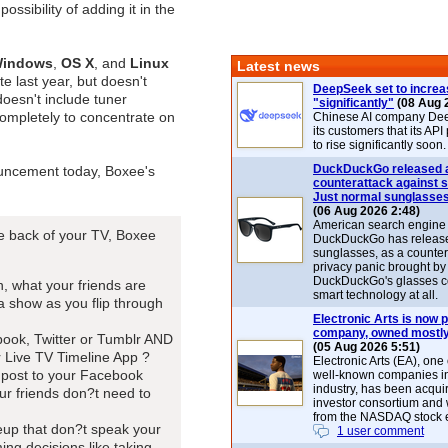
possibility of adding it in the
indows
,
OS X
, and
Linux
Latest news
e last year, but doesn't
DeepSeek set to increa
 doesn't include tuner
"significantly"
(08 Aug 
ompletely to concentrate on
Chinese AI company De
its customers that its API
to rise significantly soon.
DuckDuckGo released 
uncement today, Boxee's
counterattack against 
Just normal sunglasse
(06 Aug 2026 2:48)
American search engin
he back of your TV, Boxee
DuckDuckGo has release
sunglasses, as a counter
privacy panic brought by
DuckDuckGo's glasses c
, what your friends are
smart technology at all.
 show as you flip through
Electronic Arts is now p
company, owned mostly
book, Twitter or Tumblr AND
(05 Aug 2026 5:51)
 Live TV Timeline App ?
Electronic Arts (EA), one
l post to your Facebook
well-known companies i
industry, has been acqui
our friends don?t need to
investor consortium and w
from the NASDAQ stock 
neup that don?t speak your
1 user comment
ng decisions like taking