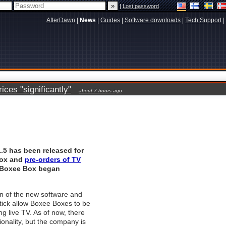
|
Lost password
AfterDawn
|
News
|
Guides
|
Software downloads
|
Tech Support
|
ces "significantly"
about 7 hours ago
.5 has been released for
box and
pre-orders of TV
Boxee Box
began
n of the new software and
tick allow Boxee Boxes to be
ng live TV. As of now, there
ionality, but the company is