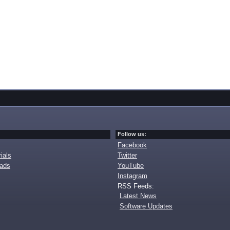
Follow us:
Facebook
ials
Twitter
oads
YouTube
Instagram
RSS Feeds:
Latest News
Software Updates