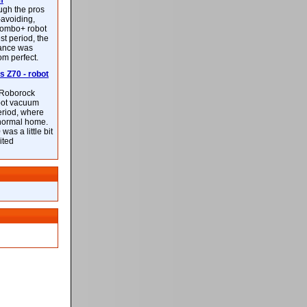
m
ough the pros
-avoiding,
ombo+ robot
st period, the
mance was
rom perfect.
 Z70 - robot
f Roborock
bot vacuum
eriod, where
 normal home.
was a little bit
ited