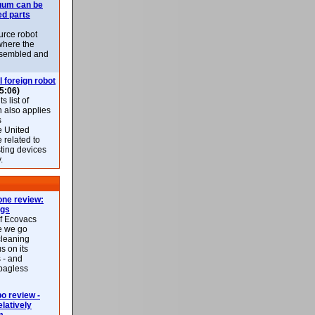
uum can be
ed parts
rce robot
where the
-assembled and
l foreign robot
5:06)
 list of
h also applies
s
e United
 related to
sting devices
.
ne review:
ags
of Ecovacs
e we go
cleaning
s on its
 - and
 bagless
 review -
latively