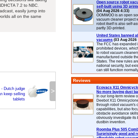
Open source robot vac
WNDHCTA 7.2 to NBC.
self-built using 3D print
dcast, easily jump into
(04 Aug 2026 4:33)
OOMWOO is an open sou
orlds all on the same
vacuum cleaner project 
robot itself is also self
partly 3D-printed.
United States banned al
vacuums
(03 Aug 2026 
The FCC has expanded its
prohibited devices, whic
to robot vacuum cleaner
manufactured outside th
States. The new rules are
national security, but exi
can still function normally
Reviews
Ecovacs X11 Omnicyclo
 - Dutch judge
>
No more buying dust b
 keep selling
In our long-term review 
tablets
Deebot X11 Omnicyclon
through robot vacuum's 
capabilities, but also focu
obstacle avoidance skills
obviously investigate its
dustbin invention.
Roomba Plus 505 Combo
Surprisingly good and re