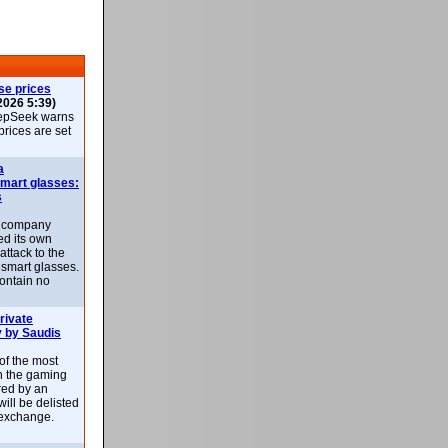
se prices
2026 5:39)
epSeek warns
 prices are set
a
smart glasses:
s
e company
d its own
attack to the
 smart glasses.
ontain no
rivate
 by Saudis
 of the most
n the gaming
red by an
ill be delisted
exchange.