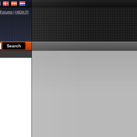
Forums
|
HIGH.FI