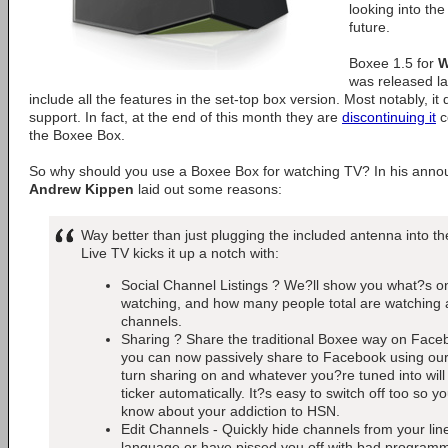
looking into the 
future.
Boxee 1.5 for
W
was released lat
include all the features in the set-top box version. Most notably, it
support. In fact, at the end of this month they are
discontinuing it
c
the Boxee Box.
So why should you use a Boxee Box for watching TV? In his anno
Andrew Kippen
laid out some reasons:
Way better than just plugging the included antenna into t
Live TV kicks it up a notch with:
Social Channel Listings ? We?ll show you what?s on
watching, and how many people total are watching a
channels.
Sharing ? Share the traditional Boxee way on Face
you can now passively share to Facebook using our
turn sharing on and whatever you?re tuned into wil
ticker automatically. It?s easy to switch off too so y
know about your addiction to HSN.
Edit Channels - Quickly hide channels from your li
language or have pissed you off with bad programmi