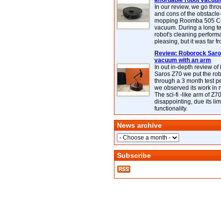
affordable robot vacuu
In our review, we go thr
and cons of the obstacle
mopping Roomba 505 C
vacuum. During a long te
robot's cleaning perfor
pleasing, but it was far f
Review: Roborock Saros
vacuum with an arm
In out in-depth review o
Saros Z70 we put the ro
through a 3 month test p
we observed its work in
The sci-fi -like arm of Z70 
disappointing, due its lim
functionality.
News archive
Subscribe