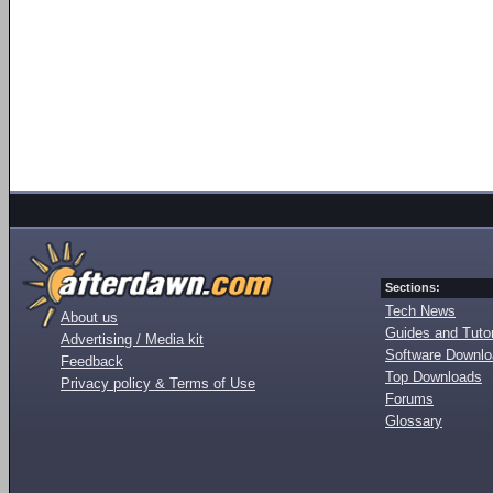
Sections:
Tech News
About us
Guides and Tutor
Advertising / Media kit
Software Downl
Feedback
Top Downloads
Privacy policy & Terms of Use
Forums
Glossary