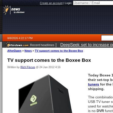
Create an account
|
Login:
8/8/2026 4:22:17 PM
|
DeepSeek set to increase pri
Recent headlines
AfterDawn
>
News
>
TV support comes to the Boxee Box
TV support comes to the Boxee Box
Written by
Rich Fiscus
@ 24 Jan 2012 4:16
Today
Boxee
1
their set-top 
tuners
for the
shipping.
The combinatio
USB TV tuner s
used for watchi
is no
DVR
funct