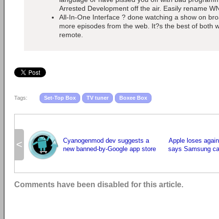
Arrested Development off the air. Easily rename 
All-In-One Interface ? done watching a show on broa
more episodes from the web. It?s the best of both w
remote.
Tags:
Set-Top Box
TV tuner
Boxee Box
Cyanogenmod dev suggests a
Apple loses again
<
new banned-by-Google app store
says Samsung can
Comments have been disabled for this article.