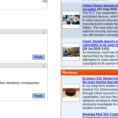
United States banned al
vacuums
(03 Aug 2026 
The FCC has expanded its
prohibited devices, whic
to robot vacuum cleaner
manufactured outside th
States. The new rules are
national security, but exi
1
can still function normally
Court: Google doesn't 
copyrights to its search
(29 Jul 2026 3:03)
An American court has d
lawsuit filed by Google, i
attempted to claim owner
copyrights to its search r
2
Reviews
Ecovacs X11 Omnicyclo
No more buying dust b
other wireless companies.
In our long-term review 
Deebot X11 Omnicyclon
through robot vacuum's 
capabilities, but also focu
obstacle avoidance skills
obviously investigate its
dustbin invention.
Roomba Plus 505 Combo