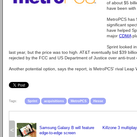
of about $5 bill
have been with 
MetroPCS has 9
significant spe
have helped Spr
major
CDMA
pl
Sprint looked i
last year, but the price was too high. AT&T eventually bid $39 bill
rejected by the FCC and US Department of Justice over anti-trust
Another potential option, says the report, is MetroPCS' rival Leap 
Tags:
Sprint
acquisitions
MetroPCS
Hesse
Samsung Galaxy B will feature
Killzone 3 multiplay
<
edge-to-edge screen