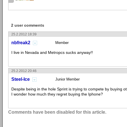
2 user comments
25.2.2012 18:39
nbfreak2
Member
I live in Nevada and Metropcs sucks anyway!!
25.2.2012 20:46
Steel-Ice
Junior Member
Despite being in the hole Sprint is trying to compete by buying 
I wonder how much they regret buying the Iphone?
Comments have been disabled for this article.