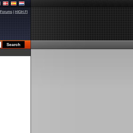
Forums
|
HIGH.FI