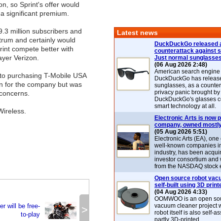
ion, so Sprint's offer would
a significant premium.
.3 million subscribers and
Latest news
ctrum and certainly would
DuckDuckGo released 
int compete better with
counterattack against 
ayer Verizon.
Just normal sunglasse
(06 Aug 2026 2:48)
American search engin
nto purchasing T-Mobile USA
DuckDuckGo has release
ion for the company but was
sunglasses, as a counter
privacy panic brought by
 concerns.
DuckDuckGo's glasses c
smart technology at all.
Wireless.
Electronic Arts is now p
company, owned mostly
(05 Aug 2026 5:51)
Electronic Arts (EA), one
well-known companies i
industry, has been acqui
investor consortium and w
from the NASDAQ stock 
Open source robot vac
self-built using 3D print
(04 Aug 2026 4:33)
OOMWOO is an open sou
er will be free-
vacuum cleaner project 
>
robot itself is also self
to-play
partly 3D-printed.