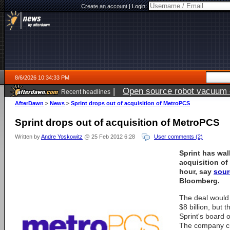
Create an account
|
Login:
8/6/2026 10:34:33 PM
|
Open source robot vacuum ca
Recent headlines
AfterDawn
>
News
>
Sprint drops out of acquisition of MetroPCS
Sprint drops out of acquisition of MetroPCS
Written by
Andre Yoskowitz
@ 25 Feb 2012 6:28
User comments (2)
Sprint has wa
acquisition of
hour, say
sour
Bloomberg.
The deal would
$8 billion, but 
Sprint's board o
The company cur