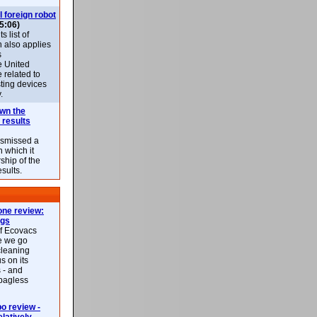
l foreign robot
5:06)
 list of
h also applies
s
e United
 related to
sting devices
.
own the
 results
ismissed a
n which it
ship of the
esults.
ne review:
ags
of Ecovacs
e we go
cleaning
s on its
 - and
 bagless
 review -