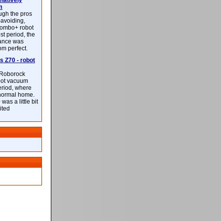
latively
m
ough the pros
-avoiding,
ombo+ robot
st period, the
mance was
rom perfect.
 Z70 - robot
f Roborock
bot vacuum
eriod, where
 normal home.
was a little bit
ited