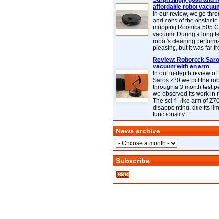
Surprisingly good and re
affordable robot vacuu
In our review, we go thr
and cons of the obstacle
mopping Roomba 505 C
vacuum. During a long te
robot's cleaning perfor
pleasing, but it was far f
Review: Roborock Saros
vacuum with an arm
In out in-depth review o
Saros Z70 we put the ro
through a 3 month test p
we observed its work in
The sci-fi -like arm of Z70 
disappointing, due its lim
functionality.
News archive
Subscribe