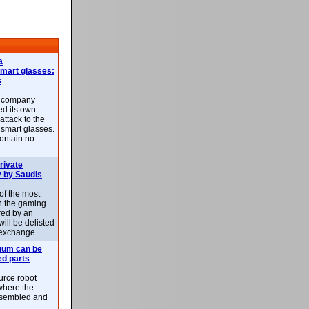
a
smart glasses:
s
e company
d its own
attack to the
 smart glasses.
ontain no
rivate
 by Saudis
 of the most
n the gaming
red by an
ill be delisted
exchange.
uum can be
ed parts
rce robot
where the
-assembled and