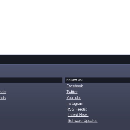
Follow us:
Facebook
ials
Twitter
oads
YouTube
Instagram
RSS Feeds:
Latest News
Software Updates