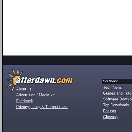
Sections:
Tech News
About us
Guides and Tutor
Advertising / Media kit
Software Downl
Feedback
Top Downloads
Privacy policy & Terms of Use
Forums
Glossary