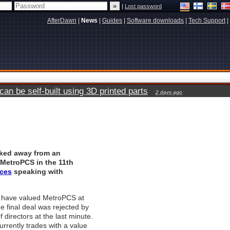
|
Lost password
AfterDawn
|
News
|
Guides
|
Software downloads
|
Tech Support
|
n be self-built using 3D printed parts
2 days ago
lked away from an
 MetroPCS in the 11th
ces
speaking with
 have valued MetroPCS at
the final deal was rejected by
f directors at the last minute.
rently trades with a value