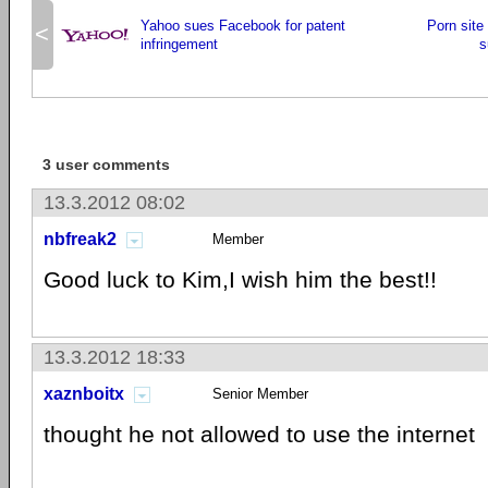
Yahoo sues Facebook for patent
Porn sit
<
infringement
s
3 user comments
13.3.2012 08:02
nbfreak2
Member
Good luck to Kim,I wish him the best!!
13.3.2012 18:33
xaznboitx
Senior Member
thought he not allowed to use the internet