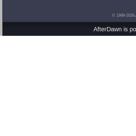
© 1999-2026
AfterDawn is p