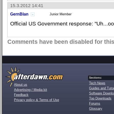
15.3.2012 14:41
GernBlan
Junior Member
Official US Government response: "Uh...oo
Comments have been disabled for this 
Sections:
Tech News
About us
Guides and Tutor
Advertising / Media kit
Software Downl
Feedback
Top Downloads
Privacy policy & Terms of Use
Forums
Glossary