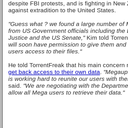
despite FBI protests, and is fighting in New
against extradition to the United States.
"Guess what ? we found a large number of
from US Government officials including the
Justice and the US Senate,"
Kim told Torre
will soon have permission to give them and t
users access to their files."
He told TorrentFreak that his main concern
get back access to their own data
.
"Megaupl
is working hard to reunite our users with thei
said.
"We are negotiating with the Departmen
allow all Mega users to retrieve their data."