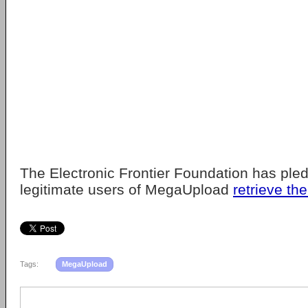
The Electronic Frontier Foundation has ple
legitimate users of MegaUpload
retrieve the
Tags:
MegaUpload