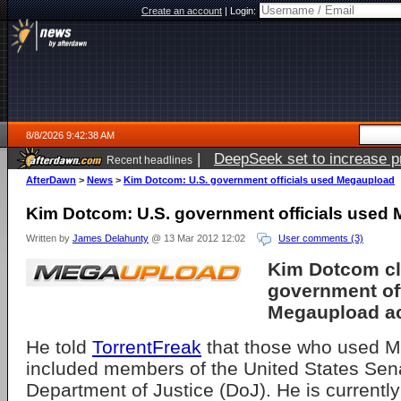
Create an account
|
Login:
8/8/2026 9:42:38 AM
|
DeepSeek set to increase pri
Recent headlines
AfterDawn
>
News
>
Kim Dotcom: U.S. government officials used Megaupload
Kim Dotcom: U.S. government officials used
Written by
James Delahunty
@ 13 Mar 2012 12:02
User comments (3)
Kim Dotcom cl
government off
Megaupload a
He told
TorrentFreak
that those who used 
included members of the United States Sen
Department of Justice (DoJ). He is currently 