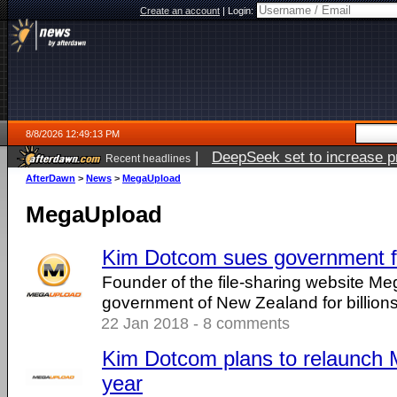
Create an account
|
Login:
8/8/2026 12:49:13 PM
|
DeepSeek set to increase pri
Recent headlines
AfterDawn
>
News
>
MegaUpload
MegaUpload
Kim Dotcom sues government for
Founder of the file-sharing website Me
government of New Zealand for billions 
22 Jan 2018 - 8 comments
Kim Dotcom plans to relaunch 
year