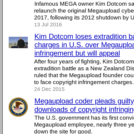
Infamous MEGA owner Kim Dotcom say
relaunch the original Megaupload cybe
2017, following its 2012 shutdown by U.
13 Jul 2016
Kim Dotcom loses extradition b
charges in U.S. over Megauploa
infringement but will appeal
After four years of fighting, Kim Dotcom
extradition battle as a New Zealand Dis
ruled that the Megaupload founder coul
to face copyright infringement charges.
24 Dec 2015
Megaupload coder pleads guilty, 
downloads of copyright infringi
The U.S. government has its first convi
Megaupload employee, nearly three year
down the site for good.