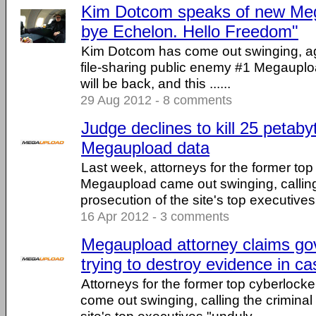
Kim Dotcom speaks of new Me
bye Echelon. Hello Freedom"
Kim Dotcom has come out swinging, ag
file-sharing public enemy #1 Megauploa
will be back, and this ......
29 Aug 2012 - 8 comments
Judge declines to kill 25 petaby
Megaupload data
Last week, attorneys for the former top
Megaupload came out swinging, calling
prosecution of the site's top executives .
16 Apr 2012 - 3 comments
Megaupload attorney claims go
trying to destroy evidence in ca
Attorneys for the former top cyberloc
come out swinging, calling the criminal