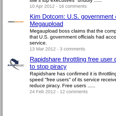
site's top executives "unduly ......
10 Apr 2012 - 16 comments
Kim Dotcom: U.S. government o
Megaupload
Megaupload boss claims that the com
that U.S. government officials had acco
service.
13 Mar 2012 - 3 comments
Rapidshare throttling free use
to stop piracy
Rapidshare has confirmed it is throttli
speed "free users" of its service receive
reduce piracy. Free users ......
24 Feb 2012 - 12 comments