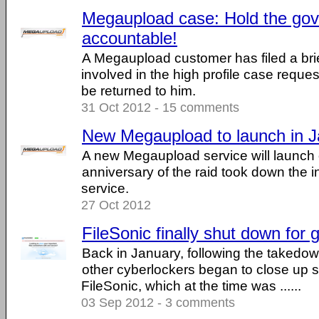
Megaupload case: Hold the go
accountable!
A Megaupload customer has filed a brie
involved in the high profile case reques
be returned to him.
31 Oct 2012 - 15 comments
New Megaupload to launch in 
A new Megaupload service will launch 
anniversary of the raid took down the
service.
27 Oct 2012
FileSonic finally shut down for
Back in January, following the takedo
other cyberlockers began to close up s
FileSonic, which at the time was ......
03 Sep 2012 - 3 comments