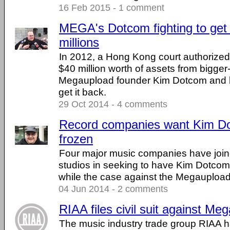
16 Feb 2015 - 1 comment
MEGA's Dotcom fighting to get 
millions
In 2012, a Hong Kong court authorized 
$40 million worth of assets from bigger-
Megaupload founder Kim Dotcom and he's
get it back.
29 Oct 2014 - 4 comments
Record companies want Kim Do
frozen
Four major music companies have joi
studios in seeking to have Kim Dotcom
while the case against the Megauploa
04 Jun 2014 - 2 comments
RIAA files civil suit against Me
The music industry trade group RIAA 