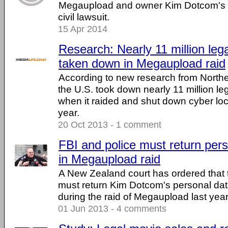
Megaupload and owner Kim Dotcom's w
civil lawsuit.
15 Apr 2014
Research: Nearly 11 million lega
taken down in Megaupload raid
According to new research from Northe
the U.S. took down nearly 11 million lega
when it raided and shut down cyber lo
year.
20 Oct 2013 - 1 comment
FBI and police must return per
in Megaupload raid
A New Zealand court has ordered that 
must return Kim Dotcom's personal dat
during the raid of Megaupload last yea
01 Jun 2013 - 4 comments