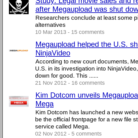
Study: Legal movie sales and r
after Megaupload was shut do
Researchers conclude at least some pir
alternatives
10 Mar 2013 - 15 comments
Megaupload helped the U.S. s
NinjaVideo
According to new court documents, M
U.S. in its investigation into NinjaVideo
down for good. This ......
21 Nov 2012 - 16 comments
Kim Dotcom unveils Megauploa
Mega
Kim Dotcom has launched a new websit
be the official frontpage for a new file 
service called Mega.
02 Nov 2012 - 5 comments