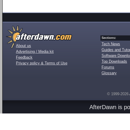
Sections:
Tech News
About us
Guides and Tutor
Advertising / Media kit
Software Downl
Feedback
Top Downloads
Privacy policy & Terms of Use
Forums
Glossary
© 1999-2026
AfterDawn is p