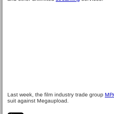
Last week, the film industry trade group
MP
suit against Megaupload.