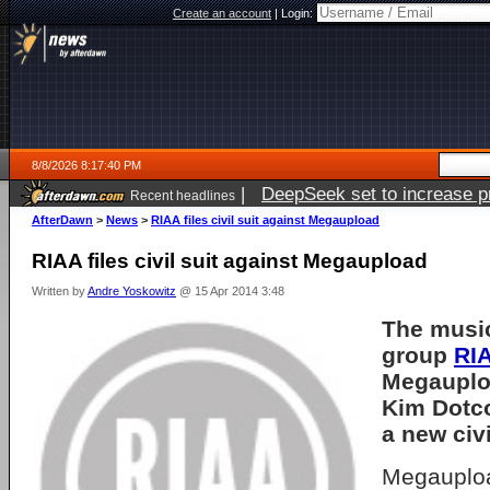
Create an account
|
Login:
8/8/2026 8:17:40 PM
|
DeepSeek set to increase pri
Recent headlines
AfterDawn
>
News
>
RIAA files civil suit against Megaupload
RIAA files civil suit against Megaupload
Written by
Andre Yoskowitz
@ 15 Apr 2014 3:48
The music
group
RI
Megauplo
Kim Dotco
a new civi
Megauplo