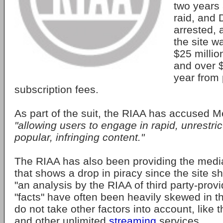
two years 
raid, and
arrested, a
the site w
$25 millio
and over $
year from
subscription fees.
As part of the suit, the RIAA has accused 
"allowing users to engage in rapid, unrestri
popular, infringing content."
The RIAA has also been providing the media
that shows a drop in piracy since the site s
"an analysis by the RIAA of third party-prov
"facts" have often been heavily skewed in th
do not take other factors into account, like t
and other unlimited
streaming
services.