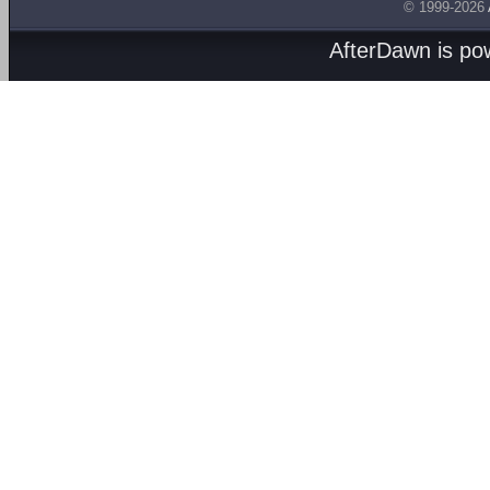
© 1999-2026
AfterDawn is p