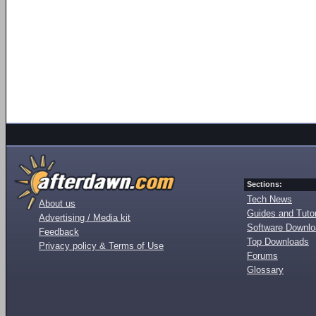
Sections:
Tech News
About us
Guides and Tutor
Advertising / Media kit
Software Downl
Feedback
Top Downloads
Privacy policy & Terms of Use
Forums
Glossary