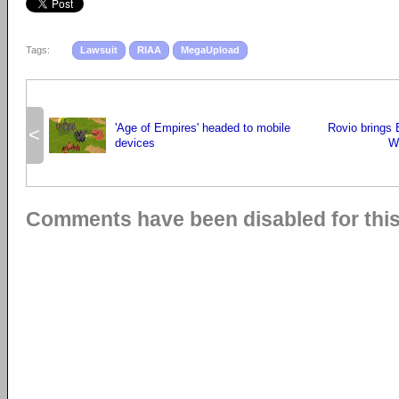
Tags:
Lawsuit
RIAA
MegaUpload
'Age of Empires' headed to mobile
Rovio brings 
<
devices
W
Comments have been disabled for this 