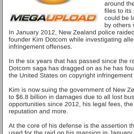
around the
files to it
could be 
by others 
In January 2012, New Zealand police raide
founder Kim Dotcom while investigating all
infringement offenses.
In the six years that has passed since the r
Dotcom saga has dragged on as he has foug
the United States on copyright infringement
Kim is now suing the government of New Ze
to $6.8 billion in damages due to all lost bu
opportunities since 2012, his legal fees, th
reputation and more.
At the core of his defense is the assertion t
used for the raid on his mansion in Januar