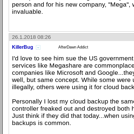
person and for his new company, "Mega", 
invaluable.
26.1.2018 08:26
KillerBug
AfterDawn Addict
I'd love to see him sue the US governmen
services like Megashare are commonplace;
companies like Microsoft and Google...they
well, but same concept. While some were
illegally, others were using it for cloud bac
Personally I lost my cloud backup the sa
controller freaked out and destroyed both h
Just think if they did that today...when usin
backups is common.