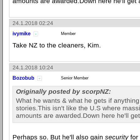
amounts are awarded.Down here he'll get a
24.1.2018 02:24
ivymike
Member
Take NZ to the cleaners, Kim.
24.1.2018 10:24
Bozobub
Senior Member
Originally posted by scorpNZ:
What he wants & what he gets if anything 
stories.This isn't like the U.S where mass
amounts are awarded.Down here he'll get
Perhaps so. But he'll also gain
security
for