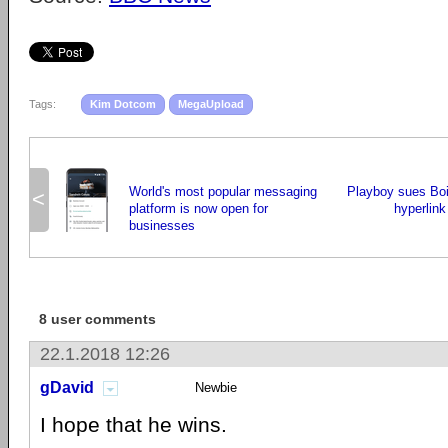
Tags:
Kim Dotcom
MegaUpload
World's most popular messaging
Playboy sues Boi
<
platform is now open for
hyperlink
businesses
8 user comments
22.1.2018 12:26
gDavid
Newbie
I hope that he wins.