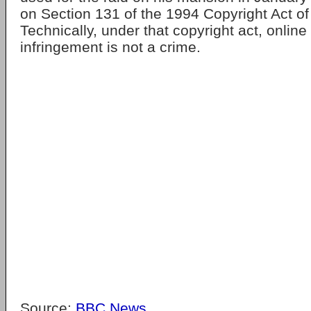
on Section 131 of the 1994 Copyright Act o
Technically, under that copyright act, online
infringement is not a crime.
Source:
BBC News