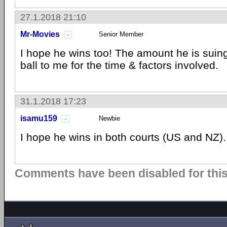
27.1.2018 21:10
Mr-Movies
Senior Member
I hope he wins too! The amount he is suin
ball to me for the time & factors involved.
31.1.2018 17:23
isamu159
Newbie
I hope he wins in both courts (US and NZ).
Comments have been disabled for this 