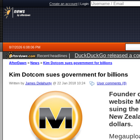
Create an account
|
Login:
8/7/2026 6:08:06 PM
|
DuckDuckGo released a coun
Recent headlines
ago
AfterDawn
>
News
>
Kim Dotcom sues government for billions
Kim Dotcom sues government for billions
Written by
James Delahunty
@ 22 Jan 2018 10:24
User comments (8)
Founder o
website 
suing the
New Zeala
dollars.
Megauploa