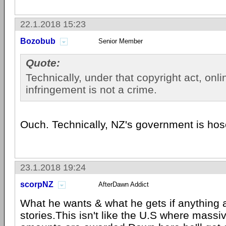
22.1.2018 15:23
Bozobub
Senior Member
Quote:
Technically, under that copyright act, onli
infringement is not a crime.
Ouch. Technically, NZ's government is hos
23.1.2018 19:24
scorpNZ
AfterDawn Addict
What he wants & what he gets if anything a
stories.This isn't like the U.S where massiv