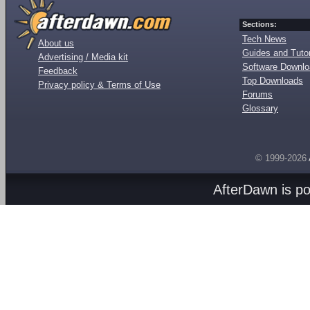
Sections:
Tech News
About us
Guides and Tutor
Advertising / Media kit
Software Downl
Feedback
Top Downloads
Privacy policy & Terms of Use
Forums
Glossary
© 1999-2026
AfterDawn is p