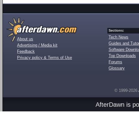
Sections:
Tech News
About us
Guides and Tutor
Advertising / Media kit
Software Downl
Feedback
Top Downloads
Privacy policy & Terms of Use
Forums
Glossary
© 1999-2026
AfterDawn is p