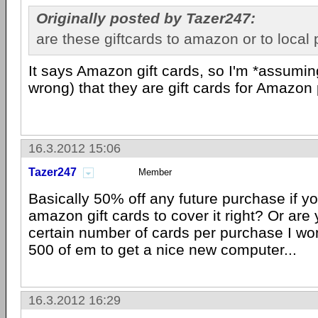
Originally posted by Tazer247:
are these giftcards to amazon or to local
It says Amazon gift cards, so I'm *assumin
wrong) that they are gift cards for Amazon
16.3.2012 15:06
Tazer247
Member
Basically 50% off any future purchase if 
amazon gift cards to cover it right? Or are 
certain number of cards per purchase I wo
500 of em to get a nice new computer...
16.3.2012 16:29