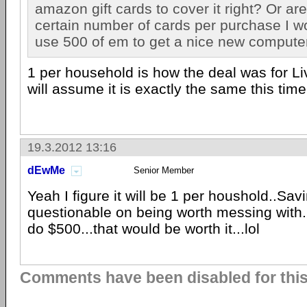
amazon gift cards to cover it right? Or are
certain number of cards per purchase I w
use 500 of em to get a nice new computer
1 per household is how the deal was for Li
will assume it is exactly the same this time
19.3.2012 13:16
dEwMe
Senior Member
Yeah I figure it will be 1 per houshold..Sav
questionable on being worth messing with.
do $500...that would be worth it...lol
Comments have been disabled for this 