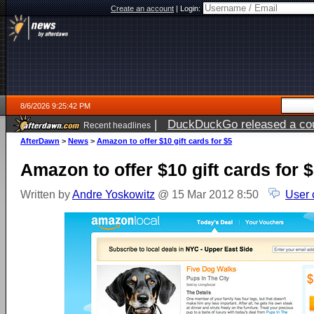
Create an account
|
Login:
8/6/2026 9:25:42 PM
|
DuckDuckGo released a coun
Recent headlines
ago
AfterDawn
>
News
>
Amazon to offer $10 gift cards for $5
Amazon to offer $10 gift cards for 
Written by
Andre Yoskowitz
@ 15 Mar 2012 8:50
User 