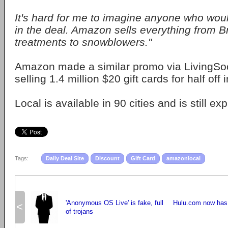
It's hard for me to imagine anyone who woul
in the deal. Amazon sells everything from Br
treatments to snowblowers."
Amazon made a similar promo via LivingSoci
selling 1.4 million $20 gift cards for half off 
Local is available in 90 cities and is still ex
Tags:
Daily Deal Site
Discount
Gift Card
amazonlocal
'Anonymous OS Live' is fake, full
Hulu.com now has 
<
of trojans