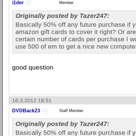
i1der
Member
Originally posted by Tazer247:
Basically 50% off any future purchase if
amazon gift cards to cover it right? Or are
certain number of cards per purchase I w
use 500 of em to get a nice new computer
good question
16.3.2012 18:51
DVDBack23
Staff Member
Originally posted by Tazer247:
Basically 50% off any future purchase if