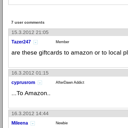
7 user comments
15.3.2012 21:05
Tazer247
Member
are these giftcards to amazon or to local 
16.3.2012 01:15
cyprusrom
AfterDawn Addict
...To Amazon..
16.3.2012 14:44
Mileena
Newbie