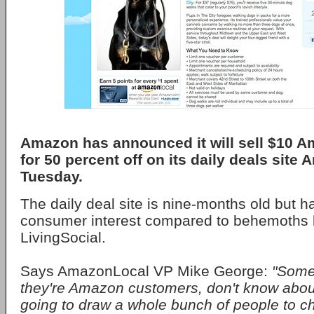
Amazon has announced it will sell $10 A
for 50 percent off on its daily deals sit
Tuesday.
The daily deal site is nine-months old but ha
consumer interest compared to behemoths 
LivingSocial.
Says AmazonLocal VP Mike George:
"Some 
they're Amazon customers, don't know about
going to draw a whole bunch of people to c