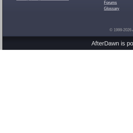
Forums
Glossary
© 1999-2026
AfterDawn is p