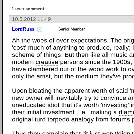
1 user comment
10.5.2012 11:49
LordRuss
Senior Member
Ah the woes of over expectations. The orig
'cost' much of anything to produce, really; 
scheme of things. But then like all music art
modern
creative
persons since the 1900s, 
have clambered out of the wood work to ov
only the artist, but the medium they've pr
Upon bloating the apparent worth of said '
new owner will inevitably try to convince a
uneducated idiot that it's worth 'investing' i
their initial investment. I.e., making a
diam
original turd torpedo analogy from forums p
Thus they complain that "it just won't/didn'