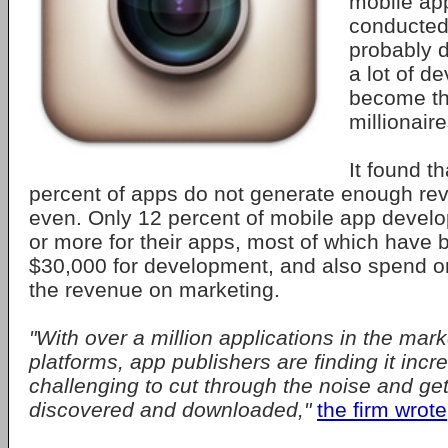
mobile ap
conducted
probably 
a lot of d
become th
millionaire
It found t
percent of apps do not generate enough re
even. Only 12 percent of mobile app devel
or more for their apps, most of which have
$30,000 for development, and also spend 
the revenue on marketing.
"With over a million applications in the mar
platforms, app publishers are finding it incr
challenging to cut through the noise and get
discovered and downloaded,"
the firm wrote