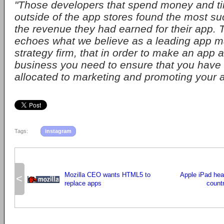
"Those developers that spend money and t
outside of the app stores found the most s
the revenue they had earned for their app. T
echoes what we believe as a leading app m
strategy firm, that in order to make an app 
business you need to ensure that you have
allocated to marketing and promoting your 
Tags:
instagram
Mozilla CEO wants HTML5 to
Apple iPad hea
<
replace apps
count