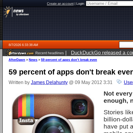
Create an account
|
Login:
8/7/2026 6:33:38 AM
|
DuckDuckGo released a coun
Recent headlines
ago
AfterDawn
>
News
>
59 percent of apps don't break even
59 percent of apps don't break eve
Written by
James Delahunty
@ 09 May 2012 3:31
Use
Not ever
enough, n
Stories lik
billion-dol
have put a