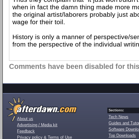
when in fact the damn thing made more m
the original artist/laborers probably just 
wage for their toil.
History is only a manner of perspective/s
from the perspective of the individual writi
Comments have been disabled for this 
Sections:
Tech News
About us
Guides and Tutor
Advertising / Media kit
Software Downl
Feedback
Top Downloads
Privacy policy & Terms of Use