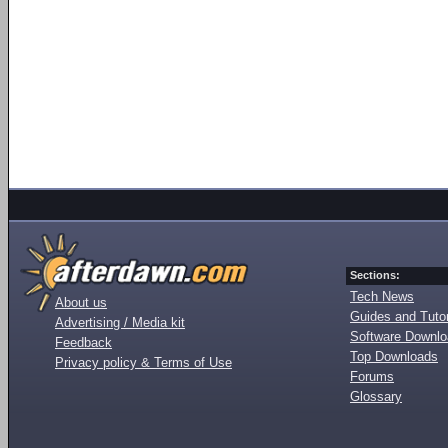
Sections:
Tech News
About us
Guides and Tutor
Advertising / Media kit
Software Downl
Feedback
Top Downloads
Privacy policy & Terms of Use
Forums
Glossary