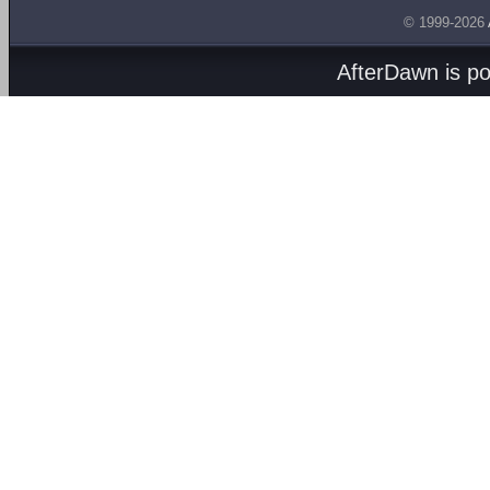
© 1999-2026
AfterDawn is p