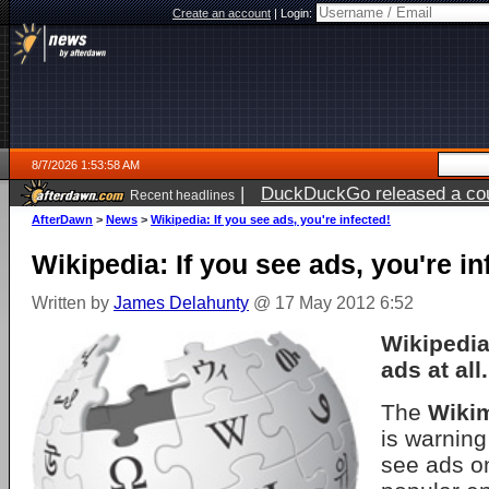
Create an account
|
Login:
8/7/2026 1:53:58 AM
|
DuckDuckGo released a coun
Recent headlines
ago
AfterDawn
>
News
>
Wikipedia: If you see ads, you're infected!
Wikipedia: If you see ads, you're in
Written by
James Delahunty
@ 17 May 2012 6:52
Wikipedia
ads at all.
The
Wiki
is warning
see ads o