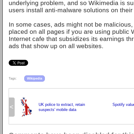
underlying problem, and so Wikimedia is su
users install anti-malware solutions on thei
In some cases, ads might not be malicious,
placed on all pages if you are using public W
Internet cafe that subsidizes its earnings th
ads that show up on all websites.
Tags:
Wikipedia
UK police to extract, retain
Spotify value
<
suspects' mobile data