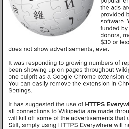
popular e
the ads ar
provided 
software.
funded by 
donors, m
$30 or les
does not show advertisements, ever.
It was responding to growing numbers of re
been showing up on pages throughout Wiki
one culprit as a Google Chrome extension 
You can easily remove the extension in Ch
Settings.
It has suggested the use of
HTTPS Everyw
all connections to Wikipedia are made thr
will kill off some of the advertisements that
Still, simply using HTTPS Everywhere will no