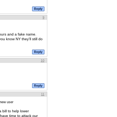
9
yours and a fake name.
you know NY they'll still do
10
11
 new user
 bill to help lower
have time to attack our