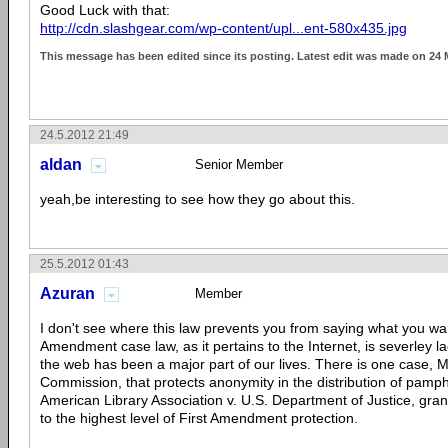
Good Luck with that:
http://cdn.slashgear.com/wp-content/upl...ent-580x435.jpg
This message has been edited since its posting. Latest edit was made on 24
24.5.2012 21:49
aldan
Senior Member
yeah,be interesting to see how they go about this.
25.5.2012 01:43
Azuran
Member
I don't see where this law prevents you from saying what you wan
Amendment case law, as it pertains to the Internet, is severley 
the web has been a major part of our lives. There is one case, M
Commission, that protects anonymity in the distribution of pamph
American Library Association v. U.S. Department of Justice, gran
to the highest level of First Amendment protection.