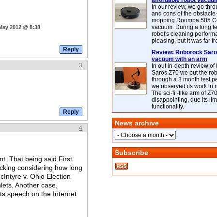
affordable robot vacuu
In our review, we go thr
and cons of the obstacle
mopping Roomba 505 C
vacuum. During a long te
 May 2012 @ 8:38
robot's cleaning perfor
pleasing, but it was far f
Review: Roborock Saros
vacuum with an arm
3
In out in-depth review o
Saros Z70 we put the ro
through a 3 month test p
we observed its work in
The sci-fi -like arm of Z70 
disappointing, due its lim
functionality.
News archive
4
Subscribe
t. That being said First
lacking considering how long
cIntyre v. Ohio Election
lets. Another case,
ts speech on the Internet