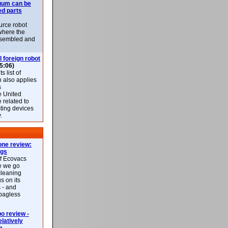
uum can be
ed parts
rce robot
where the
-assembled and
l foreign robot
5:06)
 list of
h also applies
s
e United
 related to
sting devices
.
ne review:
ags
of Ecovacs
e we go
cleaning
s on its
 - and
 bagless
 review -
latively