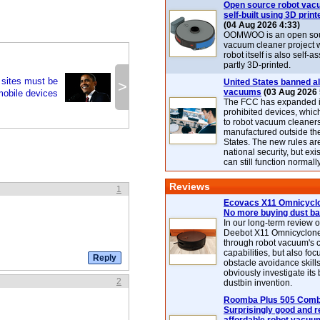
Open source robot vac
self-built using 3D print
(04 Aug 2026 4:33)
OOMWOO is an open sou
vacuum cleaner project 
robot itself is also self
partly 3D-printed.
 sites must be
United States banned al
>
vacuums
(03 Aug 2026 
mobile devices
The FCC has expanded its
prohibited devices, whic
to robot vacuum cleaner
manufactured outside th
States. The new rules are
national security, but exi
can still function normally
Reviews
1
Ecovacs X11 Omnicyclo
No more buying dust b
In our long-term review 
Deebot X11 Omnicyclon
through robot vacuum's 
capabilities, but also focu
obstacle avoidance skills
obviously investigate its
2
dustbin invention.
Roomba Plus 505 Combo
Surprisingly good and re