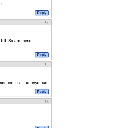
t.
12
bill. So are these
13
onsequences." - anonymous
14