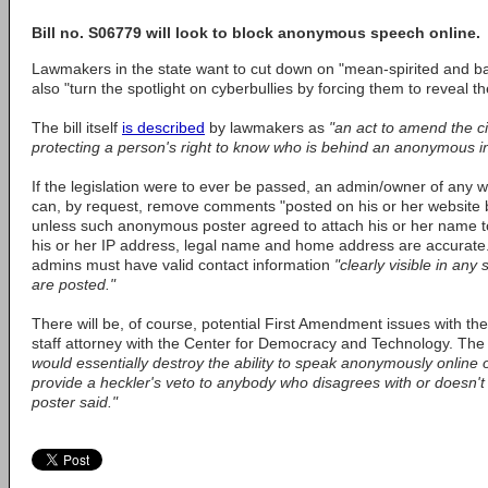
Bill no. S06779 will look to block anonymous speech online.
Lawmakers in the state want to cut down on "mean-spirited and bas
also "turn the spotlight on cyberbullies by forcing them to reveal the
The bill itself
is described
by lawmakers as
"an act to amend the civi
protecting a person's right to know who is behind an anonymous in
If the legislation were to ever be passed, an admin/owner of any 
can, by request, remove comments "posted on his or her website
unless such anonymous poster agreed to attach his or her name to
his or her IP address, legal name and home address are accurate.
admins must have valid contact information
"clearly visible in an
are posted."
There will be, of course, potential First Amendment issues with the
staff attorney with the Center for Democracy and Technology. Th
would essentially destroy the ability to speak anonymously online 
provide a heckler's veto to anybody who disagrees with or doesn'
poster said."