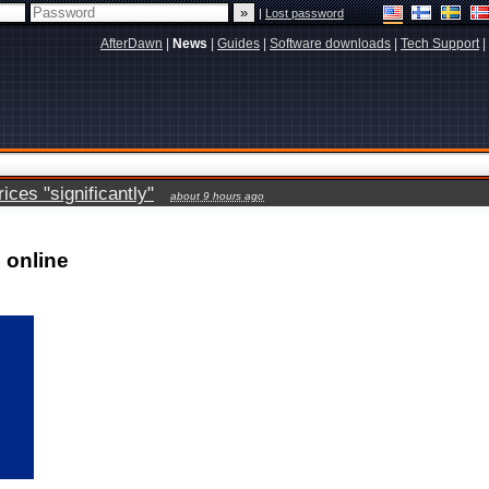
|
Lost password
AfterDawn
|
News
|
Guides
|
Software downloads
|
Tech Support
|
ces "significantly"
about 9 hours ago
 online