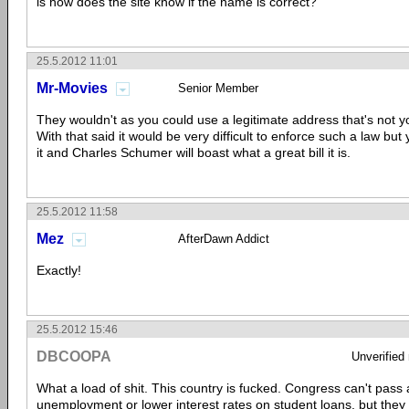
is how does the site know if the name is correct?
25.5.2012 11:01
Mr-Movies
Senior Member
They wouldn't as you could use a legitimate address that's not 
With that said it would be very difficult to enforce such a law but 
it and Charles Schumer will boast what a great bill it is.
25.5.2012 11:58
Mez
AfterDawn Addict
Exactly!
25.5.2012 15:46
DBCOOPA
Unverified
What a load of shit. This country is fucked. Congress can't pass a
unemployment or lower interest rates on student loans, but they 