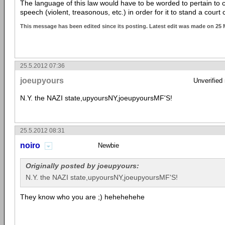
The language of this law would have to be worded to pertain to 
speech (violent, treasonous, etc.) in order for it to stand a court 
This message has been edited since its posting. Latest edit was made on 25
25.5.2012 07:36
joeupyours
Unverified
N.Y. the NAZI state,upyoursNY,joeupyoursMF'S!
25.5.2012 08:31
noiro
Newbie
Originally posted by joeupyours:
N.Y. the NAZI state,upyoursNY,joeupyoursMF'S!
They know who you are ;) hehehehehe