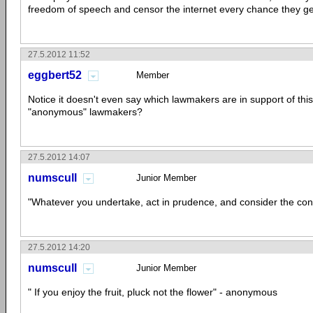
freedom of speech and censor the internet every chance they ge
27.5.2012 11:52
eggbert52
Member
Notice it doesn't even say which lawmakers are in support of this 
"anonymous" lawmakers?
27.5.2012 14:07
numscull
Junior Member
"Whatever you undertake, act in prudence, and consider the c
27.5.2012 14:20
numscull
Junior Member
" If you enjoy the fruit, pluck not the flower" - anonymous