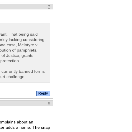
7
ant. That being said
erley lacking considering
one case, McIntyre v.
ibution of pamphlets.
of Justice, grants
protection.
o currently banned forms
ourt challenge.
8
complains about an
ster adds a name. The snap