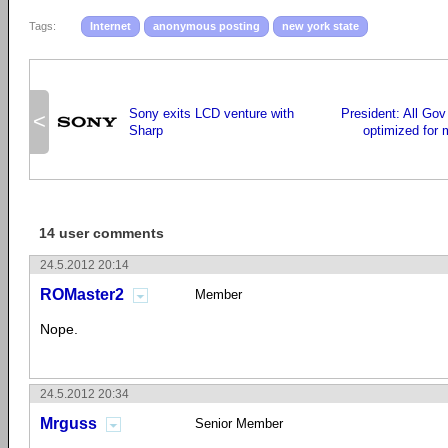
Tags:
Internet
anonymous posting
new york state
Sony exits LCD venture with
President: All Gov
<
Sharp
optimized for 
14 user comments
24.5.2012 20:14
ROMaster2
Member
Nope.
24.5.2012 20:34
Mrguss
Senior Member