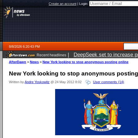
Create an account
|
Login:
8/8/2026 6:20:43 PM
|
DeepSeek set to increase pri
Recent headlines
AfterDawn
>
News
>
New York looking to stop anonymous posting online
New York looking to stop anonymous posting
Written by
Andre Yoskowitz
@ 24 May 2012 8:02
User comments (14)