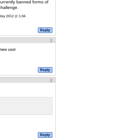
currently banned forms of
challenge.
 May 2012 @ 1:56
5
 new user
6