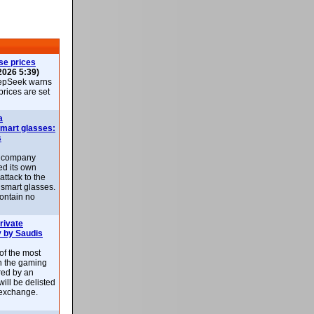
se prices
2026 5:39)
epSeek warns
 prices are set
a
smart glasses:
s
e company
d its own
attack to the
 smart glasses.
ontain no
rivate
 by Saudis
 of the most
n the gaming
red by an
ill be delisted
exchange.