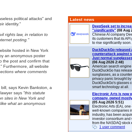
eless political attacks" and
Latest news
ir identity."
DeepSeek set to increa
"significantly"
(08 Aug 
l rights law, in relation to
Chinese AI company De
its customers that its API
ternet posting."
to rise significantly soon.
DuckDuckGo released 
website hosted in New York
counterattack against 
 by an anonymous poster
Just normal sunglasse
 the post and confirm that
(06 Aug 2026 2:48)
" Furthermore, all website
American search engin
DuckDuckGo has release
y sections where comments
sunglasses, as a counter
privacy panic brought by
DuckDuckGo's glasses c
smart technology at all.
 bill, says Kevin Bankston, a
e lawyer says
"this statute
Electronic Arts is now p
on sites in New York and
company, owned mostly
(05 Aug 2026 5:51)
t like what an anonymous
Electronic Arts (EA), one
well-known companies i
industry, has been acqui
investor consortium and w
from the NASDAQ stock 
1 user comment