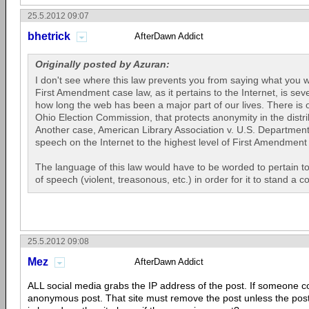
25.5.2012 09:07
bhetrick
AfterDawn Addict
Originally posted by Azuran:
I don't see where this law prevents you from saying what you w
First Amendment case law, as it pertains to the Internet, is sev
how long the web has been a major part of our lives. There is 
Ohio Election Commission, that protects anonymity in the distr
Another case, American Library Association v. U.S. Department 
speech on the Internet to the highest level of First Amendment 
The language of this law would have to be worded to pertain t
of speech (violent, treasonous, etc.) in order for it to stand a c
25.5.2012 09:08
Mez
AfterDawn Addict
ALL social media grabs the IP address of the post. If someone 
anonymous post. That site must remove the post unless the po