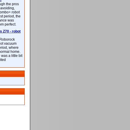
m
ough the pros
-avoiding,
ombo+ robot
st period, the
mance was
rom perfect.
 Z70 - robot
f Roborock
bot vacuum
eriod, where
 normal home.
was a little bit
ited