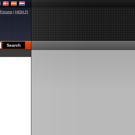
Forums
|
HIGH.FI