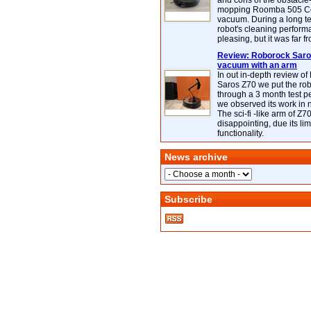
and cons of the obstacle
mopping Roomba 505 C
vacuum. During a long te
robot's cleaning perfor
pleasing, but it was far f
Review: Roborock Saros
vacuum with an arm
In out in-depth review o
Saros Z70 we put the ro
through a 3 month test p
we observed its work in
The sci-fi -like arm of Z70 
disappointing, due its lim
functionality.
News archive
Subscribe