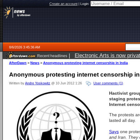
Create an account
|
Login:
8/6/2026 3:45:36 AM
|
Electronic Arts is now pri
Recent headlines
AfterDawn
>
News
>
Anonymous protesting internet censorship in India
Anonymous protesting internet censorship in
Written by
Andre Yoskowitz
@ 10 Jun 2012 1:26
User comments (1)
Hactivist gr
staging protes
Internet censo
The protests ar
lasted all day.
Says
one prote
and Iran. They 