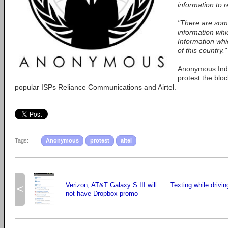
information to 
"There are some
information whic
Information whic
of this country."
Anonymous Indi
protest the bloc
popular ISPs Reliance Communications and Airtel.
Tags:
Anonymous
protest
aitel
Verizon, AT&T Galaxy S III will
Texting while drivi
<
not have Dropbox promo