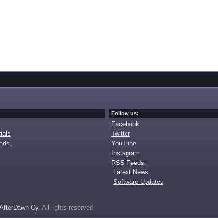
Follow us:
Facebook
ials
Twitter
oads
YouTube
Instagram
RSS Feeds:
Latest News
Software Updates
AfterDawn Oy
. All rights reserved