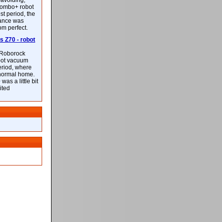
-avoiding,
ombo+ robot
st period, the
mance was
rom perfect.
 Z70 - robot
f Roborock
bot vacuum
eriod, where
 normal home.
was a little bit
ited