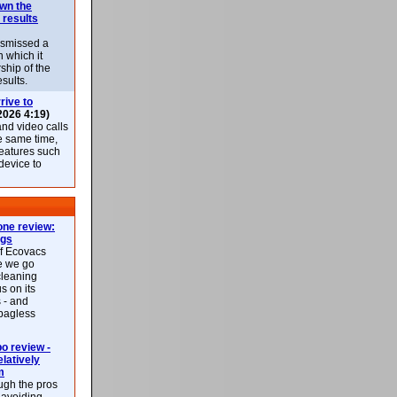
own the
 results
ismissed a
n which it
ship of the
esults.
rive to
2026 4:19)
nd video calls
he same time,
features such
 device to
ne review:
ags
of Ecovacs
e we go
cleaning
s on its
 - and
 bagless
 review -
latively
m
ough the pros