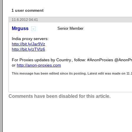
1 user comment
11.6.2012 04:41
Mrguss
Senior Member
India proxy servers:
http://bit.ly/Jar9Vz
http://bit.ly/zTVIz6
For Proxies updates by Country., follow: #AnonProxies @AnonP
or
http://anon-proxies.com
This message has been edited since its posting. Latest edit was made on 11 
Comments have been disabled for this article.