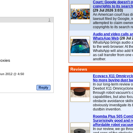
Court: Google doesn't 
copyrights to its search
(29 Jul 2026 3:03)
An American court has d
lawsuit filed by Google, i
1
attempted to claim owner
copyrights to its search r
Audio and video calls ar
WhatsApp Web
(28 Jul 
WhatsApp brings audio a
to the web browser. At t
WhatsApp will also add 
as call transfer from one
another.
roxies
Reviews
Jun 2012 @ 4:50
Ecovacs X11 Omnicyclo
No more buying dust b
In our long-term review 
Deebot X11 Omnicyclon
through robot vacuum's 
capabilities, but also focu
obstacle avoidance skills
obviously investigate its
dustbin invention.
Roomba Plus 505 Combo
Surprisingly good and re
affordable robot vacuu
In our review, we go thr