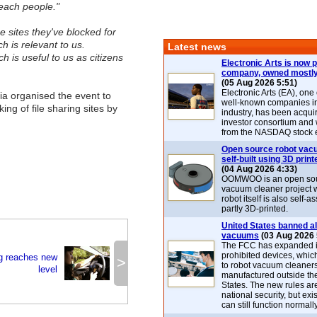
reach people."
 sites they've blocked for
h is relevant to us.
Latest news
h is useful to us as citizens
Electronic Arts is now p
company, owned mostly
(05 Aug 2026 5:51)
Electronic Arts (EA), one
a organised the event to
well-known companies i
king of file sharing sites by
industry, has been acqui
investor consortium and w
from the NASDAQ stock 
Open source robot vac
self-built using 3D print
(04 Aug 2026 4:33)
OOMWOO is an open sou
vacuum cleaner project 
robot itself is also self
partly 3D-printed.
United States banned al
vacuums
(03 Aug 2026 
The FCC has expanded its
prohibited devices, whic
ng reaches new
>
to robot vacuum cleaner
level
manufactured outside th
States. The new rules are
national security, but exi
can still function normally