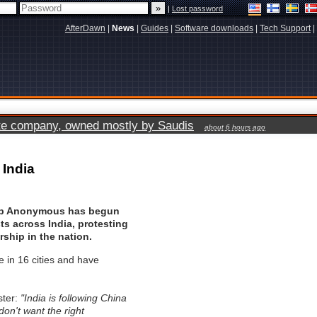
|
Lost password
AfterDawn
|
News
|
Guides
|
Software downloads
|
Tech Support
|
vate company, owned mostly by Saudis
about 6 hours ago
 India
oup Anonymous has begun
ts across India, protesting
rship in the nation.
e in 16 cities and have
ster:
"India is following China
don't want the right