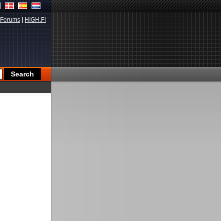
Forums
|
HIGH.FI