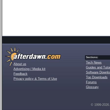
Sections:
Tech News
About us
Guides and Tutor
Advertising / Media kit
Software Downl
Feedback
Top Downloads
Privacy policy & Terms of Use
Forums
Glossary
© 1999-2026