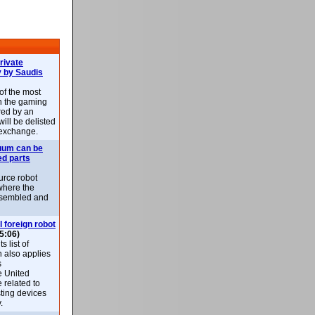
rivate
 by Saudis
 of the most
n the gaming
red by an
ill be delisted
exchange.
uum can be
ed parts
rce robot
where the
-assembled and
l foreign robot
5:06)
 list of
h also applies
s
e United
 related to
sting devices
.