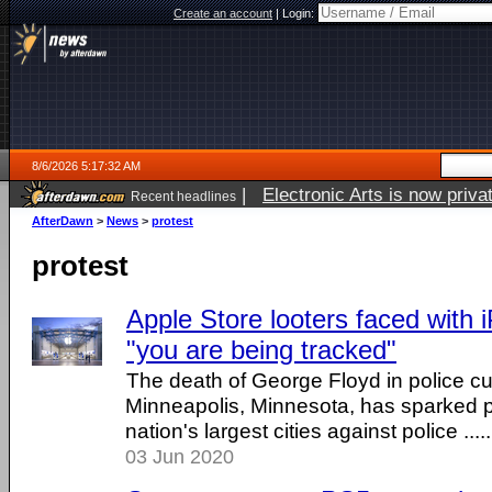
Create an account
|
Login:
8/6/2026 5:17:32 AM
|
Electronic Arts is now pri
Recent headlines
AfterDawn
>
News
>
protest
protest
Apple Store looters faced with 
"you are being tracked"
The death of George Floyd in police cu
Minneapolis, Minnesota, has sparked p
nation's largest cities against police .....
03 Jun 2020