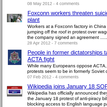
08 May 2012 - 4 comments
Foxconn workers threaten suici
plant
Workers at a Foxconn factory in China
jumping off the roof in protest over wag
the company signed an agreement .....
28 Apr 2012 - 7 comments
People in former dictatorships t
ACTA fight
While many Europeans oppose ACTA, 
protests seem to be in formerly Soviet 
07 Feb 2012 - 4 comments
Wikipedia joins January 18 SO
Wikipedia has officially announced they 
the January 18 protest of anti-piracy 
blocking access to English language p