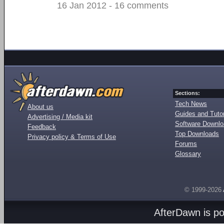
16 Jan 2012 - 16 comments
Sections:
Tech News
About us
Guides and Tutor
Advertising / Media kit
Software Downl
Feedback
Top Downloads
Privacy policy & Terms of Use
Forums
Glossary
© 1999-2026
AfterDawn is p