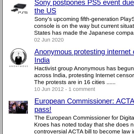
Sony postpones PS5 event due t
the US
Sony's upcoming fifth-generation Play
console is on the way but current situat
States has made the Japanese company
02 Jun 2020
Anonymous protesting internet 
India
Hactivist group Anonymous has begun 
across India, protesting Internet censor
The protests are in 16 cities ......
10 Jun 2012 - 1 comment
European Commissioner: ACTA, 
pass!
The European Commissioner for Digita
Kroes has noted today that she does n
controversial ACTA bill to become law in 