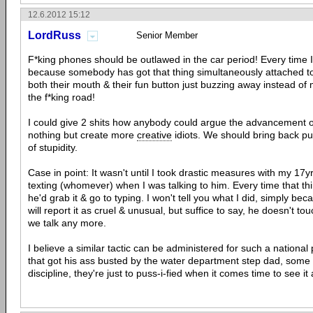
12.6.2012 15:12
LordRuss
Senior Member
F*king phones should be outlawed in the car period! Every time I
because somebody has got that thing simultaneously attached to t
both their mouth & their fun button just buzzing away instead of
the f*king road!
I could give 2 shits how anybody could argue the advancement of 
nothing but create more
creative
idiots. We should bring back publ
of stupidity.
Case in point: It wasn't until I took drastic measures with my 17y
texting (whomever) when I was talking to him. Every time that thin
he'd grab it & go to typing. I won't tell you what I did, simply b
will report it as cruel & unusual, but suffice to say, he doesn't 
we talk any more.
I believe a similar tactic can be administered for such a national 
that got his ass busted by the water department step dad, some
discipline, they're just to puss-i-fied when it comes time to see it