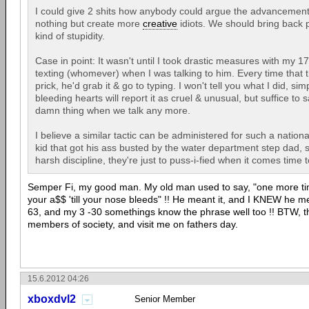
I could give 2 shits how anybody could argue the advancement o
nothing but create more
creative
idiots. We should bring back pu
kind of stupidity.
Case in point: It wasn't until I took drastic measures with my 1
texting (whomever) when I was talking to him. Every time that th
prick, he'd grab it & go to typing. I won't tell you what I did, s
bleeding hearts will report it as cruel & unusual, but suffice to 
damn thing when we talk any more.
I believe a similar tactic can be administered for such a nationa
kid that got his ass busted by the water department step dad,
harsh discipline, they're just to puss-i-fied when it comes time 
Semper Fi, my good man. My old man used to say, "one more ti
your a$$ 'till your nose bleeds" !! He meant it, and I KNEW he mea
63, and my 3 -30 somethings know the phrase well too !! BTW, th
members of society, and visit me on fathers day.
15.6.2012 04:26
xboxdvl2
Senior Member