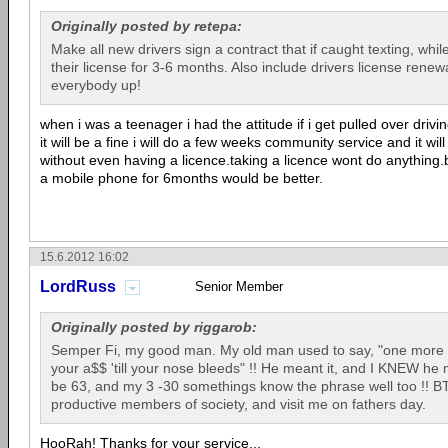
Originally posted by retepa:
Make all new drivers sign a contract that if caught texting, whil
their license for 3-6 months. Also include drivers license rene
everybody up!
when i was a teenager i had the attitude if i get pulled over drivi
it will be a fine i will do a few weeks community service and it wil
without even having a licence.taking a licence wont do anythin
a mobile phone for 6months would be better.
15.6.2012 16:02
LordRuss
Senior Member
Originally posted by riggarob:
Semper Fi, my good man. My old man used to say, "one more t
your a$$ 'till your nose bleeds" !! He meant it, and I KNEW he m
be 63, and my 3 -30 somethings know the phrase well too !! BT
productive members of society, and visit me on fathers day.
HooRah! Thanks for your service...