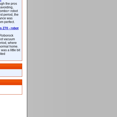
m
ough the pros
-avoiding,
ombo+ robot
st period, the
mance was
rom perfect.
 Z70 - robot
f Roborock
bot vacuum
eriod, where
 normal home.
was a little bit
ited