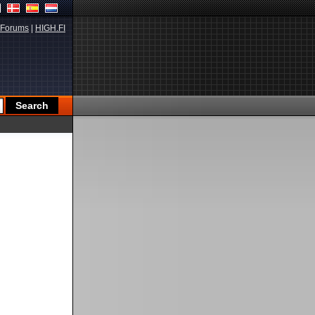
Forums
|
HIGH.FI