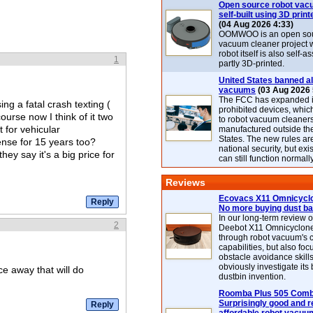
Open source robot vac
self-built using 3D print
(04 Aug 2026 4:33)
OOMWOO is an open sou
vacuum cleaner project 
robot itself is also self
1
partly 3D-printed.
United States banned al
vacuums
(03 Aug 2026 
The FCC has expanded its
ing a fatal crash texting (
prohibited devices, whic
course now I think of it two
to robot vacuum cleaner
 for vehicular
manufactured outside th
States. The new rules are
ense for 15 years too?
national security, but exi
 say it's a big price for
can still function normally
Reviews
Ecovacs X11 Omnicyclo
No more buying dust b
In our long-term review 
2
Deebot X11 Omnicyclon
through robot vacuum's 
capabilities, but also focu
obstacle avoidance skills
obviously investigate its
ce away that will do
dustbin invention.
Roomba Plus 505 Combo
Surprisingly good and re