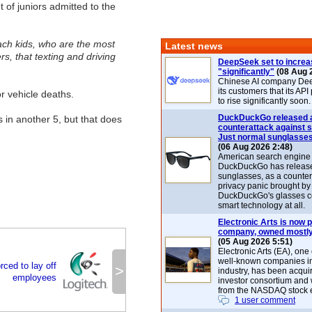
 of juniors admitted to the
ch kids, who are the most
Latest news
rs, that texting and driving
DeepSeek set to increa
"significantly"
(08 Aug 
Chinese AI company De
its customers that its API
r vehicle deaths.
to rise significantly soon.
DuckDuckGo released 
s in another 5, but that does
counterattack against 
Just normal sunglasse
(06 Aug 2026 2:48)
American search engin
DuckDuckGo has release
sunglasses, as a counter
privacy panic brought by
DuckDuckGo's glasses c
smart technology at all.
Electronic Arts is now p
company, owned mostly
(05 Aug 2026 5:51)
Electronic Arts (EA), one
well-known companies i
rced to lay off
>
industry, has been acqui
employees
investor consortium and w
from the NASDAQ stock 
1 user comment