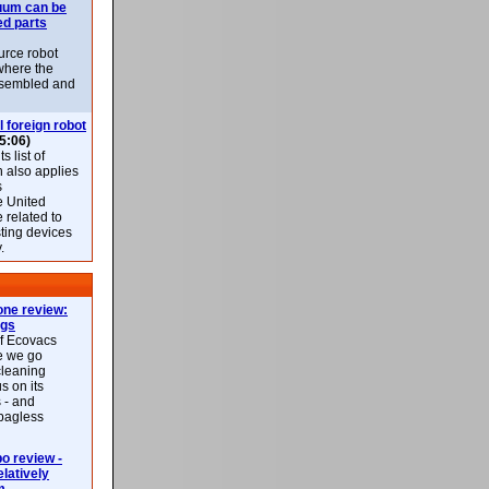
uum can be
ed parts
rce robot
where the
-assembled and
l foreign robot
5:06)
 list of
h also applies
s
e United
 related to
sting devices
.
ne review:
ags
of Ecovacs
e we go
cleaning
s on its
 - and
 bagless
 review -
latively