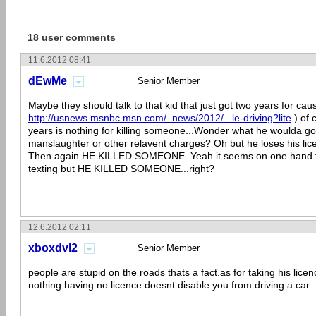
18 user comments
11.6.2012 08:41
dEwMe
Senior Member
Maybe they should talk to that kid that just got two years for caus
http://usnews.msnbc.msn.com/_news/2012/...le-driving?lite
) of 
years is nothing for killing someone...Wonder what he woulda got
manslaughter or other relavent charges? Oh but he loses his lic
Then again HE KILLED SOMEONE. Yeah it seems on one hand they
texting but HE KILLED SOMEONE...right?
12.6.2012 02:11
xboxdvl2
Senior Member
people are stupid on the roads thats a fact.as for taking his licen
nothing.having no licence doesnt disable you from driving a car.