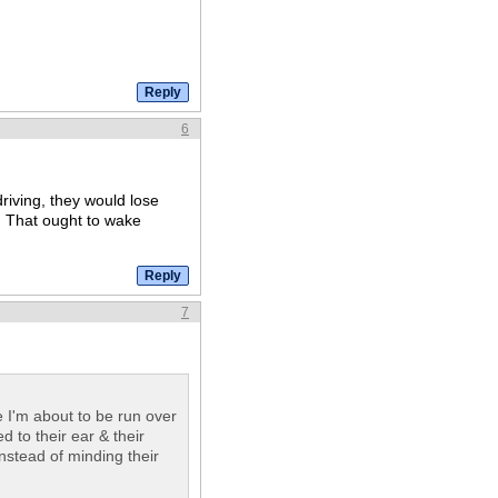
6
driving, they would lose
l. That ought to wake
7
 I'm about to be run over
 to their ear & their
instead of minding their