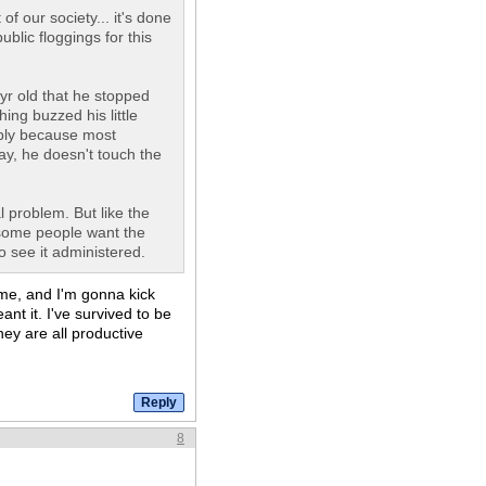
f our society... it's done
blic floggings for this
7yr old that he stopped
ing buzzed his little
imply because most
say, he doesn't touch the
l problem. But like the
 some people want the
to see it administered.
me, and I'm gonna kick
nt it. I've survived to be
ey are all productive
8