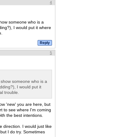
4
 show someone who is a
ding?), I would put it where
e.
5
, show someone who is a
dding?), I would put it
al trouble.
ow 'new' you are here, but
rt to see where I'm coming
ith the best intentions.
direction. I would just like
 but I do try. Sometimes