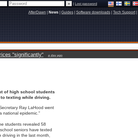
|
Lost password
AfterDawn
|
News
|
Guides
|
Software downloads
|
Tech Support
|
ces "significantly"
a day ago
nt of high school students
to texting while driving.
 Secretary Ray LaHood went
 "a national epidemic."
he students revealed 58
 school seniors have texted
 driving in the last month,