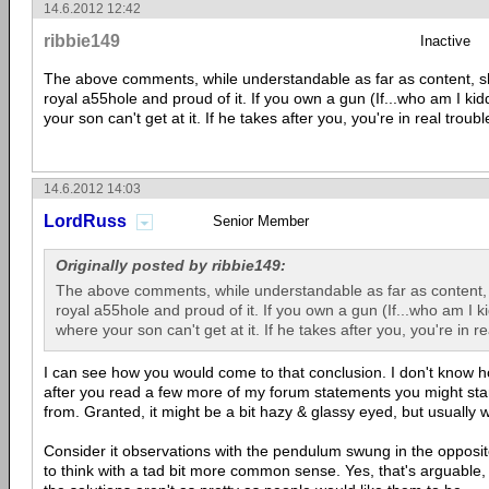
14.6.2012 12:42
ribbie149
Inactive
The above comments, while understandable as far as content,
royal a55hole and proud of it. If you own a gun (If...who am I kid
your son can't get at it. If he takes after you, you're in real troubl
14.6.2012 14:03
LordRuss
Senior Member
Originally posted by ribbie149:
The above comments, while understandable as far as content
royal a55hole and proud of it. If you own a gun (If...who am I ki
where your son can't get at it. If he takes after you, you're in re
I can see how you would come to that conclusion. I don't know h
after you read a few more of my forum statements you might sta
from. Granted, it might be a bit hazy & glassy eyed, but usually w
Consider it observations with the pendulum swung in the opposite 
to think with a tad bit more common sense. Yes, that's arguable,