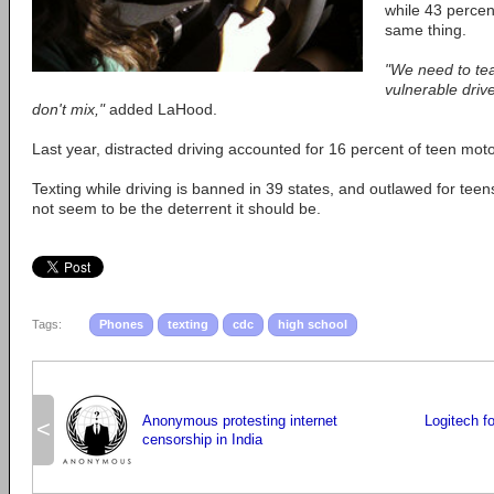
while 43 percent
same thing.
"We need to tea
vulnerable drive
don't mix,"
added LaHood.
Last year, distracted driving accounted for 16 percent of teen moto
Texting while driving is banned in 39 states, and outlawed for teen
not seem to be the deterrent it should be.
Tags:
Phones
texting
cdc
high school
Anonymous protesting internet
Logitech fo
<
censorship in India