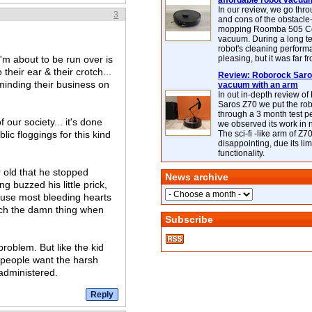
affordable robot vacuu
In our review, we go thr
3
and cons of the obstacle
mopping Roomba 505 C
vacuum. During a long te
robot's cleaning perfor
'm about to be run over is
pleasing, but it was far f
heir ear & their crotch...
Review: Roborock Saros
 minding their business on
vacuum with an arm
In out in-depth review o
Saros Z70 we put the ro
through a 3 month test p
our society... it's done
we observed its work in
ic floggings for this kind
The sci-fi -like arm of Z70 
disappointing, due its lim
functionality.
r old that he stopped
News archive
g buzzed his little prick,
ecause most bleeding hearts
touch the damn thing when
Subscribe
problem. But like the kid
 people want the harsh
 administered.