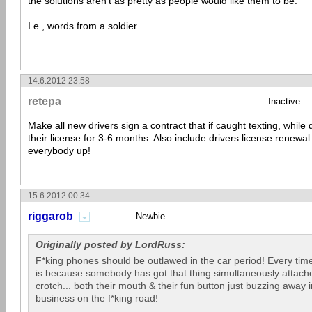
the solutions aren't as pretty as people would like them to be.
I.e., words from a soldier.
14.6.2012 23:58
retepa
Inactive
Make all new drivers sign a contract that if caught texting, while 
their license for 3-6 months. Also include drivers license renewa
everybody up!
15.6.2012 00:34
riggarob
Newbie
Originally posted by LordRuss:
F*king phones should be outlawed in the car period! Every time
is because somebody has got that thing simultaneously attached
crotch... both their mouth & their fun button just buzzing away 
business on the f*king road!