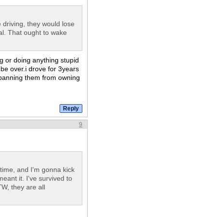
e driving, they would lose
wal. That ought to wake
ng or doing anything stupid
l be over.i drove for 3years
g.banning them from owning
9
ime, and I'm gonna kick
eant it. I've survived to
W, they are all