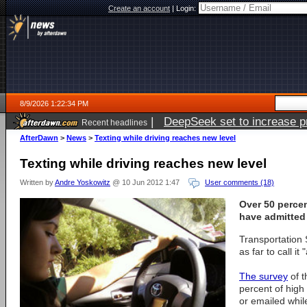
Create an account
|
Login:
8/9/2026 1:22:34 PM
|
DeepSeek set to increase pri
Recent headlines
AfterDawn
>
News
>
Texting while driving reaches new level
Texting while driving reaches new level
Written by
Andre Yoskowitz
@ 10 Jun 2012 1:47
User comments (18)
Over 50 perce
have admitted 
Transportation
as far to call it
The survey
of t
percent of high
or emailed while