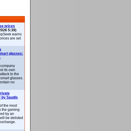
se prices
2026 5:39)
epSeek warns
 prices are set
a
smart glasses:
s
e company
d its own
attack to the
 smart glasses.
ontain no
rivate
 by Saudis
 of the most
n the gaming
red by an
ill be delisted
exchange.