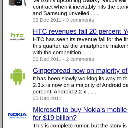
Verizon's upcoming Galaxy Nexus will 
contract when it inevitably hits the car
and Samsung unveiled ......
06 Dec 2011 - 3 comments
HTC revenues fall 20 percent 
HTC has seen its revenue fall for the fi
this quarter, as the smartphone maker 
with the competition. ......
06 Dec 2011 - 2 comments
Gingerbread now on majority of
It has been slowly working its way to th
2.3.x is now on a majority of Android d
percent. Android 2.2.x ......
05 Dec 2011
Microsoft to buy Nokia's mobil
for $19 billion?
This is complete rumor, but the story i