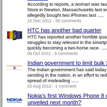
According to reports, a woman was tas
Store in Newton, Massachusetts last we
allegedly bought two iPhones last ......
15 Dec 2012 - 55 comments
HTC has another bad quarter
HTC has reported another horrible qua
struggles to stay relevant in the smart
quickly becoming a two-horse race. .....
09 Oct 2012 - 9 comments
Indian government to limit bul
The Indian government has said today it
sending in the nation, in an effort to re
spread of misleading ......
20 Aug 2012 - 1 comment
Nokia's first Windows Phone 8 
unveiled next month?