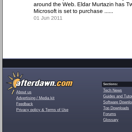
around the Web. Eldar Murtazin has Tw
Microsoft is set to purchase ......
01 Jun 2011
Sections:
Tech News
About us
Guides and Tutor
Advertising / Media kit
Software Downl
Feedback
Top Downloads
Privacy policy & Terms of Use
Forums
Glossary