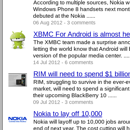
According to multiple sources, Nokia will
Windows Phone 8 handsets next month
debuted at the Nokia ......
06 Aug 2012 - 3 comments
XBMC For Android is almost he
The XMBC team made a surprise anno
letting the world know that Android will 
version of the popular media center. ....
14 Jul 2012 - 6 comments
RIM will need to spend $1 billi
RIM, struggling to survive in the ever-
market, will need to spend a significa
their upcoming BlackBerry 10 ......
09 Jul 2012 - 3 comments
Nokia to lay off 10,000
Nokia will layoff up to 10,000 jobs aro
end of next year. The cost cutting will