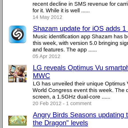
recent decline in SMS revenue for carr
for it. While it is well ......
14 May 2012
Shazam update for iOS adds 1 
Music identification app Shazam has b
this week, with version 5.0 bringing si
and features. The app ......
05 Apr 2012
LG reveals Optimus Vu smartp
MWC
LG has unveiled their unique Optimus 
World Congress event this week. The d
screen, a 1.5GHz dual-core ......
20 Feb 2012 - 1 comment
Angry Birds Seasons updating t
the Dragon" levels