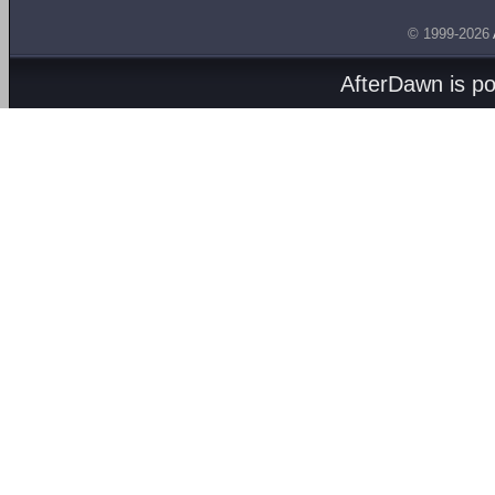
© 1999-2026
AfterDawn is p