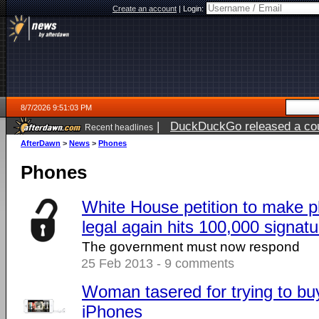
Create an account
|
Login:
8/7/2026 9:51:03 PM
|
DuckDuckGo released a coun
Recent headlines
AfterDawn
>
News
>
Phones
Phones
White House petition to make 
legal again hits 100,000 signatu
The government must now respond
25 Feb 2013 - 9 comments
Woman tasered for trying to b
iPhones