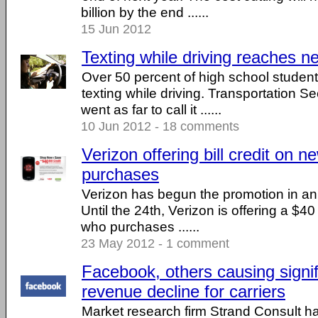
billion by the end ......
15 Jun 2012
Texting while driving reaches n
Over 50 percent of high school studen
texting while driving. Transportation 
went as far to call it ......
10 Jun 2012 - 18 comments
Verizon offering bill credit on
purchases
Verizon has begun the promotion in an e
Until the 24th, Verizon is offering a $40 
who purchases ......
23 May 2012 - 1 comment
Facebook, others causing signi
revenue decline for carriers
Market research firm Strand Consult h