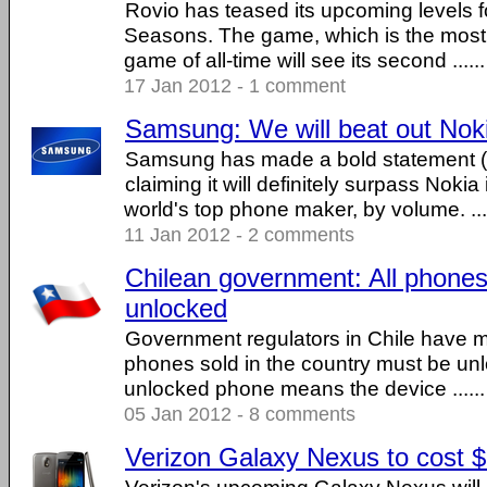
Rovio has teased its upcoming levels f
Seasons. The game, which is the most
game of all-time will see its second ......
17 Jan 2012 - 1 comment
Samsung: We will beat out Nok
Samsung has made a bold statement (or 
claiming it will definitely surpass Nokia
world's top phone maker, by volume. ....
11 Jan 2012 - 2 comments
Chilean government: All phone
unlocked
Government regulators in Chile have m
phones sold in the country must be un
unlocked phone means the device ......
05 Jan 2012 - 8 comments
Verizon Galaxy Nexus to cost 