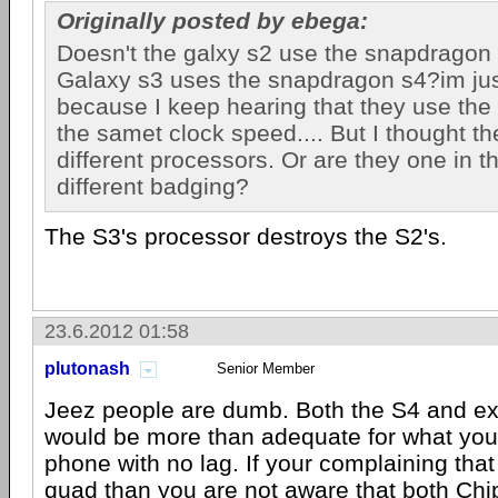
Originally posted by ebega:
Doesn't the galxy s2 use the snapdragon
Galaxy s3 uses the snapdragon s4?im jus
because I keep hearing that they use the
the samet clock speed.... But I thought t
different processors. Or are they one in 
different badging?
The S3's processor destroys the S2's.
23.6.2012 01:58
plutonash
Senior Member
Jeez people are dumb. Both the S4 and e
would be more than adequate for what you'
phone with no lag. If your complaining that
quad than you are not aware that both Ch