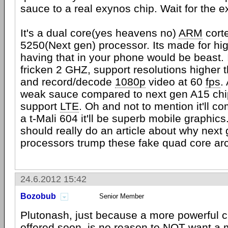
sauce to a real exynos chip. Wait for the
It's a dual core(yes heavens no)
ARM
cort
5250(Next gen) processor. Its made for hig
having that in your phone would be beast. I
fricken 2 GHZ, support resolutions higher 
and record/decode
1080p
video at 60
fps
.
weak sauce compared to next gen A15 chips
support
LTE
. Oh and not to mention it'll 
a t-Mali 604 it'll be superb mobile graphics
should really do an article about why next
processors trump these fake quad core ar
24.6.2012 15:42
Bozobub
Senior Member
Plutonash, just because a more powerful ch
offered soon, is no reason to NOT want a 