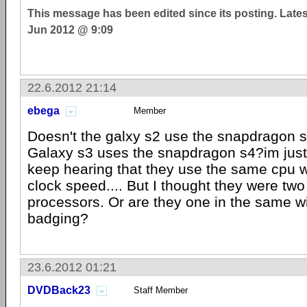
This message has been edited since its posting. Late
Jun 2012 @ 9:09
22.6.2012 21:14
ebega
Member
Doesn't the galxy s2 use the snapdragon s
Galaxy s3 uses the snapdragon s4?im just
keep hearing that they use the same cpu w
clock speed.... But I thought they were two 
processors. Or are they one in the same wi
badging?
23.6.2012 01:21
DVDBack23
Staff Member