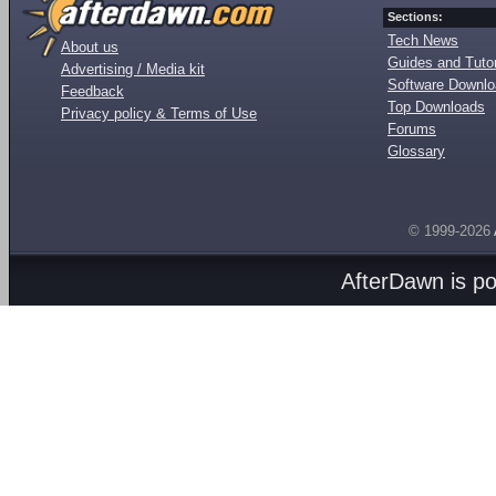
Sections:
Tech News
About us
Guides and Tutor
Advertising / Media kit
Software Downl
Feedback
Top Downloads
Privacy policy & Terms of Use
Forums
Glossary
© 1999-2026
AfterDawn is p