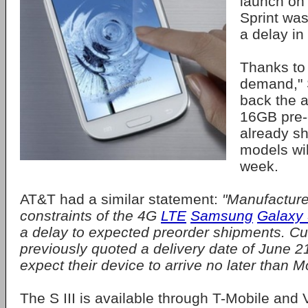
launch on
Sprint was 
a delay in
Thanks to
demand," 
back the a
16GB pre-
already s
models wil
week.
AT&T had a similar statement:
"Manufacture
constraints of the 4G
LTE
Samsung
Galaxy S
a delay to expected preorder shipments. 
previously quoted a delivery date of June 
expect their device to arrive no later than 
The S III is available through T-Mobile and V