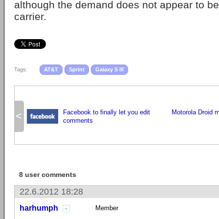
although the demand does not appear to be
carrier.
Tags:
AT&T
Sprint
Galaxy S III
Facebook to finally let you edit
Motorola Droid 
<
comments
8 user comments
22.6.2012 18:28
harhumph
Member