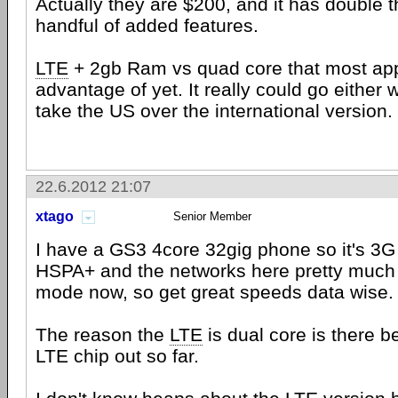
Actually they are $200, and it has double 
handful of added features.
LTE
+ 2gb Ram vs quad core that most app
advantage of yet. It really could go either 
take the US over the international version.
22.6.2012 21:07
xtago
Senior Member
I have a GS3 4core 32gig phone so it's 3G 
HSPA+ and the networks here pretty much 
mode now, so get great speeds data wise.
The reason the
LTE
is dual core is there b
LTE chip out so far.