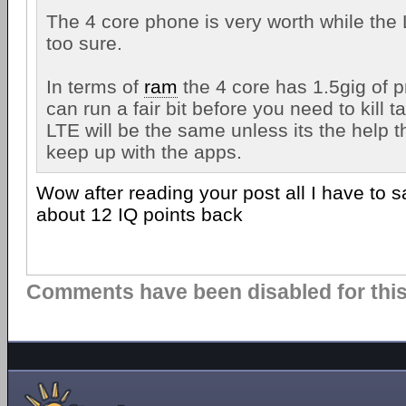
The 4 core phone is very worth while the 
too sure.
In terms of
ram
the 4 core has 1.5gig of 
can run a fair bit before you need to kill t
LTE will be the same unless its the help t
keep up with the apps.
Wow after reading your post all I have to 
about 12 IQ points back
Comments have been disabled for this 