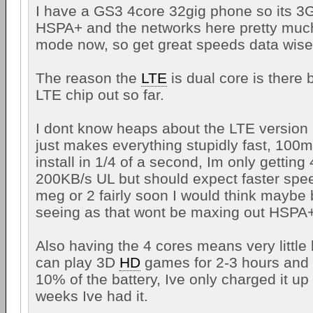
I have a GS3 4core 32gig phone so its 3G 
HSPA+ and the networks here pretty much
mode now, so get great speeds data wise
The reason the
LTE
is dual core is there 
LTE chip out so far.
I dont know heaps about the LTE version 
just makes everything stupidly fast, 10
install in 1/4 of a second, Im only gettin
200KB/s UL but should expect faster sp
meg or 2 fairly soon I would think maybe
seeing as that wont be maxing out HSPA+
Also having the 4 cores means very little
can play 3D
HD
games for 2-3 hours and 
10% of the battery, Ive only charged it up 
weeks Ive had it.