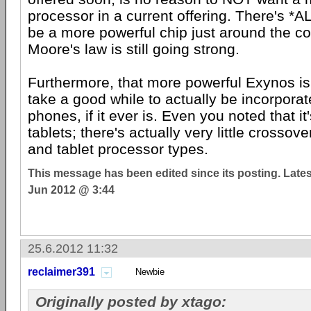
processor in a current offering. There's *
be a more powerful chip just around the c
Moore's law is still going strong.
Furthermore, that more powerful Exynos is
take a good while to actually be incorpora
phones, if it ever is. Even you noted that it
tablets; there's actually very little crosso
and tablet processor types.
This message has been edited since its posting. Late
Jun 2012 @ 3:44
25.6.2012 11:32
reclaimer391
Newbie
Originally posted by xtago: