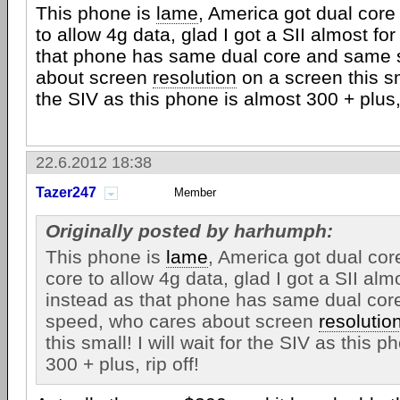
This phone is
lame
, America got dual cor
to allow 4g data, glad I got a SII almost for
that phone has same dual core and same 
about screen
resolution
on a screen this sma
the SIV as this phone is almost 300 + plus, 
22.6.2012 18:38
Tazer247
Member
Originally posted by harhumph:
This phone is
lame
, America got dual co
core to allow 4g data, glad I got a SII almo
instead as that phone has same dual co
speed, who cares about screen
resolutio
this small! I will wait for the SIV as this 
300 + plus, rip off!