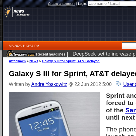
Create an account
|
Login:
8/8/2026 1:13:57 PM
|
DeepSeek set to increase pri
Recent headlines
AfterDawn
>
News
>
Galaxy S III for Sprint, AT&T delayed
Galaxy S III for Sprint, AT&T delaye
Written by
Andre Yoskowitz
@ 22 Jun 2012 5:00
User 
Sprint an
forced to
of the
Sam
until nex
The phone