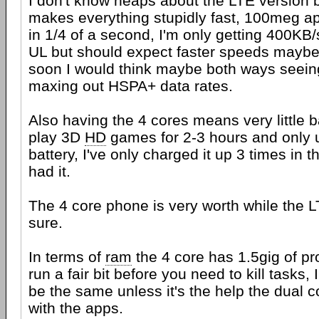
I don't know heaps about the LTE version b
makes everything stupidly fast, 100meg ap
in 1/4 of a second, I'm only getting 400K
UL but should expect faster speeds maybe 
soon I would think maybe both ways seeing
maxing out HSPA+ data rates.
Also having the 4 cores means very little 
play 3D
HD
games for 2-3 hours and only 
battery, I've only charged it up 3 times in 
had it.
The 4 core phone is very worth while the L
sure.
In terms of
ram
the 4 core has 1.5gig of p
run a fair bit before you need to kill tasks, 
be the same unless it's the help the dual 
with the apps.