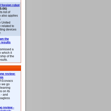
l foreign robot
5:06)
 list of
h also applies
s
e United
 related to
sting devices
.
own the
 results
ismissed a
n which it
ship of the
esults.
ne review:
ags
of Ecovacs
e we go
cleaning
s on its
 - and
 bagless
 review -