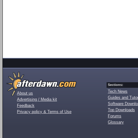
Sections:
Tech News
About us
Guides and Tutor
Advertising / Media kit
Software Downl
Feedback
Top Downloads
Privacy policy & Terms of Use
Forums
Glossary