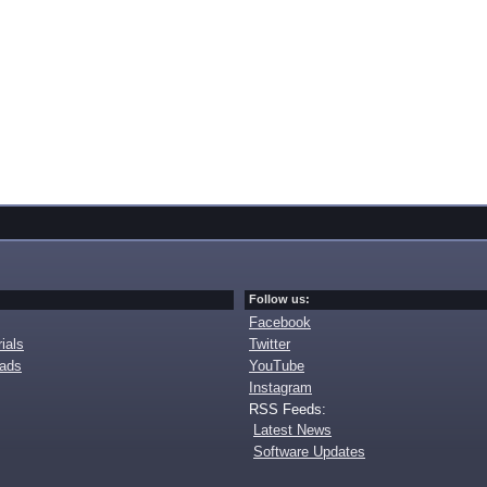
Follow us:
Facebook
ials
Twitter
oads
YouTube
Instagram
RSS Feeds:
Latest News
Software Updates