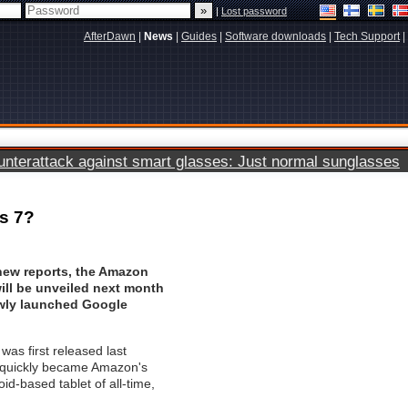
|
Lost password
AfterDawn
|
News
|
Guides
|
Software downloads
|
Tech Support
|
terattack against smart glasses: Just normal sunglasses
us 7?
new reports, the Amazon
will be unveiled next month
ewly launched Google
was first released last
quickly became Amazon's
oid-based tablet of all-time,