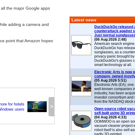
 all the major Google apps
Latest news
 while adding a camera and
DuckDuckGo released 
counterattack against 
Just normal sunglasse
(06 Aug 2026 2:48)
price point that Amazon hopes
American search engin
DuckDuckGo has release
sunglasses, as a counter
privacy panic brought by
DuckDuckGo's glasses c
smart technology at all.
Electronic Arts is now p
company, owned mostly
(05 Aug 2026 5:51)
Electronic Arts (EA), one
well-known companies i
industry, has been acqui
investor consortium and w
from the NASDAQ stock 
ore for hotels
>
Open source robot vac
Windows users
self-built using 3D print
(04 Aug 2026 4:33)
OOMWOO is an open sou
vacuum cleaner project 
robot itself is also self
partly 3D-printed.