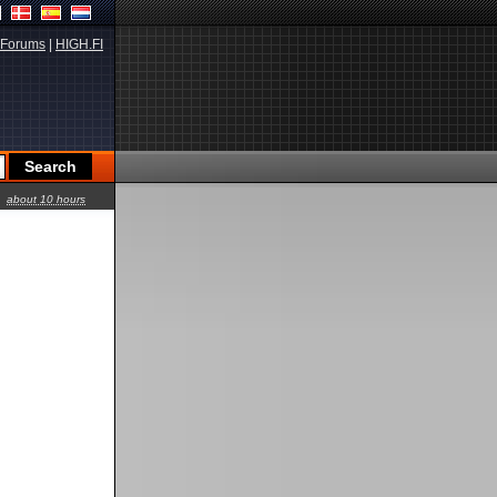
Forums
|
HIGH.FI
about 10 hours