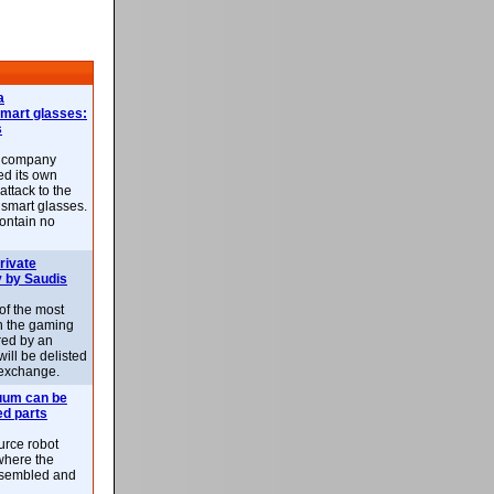
a
smart glasses:
s
e company
d its own
attack to the
 smart glasses.
ontain no
rivate
 by Saudis
 of the most
n the gaming
red by an
ill be delisted
exchange.
uum can be
ed parts
rce robot
where the
-assembled and