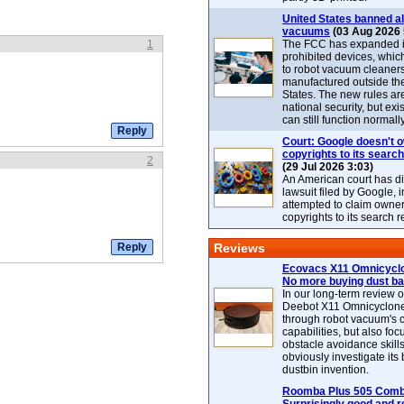
United States banned al
vacuums
(03 Aug 2026 
1
The FCC has expanded its
prohibited devices, whic
to robot vacuum cleaner
manufactured outside th
States. The new rules are
national security, but exi
can still function normally
Court: Google doesn't 
copyrights to its search
2
(29 Jul 2026 3:03)
An American court has d
lawsuit filed by Google, i
attempted to claim owner
copyrights to its search r
Reviews
Ecovacs X11 Omnicyclo
No more buying dust b
In our long-term review 
Deebot X11 Omnicyclon
through robot vacuum's 
capabilities, but also focu
obstacle avoidance skills
obviously investigate its
dustbin invention.
Roomba Plus 505 Combo