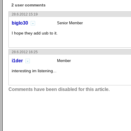
2 user comments
28.6.2012 15:19
biglo30
Senior Member
I hope they add usb to it.
28.6.2012 16:25
i1der
Member
interesting im listening...
Comments have been disabled for this article.