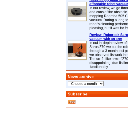
Surprisingly good and re
affordable robot vacuu
In our review, we go thr
and cons of the obstacle
mopping Roomba 505 C
vacuum. During a long te
robot's cleaning perfor
pleasing, but it was far f
Review: Roborock Saros
vacuum with an arm
In out in-depth review o
Saros Z70 we put the ro
through a 3 month test p
we observed its work in
The sci-fi -like arm of Z70 
disappointing, due its lim
functionality.
News archive
Subscribe