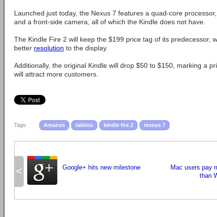
Launched just today, the Nexus 7 features a quad-core processor,
and a front-side camera, all of which the Kindle does not have.
The Kindle Fire 2 will keep the $199 price tag of its predecessor,
better
resolution
to the display.
Additionally, the original Kindle will drop $50 to $150, marking a 
will attract more customers.
Tags:
Amazon
tablets
kindle fire 2
mexus 7
Google+ hits new milestone
Mac users pay m
<
than 