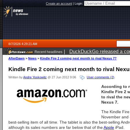
Create an account
|
Login:
8/7/2026 4:29:21 AM
|
DuckDuckGo released a coun
Recent headlines
ago
AfterDawn
>
News
>
Kindle Fire 2 coming next month to rival Nexus 7?
Kindle Fire 2 coming next month to rival Nex
Written by
Andre Yoskowitz
@ 27 Jun 2012 9:06
User comments (2)
According to 
Kindle Fire 2 
to rival the n
Nexus 7.
The Kindle Fire 
November and 
best-selling item of all time. The tablet is also the best-selling Andr
although its sales numbers are far below that of the
Apple
iPad.