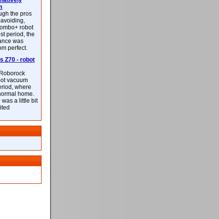
latively
m
ough the pros
-avoiding,
ombo+ robot
st period, the
mance was
rom perfect.
 Z70 - robot
f Roborock
bot vacuum
eriod, where
 normal home.
was a little bit
ited