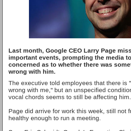
Last month, Google CEO Larry Page miss
important events, prompting the media 
concerned as to whether there was somet
wrong with him.
The executive told employees that there is 
wrong with me," but an unspecified condition
vocal chords seems to still be affecting him.
Page did arrive for work this week, still not 
healthy enough to run a meeting.