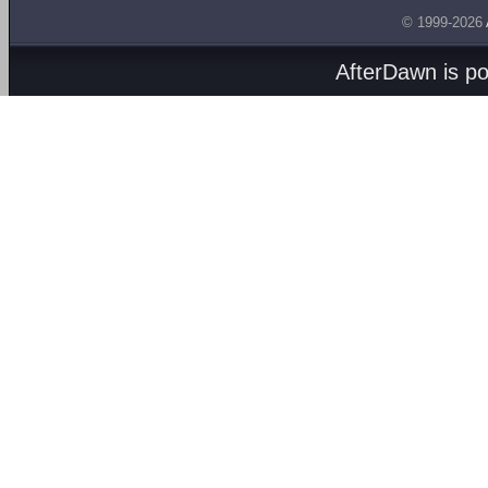
© 1999-2026
AfterDawn is p