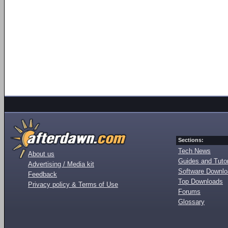
Sections:
Tech News
About us
Guides and Tutor
Advertising / Media kit
Software Downl
Feedback
Top Downloads
Privacy policy & Terms of Use
Forums
Glossary