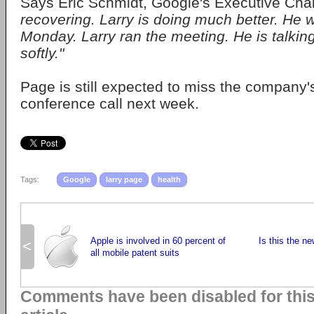
Says Eric Schmidt, Google's Executive Ch
recovering. Larry is doing much better. He 
Monday. Larry ran the meeting. He is talking
softly."
Page is still expected to miss the company'
conference call next week.
Tags:
Google
larry page
health
Apple is involved in 60 percent of
Is this the 
<
all mobile patent suits
Comments have been disabled for thi