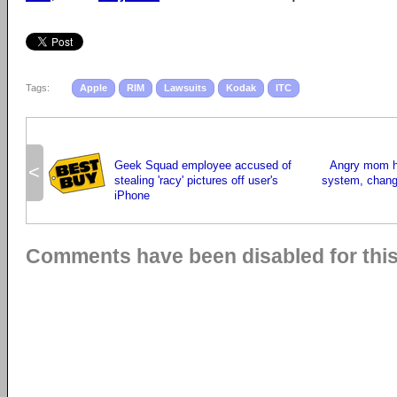
Tags:
Apple
RIM
Lawsuits
Kodak
ITC
Geek Squad employee accused of
Angry mom h
<
stealing 'racy' pictures off user's
system, chang
iPhone
Comments have been disabled for this 