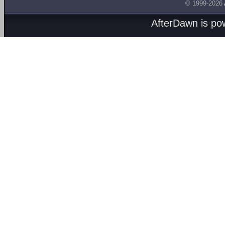
© 1999-2026
AfterDawn is p