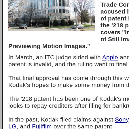
Trade Com
accused 
of patent
the '218 
covers "I
of Still I
Previewing Motion Images."
In March, an ITC judge sided with
Apple
and
patent is invalid, and the ruling went to fina
That final approval has come through this 
Kodak's hopes to make some money from th
The '218 patent has been one of Kodak's mos
looks to repay creditors after filing for bank
In the past, Kodak filed claims against
Sony
LG
, and
Fujifilm
over the same patent.