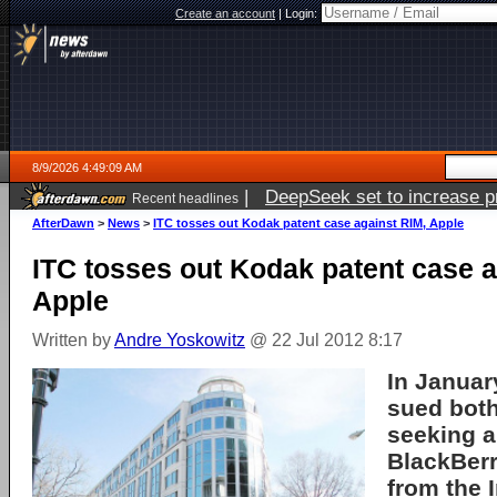
Create an account
|
Login:
8/9/2026 4:49:09 AM
|
DeepSeek set to increase pri
Recent headlines
AfterDawn
>
News
>
ITC tosses out Kodak patent case against RIM, Apple
ITC tosses out Kodak patent case a
Apple
Written by
Andre Yoskowitz
@ 22 Jul 2012 8:17
In Januar
sued bot
seeking a
BlackBer
from the 