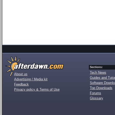
Sections:
Tech News
About us
Guides and Tutor
Advertising / Media kit
Software Downl
Feedback
Top Downloads
Privacy policy & Terms of Use
Forums
Glossary