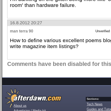
room' than hardware failure.
16.8.2012 20:27
man terra 90
Unverified
How to define various excellent poems blog
write magazine item listings?
Comments have been disabled for this 
Sections:
Tech News
About us
Guides and Tutor
Advertising / Media kit