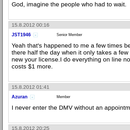
God, imagine the people who had to wait.
15.8.2012 00:16
JST1946
Senior Member
Yeah that's happened to me a few times bef
there half the day when it only takes a few
new your license.I do everything on line no
costs $1 more.
15.8.2012 01:41
Azuran
Member
I never enter the DMV without an appointm
15.8.2012 20:25