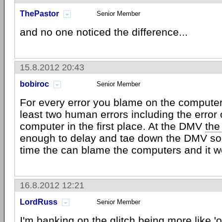
ThePastor
Senior Member
and no one noticed the difference...
15.8.2012 20:43
bobiroc
Senior Member
For every error you blame on the computer 
least two human errors including the error 
computer in the first place. At the DMV
the
enough to delay and tae down the DMV so 
time the can blame the computers and it w
16.8.2012 12:21
LordRuss
Senior Member
I'm banking on the glitch being more like '