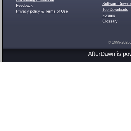
Software Downl
Feedback
Top Downloads
Privacy policy & Terms of Use
Forums
Glossary
© 1999-2026
AfterDawn is p