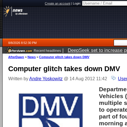
Create an account
|
Login:
8/8/2026 8:52:30 PM
|
DeepSeek set to increase pri
Recent headlines
AfterDawn
>
News
>
Computer glitch takes down DMV
Computer glitch takes down DMV
Written by
Andre Yoskowitz
@ 14 Aug 2012 11:42
User
Departmen
Vehicles 
multiple 
to operate
part of fo
morning a