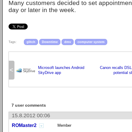
Many customers decided to set appointments 
day or later in the week.
Tags:
glitch
Downtime
dmv
computer system
Microsoft launches Android
Canon recalls DSL
<
SkyDrive app
potential s
7 user comments
15.8.2012 00:06
ROMaster2
Member