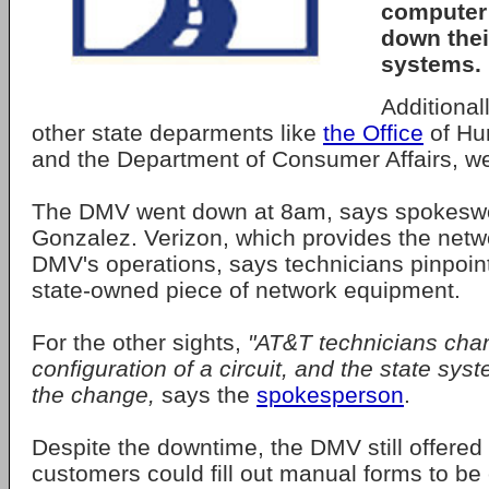
computer 
down the
systems.
Additional
other state deparments like
the Office
of Hu
and the Department of Consumer Affairs, we
The DMV went down at 8am, says spokesw
Gonzalez. Verizon, which provides the netwo
DMV's operations, says technicians pinpoint
state-owned piece of network equipment.
For the other sights,
"AT&T technicians cha
configuration of a circuit, and the state syst
the change,
says the
spokesperson
.
Despite the downtime, the DMV still offered 
customers could fill out manual forms to be 