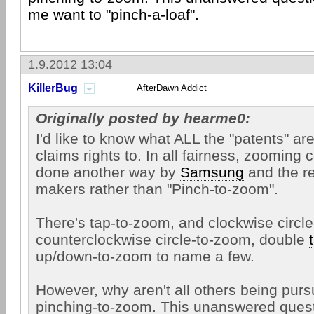
me want to "pinch-a-loaf".
1.9.2012 13:04
KillerBug
AfterDawn Addict
Originally posted by hearme0:
I'd like to know what ALL the "patents" ar
claims rights to. In all fairness, zooming
done another way by
Samsung
and the r
makers rather than "Pinch-to-zoom".
There's tap-to-zoom, and clockwise circl
counterclockwise circle-to-zoom, double
up/down-to-zoom to name a few.
However, why aren't all others being pursu
pinching-to-zoom. This unanswered ques