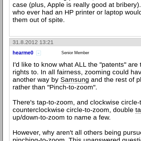
case (plus, Apple is really good at bribery).
who ever had an HP printer or laptop would
them out of spite.
31.8.2012 13:21
hearme0
Senior Member
I'd like to know what ALL the "patents" are 
rights to. In all fairness, zooming could h
another way by
Samsung
and the rest of 
rather than "Pinch-to-zoom".
There's tap-to-zoom, and clockwise circle
counterclockwise circle-to-zoom, double
t
up/down-to-zoom to name a few.
However, why aren't all others being pursue
pinching-to-zoom. This unanswered quest