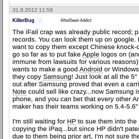
31.8.2012 11:59
KillerBug
AfterDawn Addict
The iFail crap was already public record; p
records. You can look them up on google.
want to copy them except Chinese knock-o
go so far as to put fake
Apple
logos on (an
immune from lawsuits for various reasons
wants to make a good
Android
or Windows 
they copy
Samsung
! Just look at all the 
out after Samsung proved that even a carr
Note
could sell like crazy...now Samsung is
phone, and you can bet that every other A
maker has their teams working on 5.4-5.6"
I'm still waiting for
HP
to sue them into the 
copying the iPaq...but since HP didn't pate
due to them being prior art, I'm not sure t