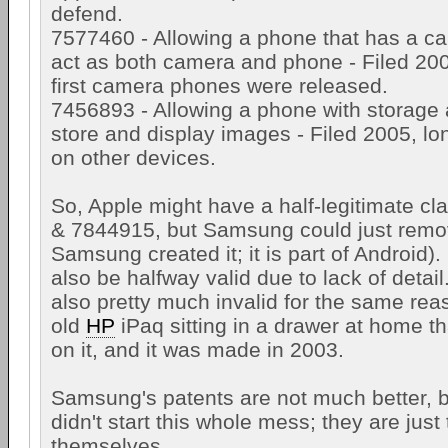
defend.
7577460 - Allowing a phone that has a cam
act as both camera and phone - Filed 2006
first camera phones were released.
7456893 - Allowing a phone with storage 
store and display images - Filed 2005, lon
on other devices.
So, Apple might have a half-legitimate c
& 7844915, but Samsung could just remov
Samsung created it; it is part of Android
also be halfway valid due to lack of detail..
also pretty much invalid for the same rea
old
HP
iPaq sitting in a drawer at home th
on it, and it was made in 2003.
Samsung's patents are not much better, b
didn't start this whole mess; they are just
themselves.