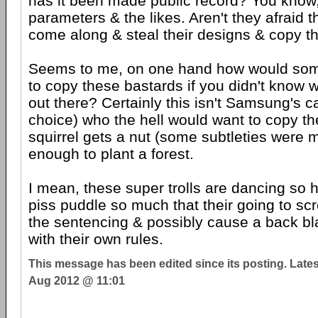
has it been made public record? You know,
parameters & the likes. Aren't they afraid 
come along & steal their designs & copy 
Seems to me, on one hand how would s
to copy these bastards if you didn't know 
out there? Certainly this isn't Samsung's ca
choice) who the hell would want to copy t
squirrel gets a nut (some subtleties were m
enough to plant a forest.
I mean, these super trolls are dancing so h
piss puddle so much that their going to scr
the sentencing & possibly cause a back blas
with their own rules.
This message has been edited since its posting. Late
Aug 2012 @ 11:01