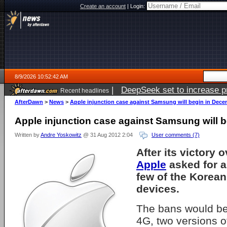
Create an account
|
Login:
8/9/2026 10:52:42 AM
|
DeepSeek set to increase pri
Recent headlines
AfterDawn
>
News
>
Apple injunction case against Samsung will begin in Dec
Apple injunction case against Samsung will 
Written by
Andre Yoskowitz
@ 31 Aug 2012 2:04
User comments (7)
After its victory 
Apple
asked for a
few of the Korean
devices.
The bans would be
4G, two versions o