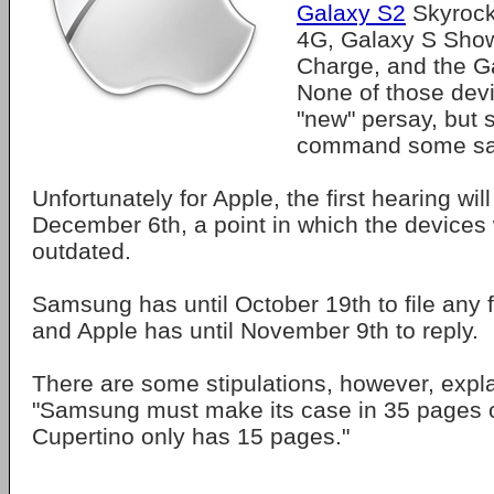
Galaxy S2
Skyrock
4G, Galaxy S Sho
Charge, and the Ga
None of those devi
"new" persay, but s
command some sa
Unfortunately for Apple, the first hearing will
December 6th, a point in which the devices w
outdated.
Samsung has until October 19th to file any 
and Apple has until November 9th to reply.
There are some stipulations, however, expl
"Samsung must make its case in 35 pages o
Cupertino only has 15 pages."