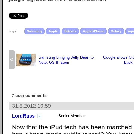
Tags:
Samsung
Apple
Patents
Apple iPhone
Galaxy
inj
Samsung bringing Jelly Bean to
Google allows Gr
<
Note, GS III soon
back 
7 user comments
31.8.2012 10:59
LordRuss
Senior Member
Now that the iPud tech has been marched 