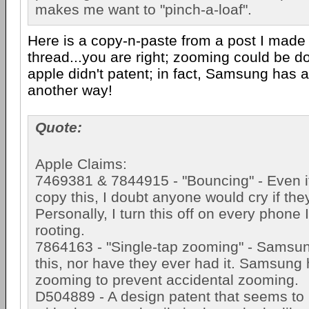
makes me want to "pinch-a-loaf".
Here is a copy-n-paste from a post I made 
thread...you are right; zooming could be d
apple didn't patent; in fact, Samsung has a
another way!
Quote:
Apple Claims:
7469381 & 7844915 - "Bouncing" - Even 
copy this, I doubt anyone would cry if the
Personally, I turn this off on every phone I
rooting.
7864163 - "Single-tap zooming" - Samsu
this, nor have they ever had it. Samsung
zooming to prevent accidental zooming.
D504889 - A design patent that seems to b