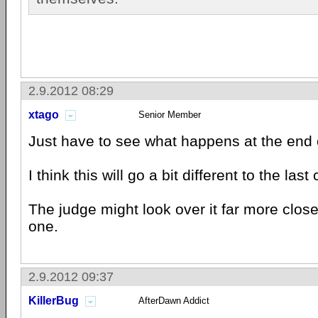
2.9.2012 08:29
xtago
Senior Member
Just have to see what happens at the end o
I think this will go a bit different to the las
The judge might look over it far more close
one.
2.9.2012 09:37
KillerBug
AfterDawn Addict