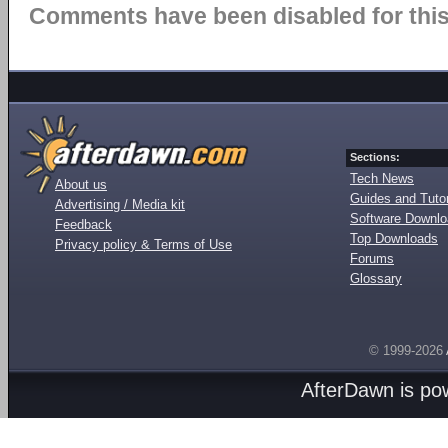
Comments have been disabled for this 
Sections:
Tech News
About us
Guides and Tutor
Advertising / Media kit
Software Downl
Feedback
Top Downloads
Privacy policy & Terms of Use
Forums
Glossary
© 1999-2026
AfterDawn is p