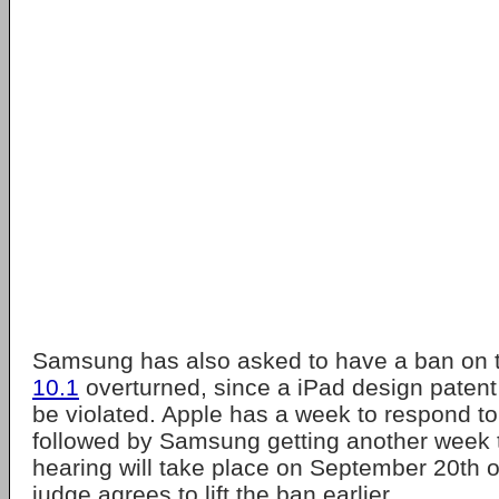
Samsung has also asked to have a ban on
10.1
overturned, since a iPad design patent
be violated. Apple has a week to respond to
followed by Samsung getting another week t
hearing will take place on September 20th or 
judge agrees to lift the ban earlier.