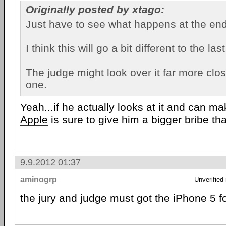
Originally posted by xtago:
Just have to see what happens at the end
I think this will go a bit different to the la
The judge might look over it far more clos
one.
Yeah...if he actually looks at it and can 
Apple
is sure to give him a bigger bribe tha
9.9.2012 01:37
aminogrp
Unverified
the jury and judge must got the iPhone 5 fo