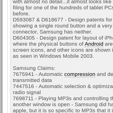
with almost no detail...it almost looks lik
filing for one of the hundreds of tablet P
before.
D593087 & D618677 - Design patents for
showing a single round button and a very
connector, Samsung has neither.
D604305 - Design patent for layout of iP
where the physical buttons of
Android
are
screen icons, and other icons are shown
as seen in Windows Mobile 2003.
Samsung Claims:
7675941 - Automatic
compression
and de
transmitted data
7447516 - Automatic selection & optimizat
radio signal
7698711 - Playing MP3s and controlling 
another window is open - Samsung did ha
apple, but it is so specific to MP3s that it 