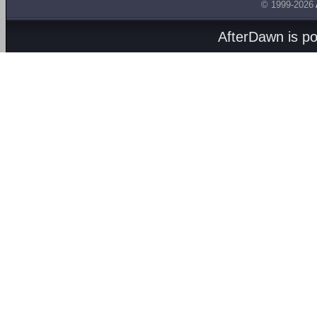
© 1999-2026
AfterDawn is p