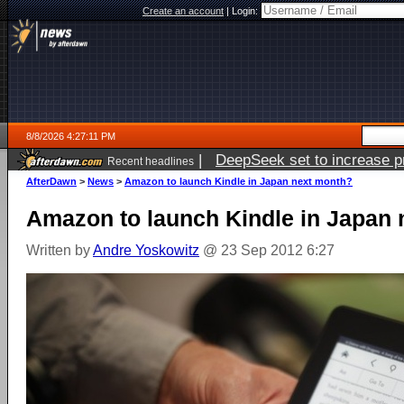
Create an account
|
Login:
8/8/2026 4:27:11 PM
|
DeepSeek set to increase pri
Recent headlines
AfterDawn
>
News
>
Amazon to launch Kindle in Japan next month?
Amazon to launch Kindle in Japan
Written by
Andre Yoskowitz
@ 23 Sep 2012 6:27