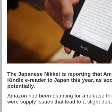
The Japanese Nikkei is reporting that Ama
Kindle e-reader to Japan this year, as s
potentially.
Amazon had been planning for a release thi
were supply issues that lead to a slight dela