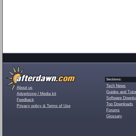
Sections:
Tech News
About us
Guides and Tutor
Advertising / Media kit
Software Downl
Feedback
Top Downloads
Privacy policy & Terms of Use
Forums
Glossary