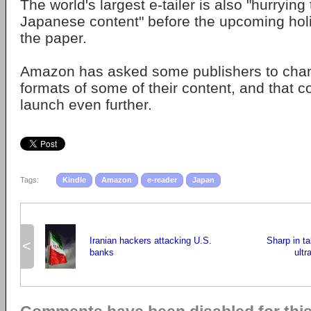
The world's largest e-tailer is also "hurrying
Japanese content" before the upcoming hol
the paper.
Amazon has asked some publishers to chan
formats of some of their content, and that c
launch even further.
Tags:
Kindle
Amazon
e-reader
Japan
Iranian hackers attacking U.S.
Sharp in ta
<
banks
ultr