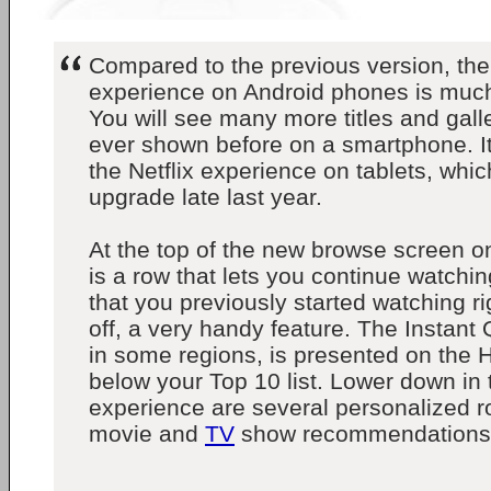
Compared to the previous version, the
experience on Android phones is muc
You will see many more titles and gal
ever shown before on a smartphone. It
the Netflix experience on tablets, whic
upgrade late last year.
At the top of the new browse screen 
is a row that lets you continue watch
that you previously started watching ri
off, a very handy feature. The Instant
in some regions, is presented on the 
below your Top 10 list. Lower down in
experience are several personalized ro
movie and
TV
show recommendations