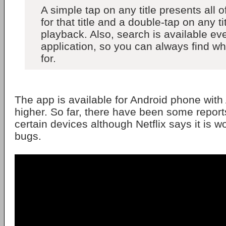
A simple tap on any title presents all o
for that title and a double-tap on any tit
playback. Also, search is available ev
application, so you can always find wh
for.
The app is available for Android phone with
higher. So far, there have been some report
certain devices although Netflix says it is wo
bugs.