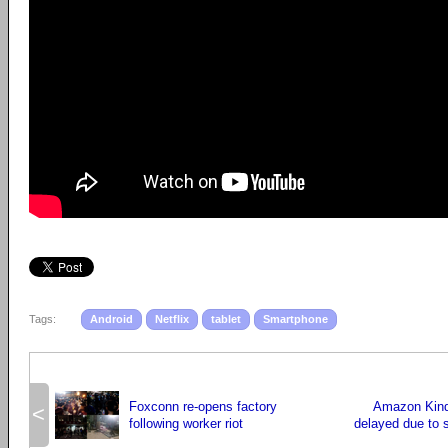
Tags:
Android
Netflix
tablet
Smartphone
Foxconn re-opens factory
Amazon Kind
<
following worker riot
delayed due to 