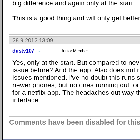
big difference and again only at the start.
This is a good thing and will only get better
28.9.2012 13:09
dusty107
Junior Member
Yes, only at the start. But compared to nev
issue before? And the app. Also does not 
issues mentioned. I've no doubt this runs
newer phones, but no ones running out for
for a netflix app. The headaches out way th
interface.
Comments have been disabled for this 