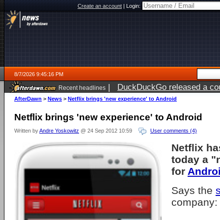
Create an account
|
Login:
8/7/2026 9:45:16 PM
|
DuckDuckGo released a coun
Recent headlines
AfterDawn
>
News
>
Netflix brings 'new experience' to Android
Netflix brings 'new experience' to Android
Written by
Andre Yoskowitz
@ 24 Sep 2012 10:59
User comments (4)
Netflix h
today a "
for
Andro
Says the
company: