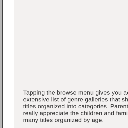
Tapping the browse menu gives you a
extensive list of genre galleries that
titles organized into categories. Parent
really appreciate the children and fami
many titles organized by age.