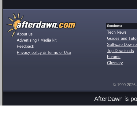
Sections:
Tech News
About us
Guides and Tutor
Advertising / Media kit
Software Downl
Feedback
Top Downloads
Privacy policy & Terms of Use
Forums
Glossary
© 1999-2026
AfterDawn is p