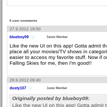
4 user comments
27.9.2012 19:50
blueboy09
Senior Member
Like the new UI on this app! Gotta admit t
place all your movies/TV shows in categor
easier to access my favorite stuff. Now if 
Falling Skies for me, then I'm good!!
28.9.2012 09:40
dusty107
Junior Member
Originally posted by blueboy09:
Like the new UI on this app! Gotta admit 