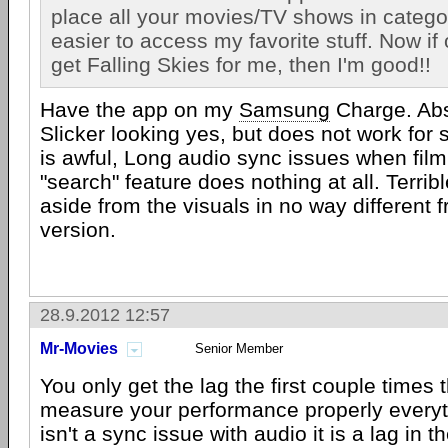
place all your movies/TV shows in catego
easier to access my favorite stuff. Now if
get Falling Skies for me, then I'm good!!
Have the app on my
Samsung
Charge. Abs
Slicker looking yes, but does not work for 
is awful, Long audio sync issues when film
"search" feature does nothing at all. Terri
aside from the visuals in no way different 
version.
28.9.2012 12:57
Mr-Movies
Senior Member
You only get the lag the first couple times
measure your performance properly everyth
isn't a sync issue with audio it is a lag in t