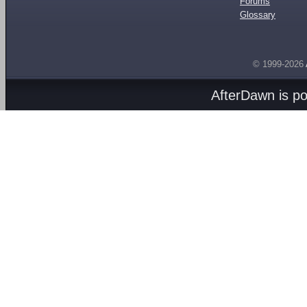
Forums
Glossary
© 1999-2026
AfterDawn is p