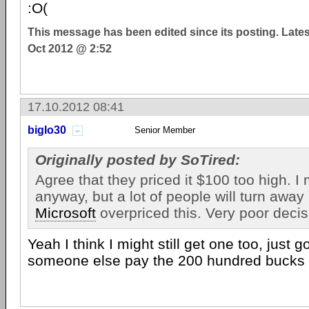
:O(
This message has been edited since its posting. Late
Oct 2012 @ 2:52
17.10.2012 08:41
biglo30
Senior Member
Originally posted by SoTired:
Agree that they priced it $100 too high. I
anyway, but a lot of people will turn awa
Microsoft
overpriced this. Very poor decis
Yeah I think I might still get one too, just
someone else pay the 200 hundred bucks f