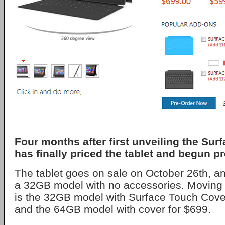
Four months after first unveiling the Sur
has finally priced the tablet and begun pr
The tablet goes on sale on October 26th, an
a 32GB model with no accessories. Moving 
is the 32GB model with Surface Touch Cover
and the 64GB model with cover for $699.