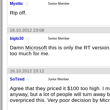
Mysttic
Senior Member
Rip off.
16.10.2012 23:08
biglo30
Senior Member
Damn
Microsoft
this is only the RT version
too much for me.
16.10.2012 23:12
SoTired
Junior Member
Agree that they priced it $100 too high. I 
anyway, but a lot of people will turn away
overpriced this. Very poor decision by Micr