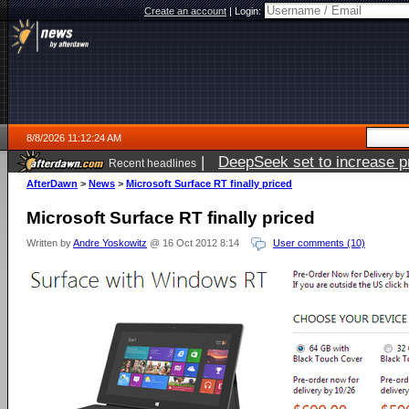
Create an account
|
Login:
8/8/2026 11:12:24 AM
|
DeepSeek set to increase pri
Recent headlines
AfterDawn
>
News
>
Microsoft Surface RT finally priced
Microsoft Surface RT finally priced
Written by
Andre Yoskowitz
@ 16 Oct 2012 8:14
User comments (10)