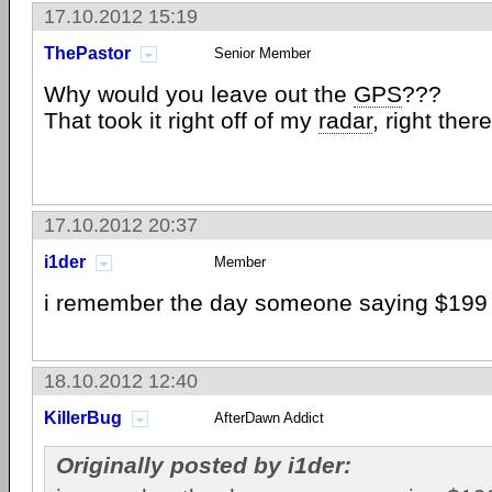
17.10.2012 15:19
ThePastor
Senior Member
Why would you leave out the
GPS
???
That took it right off of my
radar
, right there
17.10.2012 20:37
i1der
Member
i remember the day someone saying $199 fo
18.10.2012 12:40
KillerBug
AfterDawn Addict
Originally posted by i1der: