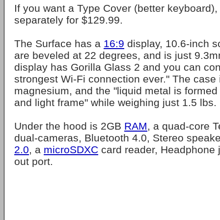
If you want a Type Cover (better keyboard),
separately for $129.99.
The Surface has a
16:9
display, 10.6-inch s
are beveled at 22 degrees, and is just 9.3m
display has Gorilla Glass 2 and you can con
strongest Wi-Fi connection ever." The case i
magnesium, and the "liquid metal is formed i
and light frame" while weighing just 1.5 lbs.
Under the hood is 2GB
RAM
, a quad-core T
dual-cameras, Bluetooth 4.0, Stereo speaker
2.0
, a
microSDXC
card reader, Headphone 
out port.