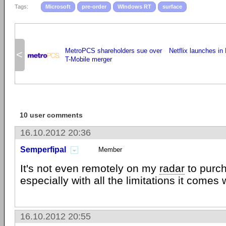
Tags:
Microsoft
pre-order
WIndows RT
surface
MetroPCS shareholders sue over
Netflix launches in
<
T-Mobile merger
10 user comments
16.10.2012 20:36
Semperfipal
Member
It's not even remotely on my
radar
to purch
especially with all the limitations it comes 
16.10.2012 20:55