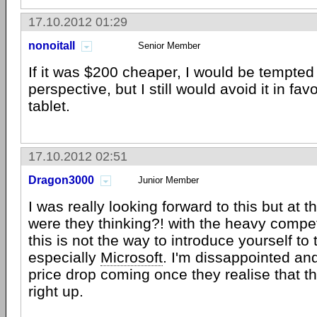
17.10.2012 01:29
nonoitall
Senior Member
If it was $200 cheaper, I would be tempte
perspective, but I still would avoid it in fav
tablet.
17.10.2012 02:51
Dragon3000
Junior Member
I was really looking forward to this but at t
were they thinking?! with the heavy compet
this is not the way to introduce yourself to
especially
Microsoft
. I'm dissappointed an
price drop coming once they realise that t
right up.