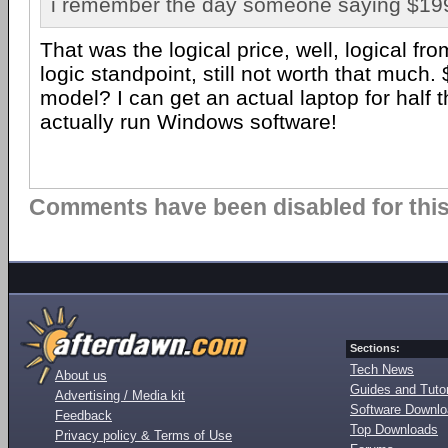
i remember the day someone saying $199 f
That was the logical price, well, logical fr
logic standpoint, still not worth that much.
model? I can get an actual laptop for half tha
actually run Windows software!
Comments have been disabled for this 
Sections:
Tech News
About us
Guides and Tutor
Advertising / Media kit
Software Downl
Feedback
Top Downloads
Privacy policy & Terms of Use