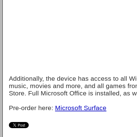
Additionally, the device has access to all 
music, movies and more, and all games fr
Store. Full Microsoft Office is installed, as w
Pre-order here:
Microsoft Surface