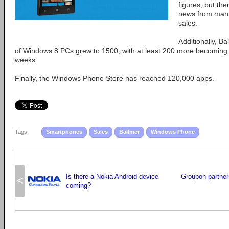
figures, but th
news from manuf
sales.
Additionally, B
of Windows 8 PCs grew to 1500, with at least 200 more becoming a
weeks.
Finally, the Windows Phone Store has reached 120,000 apps.
Tags:
Smartphones
Sales
Ballmer
Windows Phone
Is there a Nokia Android device
Groupon partner
<
coming?