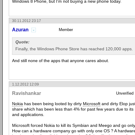
Windows 8 Phone, but I'm not buying a new phone today.
30.11.2012 23:17
Azuran
Member
Quote:
Finally, the Windows Phone Store has reached 120,000 apps.
And still none of the apps that anyone cares about.
1.12.2012 12:09
Ravishankar
Unverified
Nokia
has been being looted by dirty
Microsoft
and dirty Elop ju
share which has been less than 4% for past few years due to its u
and applications.
Microsoft forced Nokia to kill its Symbian and Meego and go on
How can a hardware company go with only one OS ? A hardware