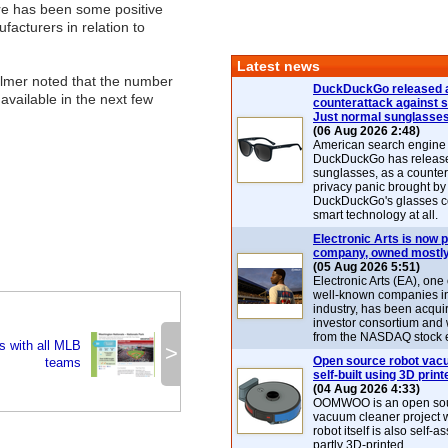
ere has been some positive
acturers in relation to
Latest news
allmer noted that the number
DuckDuckGo released 
vailable in the next few
counterattack against 
Just normal sunglasse
(06 Aug 2026 2:48)
American search engin
DuckDuckGo has release
sunglasses, as a counter
privacy panic brought by
DuckDuckGo's glasses c
smart technology at all.
Electronic Arts is now p
company, owned mostly
(05 Aug 2026 5:51)
Electronic Arts (EA), one
well-known companies i
industry, has been acqui
investor consortium and w
from the NASDAQ stock 
s with all MLB
>
Open source robot vac
teams
self-built using 3D print
(04 Aug 2026 4:33)
OOMWOO is an open sou
vacuum cleaner project 
robot itself is also self
partly 3D-printed.