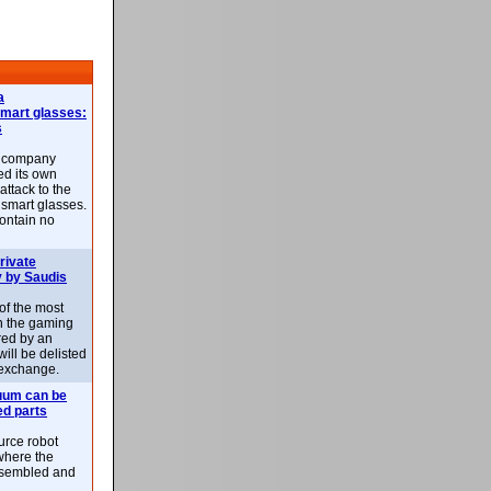
a
smart glasses:
s
e company
d its own
attack to the
 smart glasses.
ontain no
rivate
 by Saudis
 of the most
n the gaming
red by an
ill be delisted
exchange.
uum can be
ed parts
rce robot
where the
-assembled and