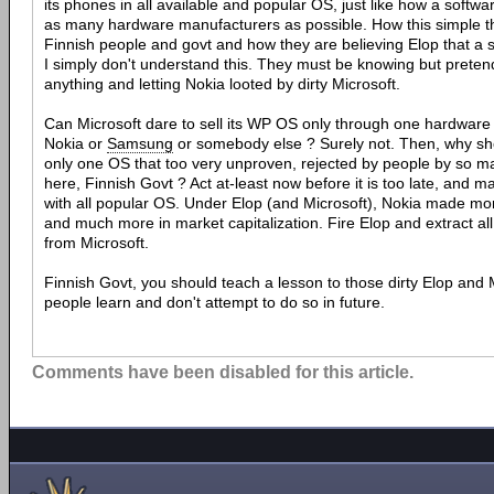
its phones in all available and popular OS, just like how a softw
as many hardware manufacturers as possible. How this simple thi
Finnish people and govt and how they are believing Elop that a 
I simply don't understand this. They must be knowing but preten
anything and letting Nokia looted by dirty Microsoft.
Can Microsoft dare to sell its WP OS only through one hardware 
Nokia or
Samsung
or somebody else ? Surely not. Then, why shou
only one OS that too very unproven, rejected by people by so ma
here, Finnish Govt ? Act at-least now before it is too late, and
with all popular OS. Under Elop (and Microsoft), Nokia made more
and much more in market capitalization. Fire Elop and extract all
from Microsoft.
Finnish Govt, you should teach a lesson to those dirty Elop and M
people learn and don't attempt to do so in future.
Comments have been disabled for this article.