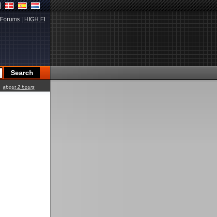
Forums
|
HIGH.FI
about 2 hours