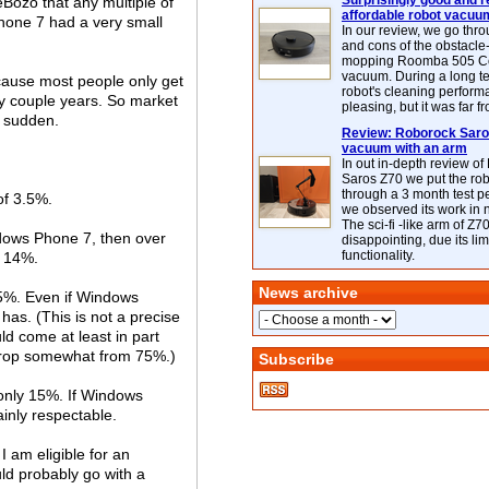
Surprisingly good and re
Bozo that any multiple of
affordable robot vacuu
Phone 7 had a very small
In our review, we go thr
and cons of the obstacle
mopping Roomba 505 C
vacuum. During a long te
cause most people only get
robot's cleaning perfor
y couple years. So market
pleasing, but it was far f
n sudden.
Review: Roborock Saros
vacuum with an arm
In out in-depth review o
Saros Z70 we put the ro
through a 3 month test p
of 3.5%.
we observed its work in
The sci-fi -like arm of Z70 
ndows Phone 7, then over
disappointing, due its lim
functionality.
= 14%.
News archive
75%. Even if Windows
has. (This is not a precise
 come at least in part
 drop somewhat from 75%.)
Subscribe
 only 15%. If Windows
tainly respectable.
I am eligible for an
ld probably go with a