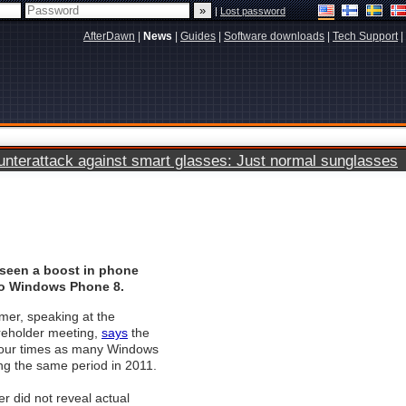
|
Lost password
AfterDawn
|
News
|
Guides
|
Software downloads
|
Tech Support
|
terattack against smart glasses: Just normal sunglasses
seen a boost in phone
to Windows Phone 8.
mer, speaking at the
eholder meeting,
says
the
our times as many Windows
ng the same period in 2011.
er did not reveal actual