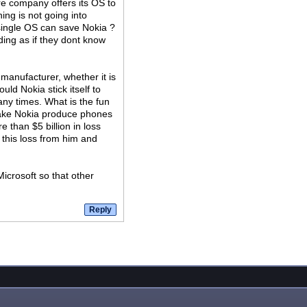
are company offers its OS to
ng is not going into
single OS can save Nokia ?
ding as if they dont know
manufacturer, whether it is
ld Nokia stick itself to
ny times. What is the fun
 make Nokia produce phones
 than $5 billion in loss
 this loss from him and
icrosoft so that other