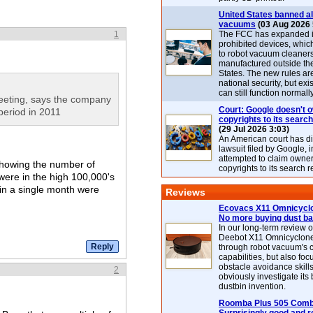
United States banned al
vacuums
(03 Aug 2026 
1
The FCC has expanded its
prohibited devices, whic
to robot vacuum cleaner
manufactured outside th
States. The new rules are
national security, but exi
can still function normally
eeting, says the company
Court: Google doesn't 
eriod in 2011
copyrights to its search
(29 Jul 2026 3:03)
An American court has d
lawsuit filed by Google, i
attempted to claim owner
showing the number of
copyrights to its search r
were in the high 100,000's
in a single month were
Reviews
Ecovacs X11 Omnicyclo
No more buying dust b
In our long-term review 
Deebot X11 Omnicyclon
through robot vacuum's 
capabilities, but also focu
obstacle avoidance skills
2
obviously investigate its
dustbin invention.
Roomba Plus 505 Combo