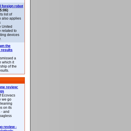
l foreign robot
5:06)
 list of
h also applies
s
e United
 related to
sting devices
.
own the
 results
ismissed a
n which it
ship of the
esults.
ne review:
ags
of Ecovacs
e we go
cleaning
s on its
 - and
 bagless
 review -