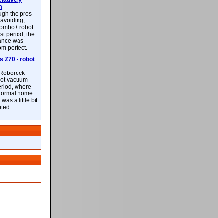
latively
m
ough the pros
-avoiding,
ombo+ robot
st period, the
mance was
rom perfect.
 Z70 - robot
f Roborock
bot vacuum
eriod, where
 normal home.
was a little bit
ited