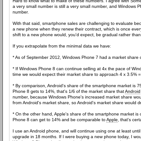
Hard to know what to make of these numbers. I agree with Some
a very small number is still a very small number, and Windows 
number.
With that said, smartphone sales are challenging to evaluate be
a new phone when they renew their contract, which is once ever
shift to a new phone would, you'd expect, be gradual rather tha
If you extrapolate from the minimal data we have:
* As of September 2012, Windows Phone 7 had a market share 
* If Windows Phone 8 can continue selling at 4x the pace of Wi
time we would expect their market share to approach 4 x 3.5% 
* By comparison, Android's share of the smartphone market is 
Phone 8 gets to 14%, that's 1/6 of the market share that
Android
number, because Windows Phone's increased market share would
from Android's market share, so Android's market share would
* On the other hand, Apple's share of the smartphone market is
Phone 8 can get to 14% and be comparable to
Apple
, that's cer
I use an Android phone, and will continue using one at least until 
upgrade in 18 months. If I were buying a new phone today, I wou