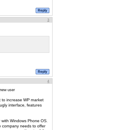
3
4
 new user
st to increase WP market
gly interface, features
ly with Windows Phone OS.
 company needs to offer