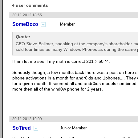
4 user comments
30.11.2012 18:55
SomeBozo
Member
Quote:
CEO Steve Ballmer, speaking at the company's shareholder m
sold four times as many Windows Phones as during the same p
Hmm let me see if my math is correct 201 > 50 *4.
Seriously though, a few months back there was a post on here 
phone activations in a month for andr0ids and 1phones.... They 
for a given month. It seemed all and andr0ids models combined 
more then all of the wind0w phone for 2 years.
30.11.2012 19:09
SoTired
Junior Member