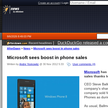
Create an account
|
Login:
8/6/2026 8:49:03 PM
|
DuckDuckGo released a coun
Recent headlines
ago
AfterDawn
>
News
>
Microsoft sees boost in phone sales
Microsoft sees boost in phone sales
Written by
Andre Yoskowitz
@ 30 Nov 2012 5:33
User comments (4)
Microsoft
has 
sales thanks 
CEO Steve Ball
company's shar
company sold f
Phones as duri
As usual, Ballm